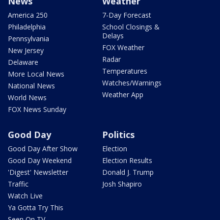
News
Weather
America 250
7-Day Forecast
Philadelphia
School Closings &
Delays
Pennsylvania
FOX Weather
New Jersey
Radar
Delaware
Temperatures
More Local News
Watches/Warnings
National News
Weather App
World News
FOX News Sunday
Good Day
Politics
Good Day After Show
Election
Good Day Weekend
Election Results
'Digest' Newsletter
Donald J. Trump
Traffic
Josh Shapiro
Watch Live
Ya Gotta Try This
Seen On TV