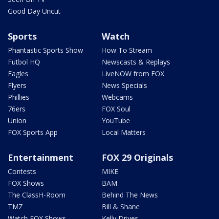
Good Day Uncut
Sports
Watch
Phantastic Sports Show
How To Stream
Futbol HQ
Newscasts & Replays
Eagles
LiveNOW from FOX
Flyers
News Specials
Phillies
Webcams
76ers
FOX Soul
Union
YouTube
FOX Sports App
Local Matters
Entertainment
FOX 29 Originals
Contests
MIKE
FOX Shows
BAM
The ClassH-Room
Behind The News
TMZ
Bill & Shane
Watch FOX Shows
Kelly Drives