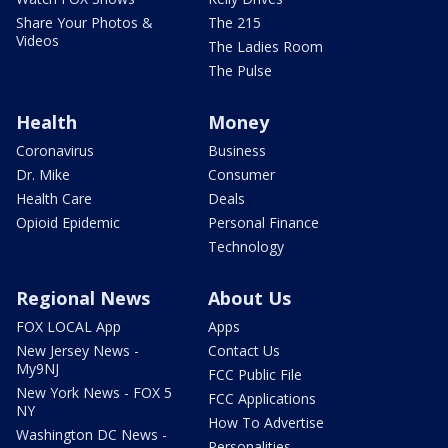
Share Your Photos &
The 215
Videos
The Ladies Room
The Pulse
Health
Money
Coronavirus
Business
Dr. Mike
Consumer
Health Care
Deals
Opioid Epidemic
Personal Finance
Technology
Regional News
About Us
FOX LOCAL App
Apps
New Jersey News -
Contact Us
My9NJ
FCC Public File
New York News - FOX 5
FCC Applications
NY
How To Advertise
Washington DC News -
Personalities