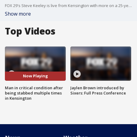
FOX 29's Steve Keeley is live from Kensington with more on a 25-year-old man who was critically injured in a stabbing overnight.
Show more
Top Videos
Now Playing
Man in critical condition after
Jaylen Brown introduced by
being stabbed multiple times
Sixers: Full Press Conference
in Kensington