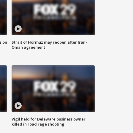
s on
Strait of Hormuz may reopen after Iran-
Oman agreement
Vigil held for Delaware business owner
killed in road rage shooting