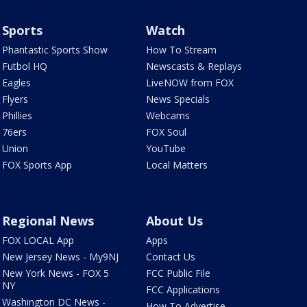
Sports
Watch
Phantastic Sports Show
How To Stream
Futbol HQ
Newscasts & Replays
Eagles
LiveNOW from FOX
Flyers
News Specials
Phillies
Webcams
76ers
FOX Soul
Union
YouTube
FOX Sports App
Local Matters
Regional News
About Us
FOX LOCAL App
Apps
New Jersey News - My9NJ
Contact Us
New York News - FOX 5
FCC Public File
NY
FCC Applications
Washington DC News -
How To Advertise