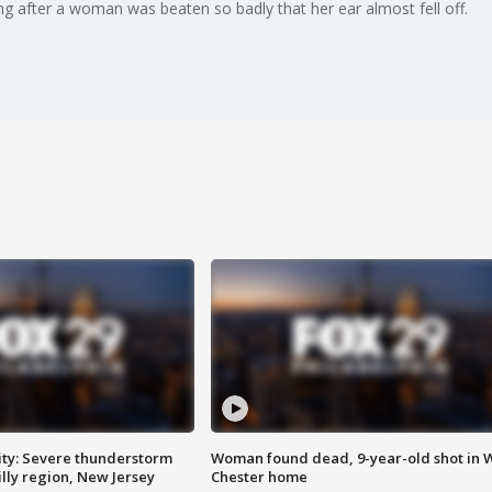
ing after a woman was beaten so badly that her ear almost fell off.
ty: Severe thunderstorm
Woman found dead, 9-year-old shot in 
lly region, New Jersey
Chester home