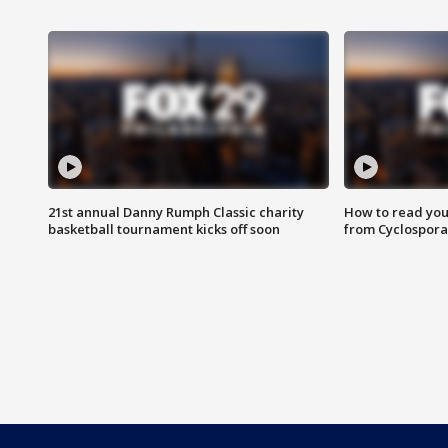
21st annual Danny Rumph Classic charity
How to read you
basketball tournament kicks off soon
from Cyclospora