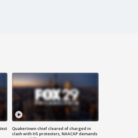
West
Quakertown chief cleared of charged in
clash with HS protesters, NAACAP demands