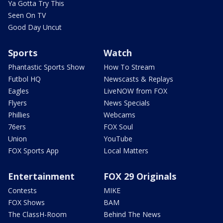
Ya Gotta Try This
Seen On TV
Good Day Uncut
Sports
Watch
Phantastic Sports Show
How To Stream
Futbol HQ
Newscasts & Replays
Eagles
LiveNOW from FOX
Flyers
News Specials
Phillies
Webcams
76ers
FOX Soul
Union
YouTube
FOX Sports App
Local Matters
Entertainment
FOX 29 Originals
Contests
MIKE
FOX Shows
BAM
The ClassH-Room
Behind The News