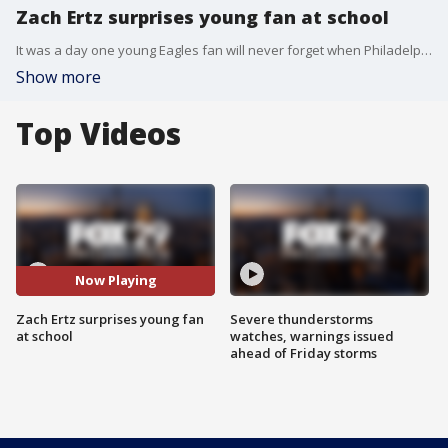
Zach Ertz surprises young fan at school
It was a day one young Eagles fan will never forget when Philadelphia Eagles tight end Zach Ertz showed up at his school.
Show more
Top Videos
Now Playing
Zach Ertz surprises young fan
Severe thunderstorms
at school
watches, warnings issued
ahead of Friday storms