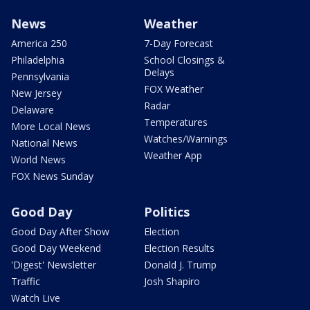
News
Weather
America 250
7-Day Forecast
Philadelphia
School Closings &
Delays
Pennsylvania
FOX Weather
New Jersey
Radar
Delaware
Temperatures
More Local News
Watches/Warnings
National News
Weather App
World News
FOX News Sunday
Good Day
Politics
Good Day After Show
Election
Good Day Weekend
Election Results
'Digest' Newsletter
Donald J. Trump
Traffic
Josh Shapiro
Watch Live