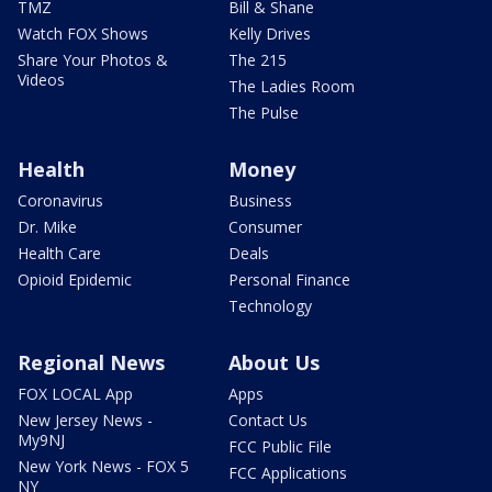
TMZ
Bill & Shane
Watch FOX Shows
Kelly Drives
Share Your Photos &
The 215
Videos
The Ladies Room
The Pulse
Health
Money
Coronavirus
Business
Dr. Mike
Consumer
Health Care
Deals
Opioid Epidemic
Personal Finance
Technology
Regional News
About Us
FOX LOCAL App
Apps
New Jersey News -
Contact Us
My9NJ
FCC Public File
New York News - FOX 5
FCC Applications
NY