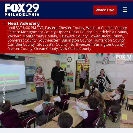
☰
Watch Live
Heat Advisory
until SAT 8:00 PM EDT, Eastern Chester County, Western Chester County,
Eastern Montgomery County, Upper Bucks County, Philadelphia County,
Western Montgomery County, Delaware County, Lower Bucks County,
Somerset County, Southeastern Burlington County, Hunterdon County,
Camden County, Gloucester County, Northwestern Burlington County,
Mercer County, Ocean County, New Castle County