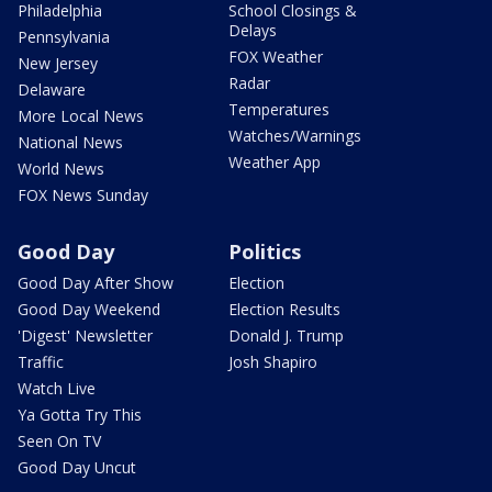
Philadelphia
School Closings &
Delays
Pennsylvania
FOX Weather
New Jersey
Radar
Delaware
Temperatures
More Local News
Watches/Warnings
National News
Weather App
World News
FOX News Sunday
Good Day
Politics
Good Day After Show
Election
Good Day Weekend
Election Results
'Digest' Newsletter
Donald J. Trump
Traffic
Josh Shapiro
Watch Live
Ya Gotta Try This
Seen On TV
Good Day Uncut