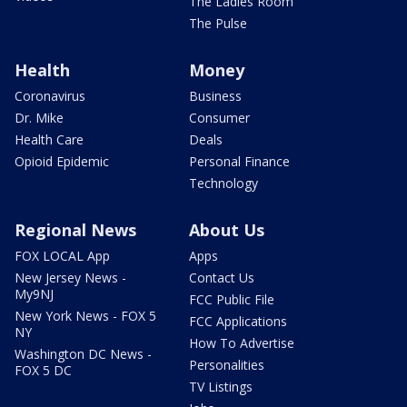
The Ladies Room
The Pulse
Health
Money
Coronavirus
Business
Dr. Mike
Consumer
Health Care
Deals
Opioid Epidemic
Personal Finance
Technology
Regional News
About Us
FOX LOCAL App
Apps
New Jersey News -
Contact Us
My9NJ
FCC Public File
New York News - FOX 5
FCC Applications
NY
How To Advertise
Washington DC News -
Personalities
FOX 5 DC
TV Listings