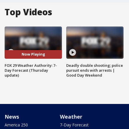
Top Videos
Now Playing
FOX 29 Weather Authority: 7-
Deadly double shooting; police
Day Forecast (Thursday
pursuit ends with arrests |
update)
Good Day Weekend
News
Weather
America 250
7-Day Forecast