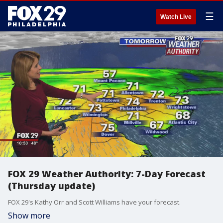
☰
Watch Live
FOX 29 Weather Authority: 7-Day Forecast
(Thursday update)
FOX 29's Kathy Orr and Scott Williams have your forecast.
Show more