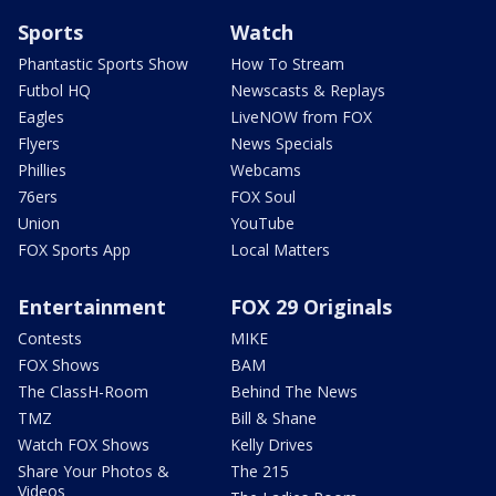
Sports
Watch
Phantastic Sports Show
How To Stream
Futbol HQ
Newscasts & Replays
Eagles
LiveNOW from FOX
Flyers
News Specials
Phillies
Webcams
76ers
FOX Soul
Union
YouTube
FOX Sports App
Local Matters
Entertainment
FOX 29 Originals
Contests
MIKE
FOX Shows
BAM
The ClassH-Room
Behind The News
TMZ
Bill & Shane
Watch FOX Shows
Kelly Drives
Share Your Photos &
The 215
Videos