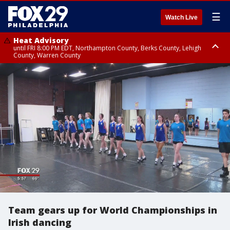
☰
Watch Live
Heat Advisory
until FRI 8:00 PM EDT, Northampton County, Berks County, Lehigh
County, Warren County
Heat Advisory
until SAT 8:00 PM EDT, Eastern Chester County, Western Chester County,
Eastern Montgomery County, Upper Bucks County, Philadelphia County,
Western Montgomery County, Delaware County, Lower Bucks County,
Somerset County, Southeastern Burlington County, Hunterdon County,
Camden County, Gloucester County, Northwestern Burlington County,
Mercer County, Ocean County, New Castle County
Team gears up for World Championships in
Irish dancing