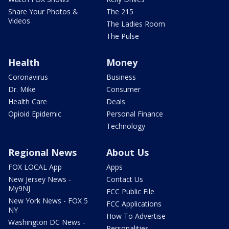
Share Your Photos &
The 215
Videos
The Ladies Room
The Pulse
Health
Money
Coronavirus
Business
Dr. Mike
Consumer
Health Care
Deals
Opioid Epidemic
Personal Finance
Technology
Regional News
About Us
FOX LOCAL App
Apps
New Jersey News -
Contact Us
My9NJ
FCC Public File
New York News - FOX 5
FCC Applications
NY
How To Advertise
Washington DC News -
Personalities