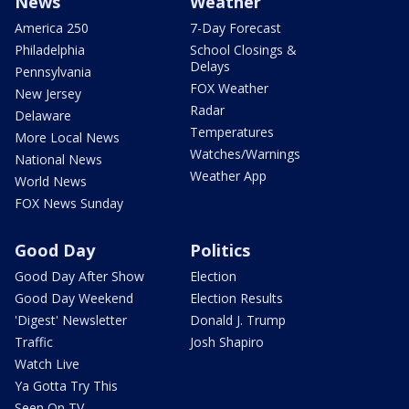
News
Weather
America 250
7-Day Forecast
Philadelphia
School Closings &
Delays
Pennsylvania
FOX Weather
New Jersey
Radar
Delaware
Temperatures
More Local News
Watches/Warnings
National News
Weather App
World News
FOX News Sunday
Good Day
Politics
Good Day After Show
Election
Good Day Weekend
Election Results
'Digest' Newsletter
Donald J. Trump
Traffic
Josh Shapiro
Watch Live
Ya Gotta Try This
Seen On TV