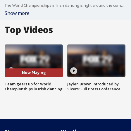
The World Championships in Irish dancing is right around the corner.?
Show more
Top Videos
Now Playing
Team gears up for World
Jaylen Brown introduced by
Championships in Irish dancing
Sixers: Full Press Conference