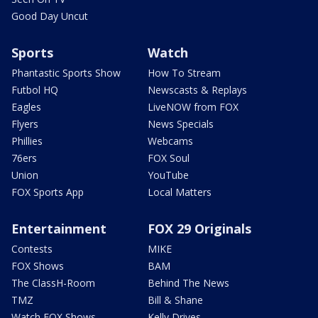
Good Day Uncut
Sports
Watch
Phantastic Sports Show
How To Stream
Futbol HQ
Newscasts & Replays
Eagles
LiveNOW from FOX
Flyers
News Specials
Phillies
Webcams
76ers
FOX Soul
Union
YouTube
FOX Sports App
Local Matters
Entertainment
FOX 29 Originals
Contests
MIKE
FOX Shows
BAM
The ClassH-Room
Behind The News
TMZ
Bill & Shane
Watch FOX Shows
Kelly Drives