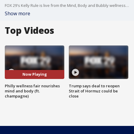
FOX 29's Kelly Rule is live from the Mind, Body and Bubbly wellness fair in Philadelphia with more.
Show more
Top Videos
Now Playing
Philly wellness fair nourishes
Trump says deal to reopen
mind and body (ft.
Strait of Hormuz could be
champagne)
close