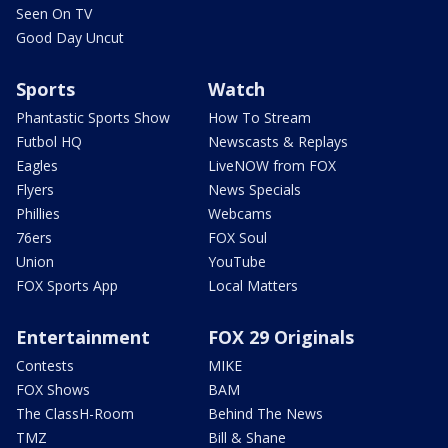
Seen On TV
Good Day Uncut
Sports
Watch
Phantastic Sports Show
How To Stream
Futbol HQ
Newscasts & Replays
Eagles
LiveNOW from FOX
Flyers
News Specials
Phillies
Webcams
76ers
FOX Soul
Union
YouTube
FOX Sports App
Local Matters
Entertainment
FOX 29 Originals
Contests
MIKE
FOX Shows
BAM
The ClassH-Room
Behind The News
TMZ
Bill & Shane