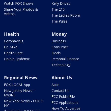
Watch FOX Shows
Kelly Drives
Share Your Photos &
The 215
Videos
The Ladies Room
The Pulse
Health
Money
Coronavirus
Business
Dr. Mike
Consumer
Health Care
Deals
Opioid Epidemic
Personal Finance
Technology
Regional News
About Us
FOX LOCAL App
Apps
New Jersey News -
Contact Us
My9NJ
FCC Public File
New York News - FOX 5
FCC Applications
NY
How To Advertise