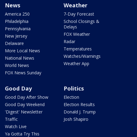
News
Weather
America 250
7-Day Forecast
Philadelphia
School Closings &
Delays
Pennsylvania
FOX Weather
New Jersey
Radar
Delaware
Temperatures
More Local News
Watches/Warnings
National News
Weather App
World News
FOX News Sunday
Good Day
Politics
Good Day After Show
Election
Good Day Weekend
Election Results
'Digest' Newsletter
Donald J. Trump
Traffic
Josh Shapiro
Watch Live
Ya Gotta Try This