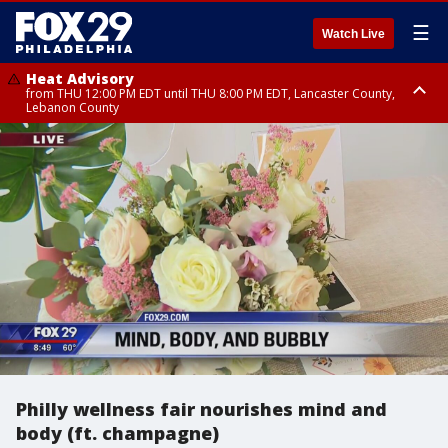
☰
Watch Live
Heat Advisory
from THU 12:00 PM EDT until THU 8:00 PM EDT, Lancaster County,
Lebanon County
Heat Advisory
from THU 10:00 AM EDT until FRI 8:00 PM EDT, Eastern Chester County,
Northampton County, Western Chester County, Berks County, Eastern
Montgomery County, Upper Bucks County, Philadelphia County, Western
Montgomery County, Carbon County, Delaware County, Lehigh County,
Lower Bucks County, Monroe County, Warren County, Somerset County,
Southeastern Burlington County, Hunterdon County, Camden County,
Gloucester County, Northwestern Burlington County, Mercer County,
Ocean County, New Castle County
Philly wellness fair nourishes mind and
body (ft. champagne)