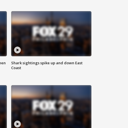
hen
Shark sightings spike up and down East
Coast