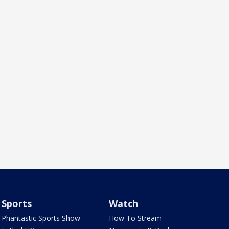
Sports
Watch
Phantastic Sports Show
How To Stream