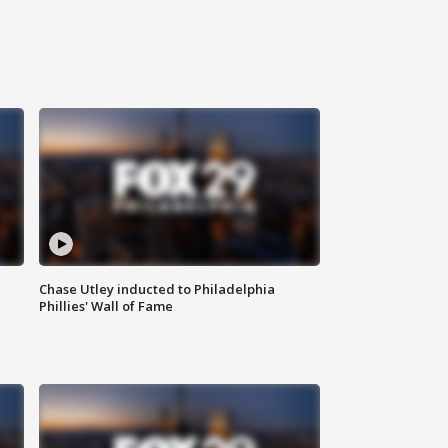
Chase Utley inducted to Philadelphia
Phillies' Wall of Fame