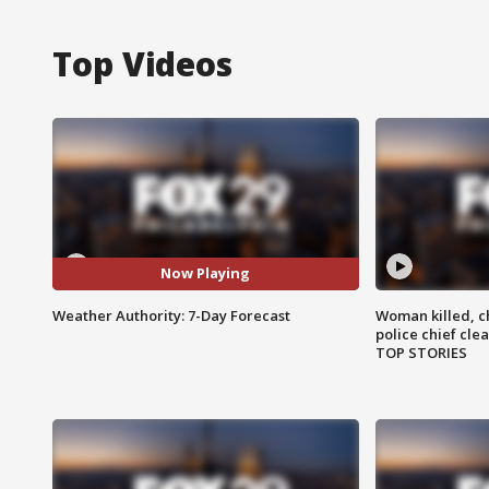
Top Videos
Now Playing
Weather Authority: 7-Day Forecast
Woman killed, ch
police chief cle
TOP STORIES