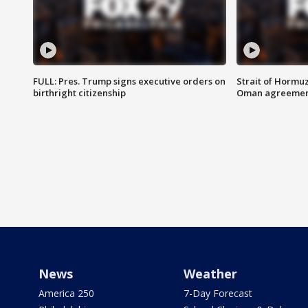
FULL: Pres. Trump signs executive orders on
Strait of Hormu
birthright citizenship
Oman agreeme
News
Weather
America 250
7-Day Forecast