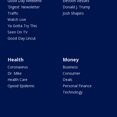
Good Day Weekend
Election Results
'Digest' Newsletter
Donald J. Trump
Traffic
Josh Shapiro
Watch Live
Ya Gotta Try This
Seen On TV
Good Day Uncut
Health
Money
Coronavirus
Business
Dr. Mike
Consumer
Health Care
Deals
Opioid Epidemic
Personal Finance
Technology