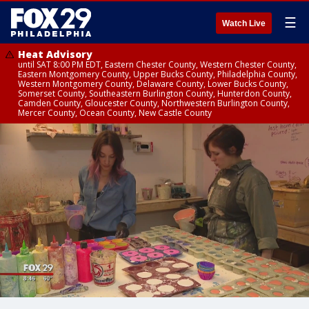
☰
Watch Live
Heat Advisory
until SAT 8:00 PM EDT, Eastern Chester County, Western Chester County,
Eastern Montgomery County, Upper Bucks County, Philadelphia County,
Western Montgomery County, Delaware County, Lower Bucks County,
Somerset County, Southeastern Burlington County, Hunterdon County,
Camden County, Gloucester County, Northwestern Burlington County,
Mercer County, Ocean County, New Castle County