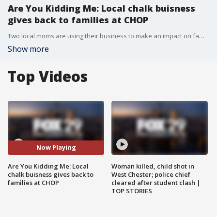
Are You Kidding Me: Local chalk buisness
gives back to families at CHOP
Two local moms are using their business to make an impact on families who have children diagnosed with ausitm.
Show more
Top Videos
Now Playing
Are You Kidding Me: Local
Woman killed, child shot in
chalk buisness gives back to
West Chester; police chief
families at CHOP
cleared after student clash |
TOP STORIES