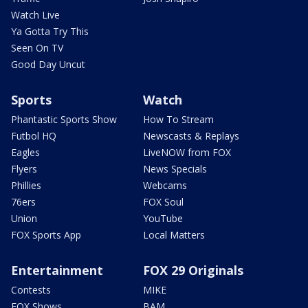
Watch Live
Ya Gotta Try This
Seen On TV
Good Day Uncut
Sports
Watch
Phantastic Sports Show
How To Stream
Futbol HQ
Newscasts & Replays
Eagles
LiveNOW from FOX
Flyers
News Specials
Phillies
Webcams
76ers
FOX Soul
Union
YouTube
FOX Sports App
Local Matters
Entertainment
FOX 29 Originals
Contests
MIKE
FOX Shows
BAM