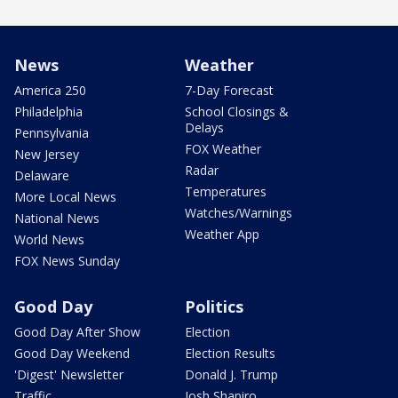
News
Weather
America 250
7-Day Forecast
Philadelphia
School Closings &
Delays
Pennsylvania
FOX Weather
New Jersey
Radar
Delaware
Temperatures
More Local News
Watches/Warnings
National News
Weather App
World News
FOX News Sunday
Good Day
Politics
Good Day After Show
Election
Good Day Weekend
Election Results
'Digest' Newsletter
Donald J. Trump
Traffic
Josh Shapiro