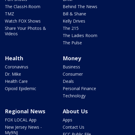
The ClassH-Room
Behind The News
TMZ
Bill & Shane
Watch FOX Shows
Kelly Drives
Share Your Photos &
The 215
Videos
The Ladies Room
The Pulse
Health
Money
Coronavirus
Business
Dr. Mike
Consumer
Health Care
Deals
Opioid Epidemic
Personal Finance
Technology
Regional News
About Us
FOX LOCAL App
Apps
New Jersey News -
Contact Us
My9NJ
FCC Public File