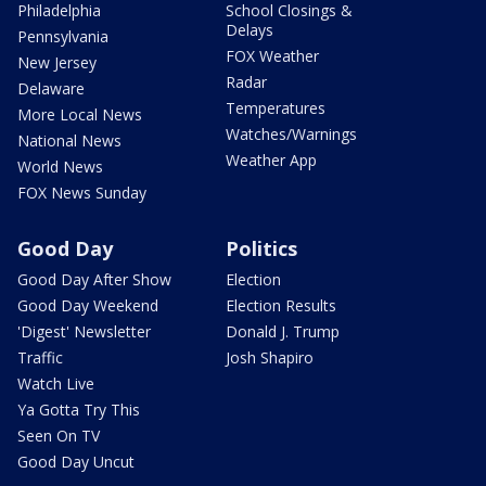
Philadelphia
School Closings &
Delays
Pennsylvania
FOX Weather
New Jersey
Radar
Delaware
Temperatures
More Local News
Watches/Warnings
National News
Weather App
World News
FOX News Sunday
Good Day
Politics
Good Day After Show
Election
Good Day Weekend
Election Results
'Digest' Newsletter
Donald J. Trump
Traffic
Josh Shapiro
Watch Live
Ya Gotta Try This
Seen On TV
Good Day Uncut