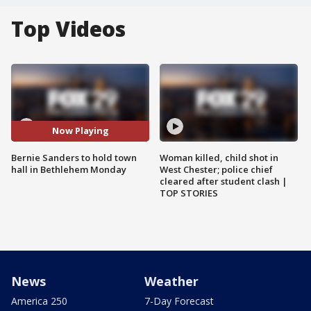
Top Videos
Now Playing
Bernie Sanders to hold town
Woman killed, child shot in
hall in Bethlehem Monday
West Chester; police chief
cleared after student clash |
TOP STORIES
News
Weather
America 250
7-Day Forecast