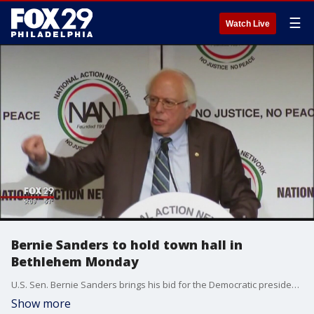
☰
Watch Live
Bernie Sanders to hold town hall in
Bethlehem Monday
U.S. Sen. Bernie Sanders brings his bid for the Democratic presidential nomination to Pennsylvania on Monday.
Show more