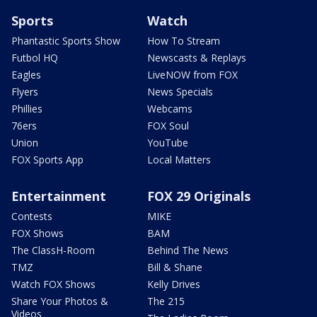
Sports
Watch
Phantastic Sports Show
How To Stream
Futbol HQ
Newscasts & Replays
Eagles
LiveNOW from FOX
Flyers
News Specials
Phillies
Webcams
76ers
FOX Soul
Union
YouTube
FOX Sports App
Local Matters
Entertainment
FOX 29 Originals
Contests
MIKE
FOX Shows
BAM
The ClassH-Room
Behind The News
TMZ
Bill & Shane
Watch FOX Shows
Kelly Drives
Share Your Photos &
The 215
Videos