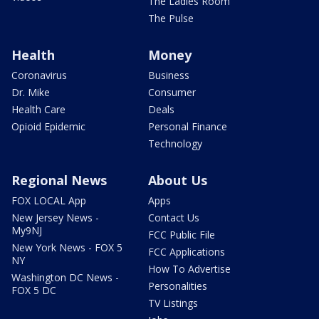
The Ladies Room
The Pulse
Health
Money
Coronavirus
Business
Dr. Mike
Consumer
Health Care
Deals
Opioid Epidemic
Personal Finance
Technology
Regional News
About Us
FOX LOCAL App
Apps
New Jersey News -
Contact Us
My9NJ
FCC Public File
New York News - FOX 5
FCC Applications
NY
How To Advertise
Washington DC News -
Personalities
FOX 5 DC
TV Listings