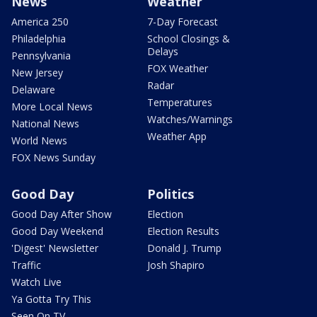
News
Weather
America 250
7-Day Forecast
Philadelphia
School Closings &
Delays
Pennsylvania
FOX Weather
New Jersey
Radar
Delaware
Temperatures
More Local News
Watches/Warnings
National News
Weather App
World News
FOX News Sunday
Good Day
Politics
Good Day After Show
Election
Good Day Weekend
Election Results
'Digest' Newsletter
Donald J. Trump
Traffic
Josh Shapiro
Watch Live
Ya Gotta Try This
Seen On TV