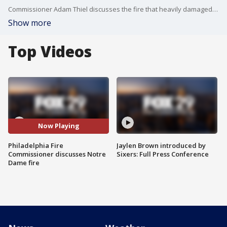
Commissioner Adam Thiel discusses the fire that heavily damaged Notre Dame Cathedral.
Show more
Top Videos
Now Playing
Philadelphia Fire
Jaylen Brown introduced by
Commissioner discusses Notre
Sixers: Full Press Conference
Dame fire