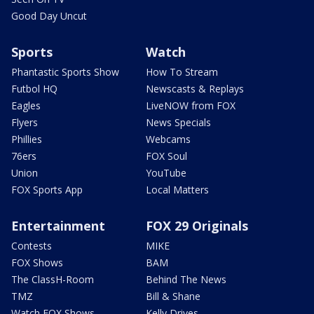
Good Day Uncut
Sports
Watch
Phantastic Sports Show
How To Stream
Futbol HQ
Newscasts & Replays
Eagles
LiveNOW from FOX
Flyers
News Specials
Phillies
Webcams
76ers
FOX Soul
Union
YouTube
FOX Sports App
Local Matters
Entertainment
FOX 29 Originals
Contests
MIKE
FOX Shows
BAM
The ClassH-Room
Behind The News
TMZ
Bill & Shane
Watch FOX Shows
Kelly Drives