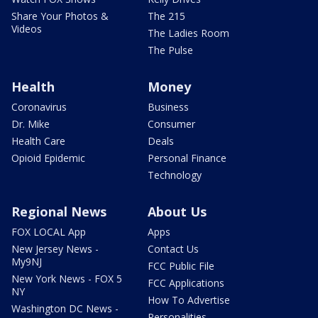
Share Your Photos &
The 215
Videos
The Ladies Room
The Pulse
Health
Money
Coronavirus
Business
Dr. Mike
Consumer
Health Care
Deals
Opioid Epidemic
Personal Finance
Technology
Regional News
About Us
FOX LOCAL App
Apps
New Jersey News -
Contact Us
My9NJ
FCC Public File
New York News - FOX 5
FCC Applications
NY
How To Advertise
Washington DC News -
Personalities