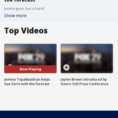
Jemma gives Sue a hand!
Show more
Top Videos
Now Playing
Jemma Topakbashian helps
Jaylen Brown introduced by
Sue Serio with the forecast
Sixers: Full Press Conference