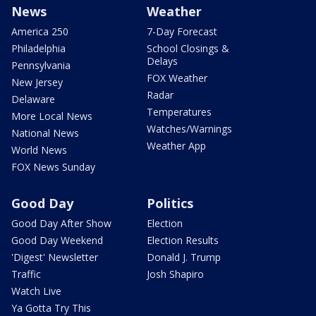
News
Weather
America 250
7-Day Forecast
Philadelphia
School Closings &
Delays
Pennsylvania
FOX Weather
New Jersey
Radar
Delaware
Temperatures
More Local News
Watches/Warnings
National News
Weather App
World News
FOX News Sunday
Good Day
Politics
Good Day After Show
Election
Good Day Weekend
Election Results
'Digest' Newsletter
Donald J. Trump
Traffic
Josh Shapiro
Watch Live
Ya Gotta Try This