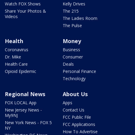
Watch FOX Shows
Kelly Drives
Share Your Photos &
The 215
Videos
The Ladies Room
The Pulse
Health
Money
Coronavirus
Business
Dr. Mike
Consumer
Health Care
Deals
Opioid Epidemic
Personal Finance
Technology
Regional News
About Us
FOX LOCAL App
Apps
New Jersey News -
Contact Us
My9NJ
FCC Public File
New York News - FOX 5
FCC Applications
NY
How To Advertise