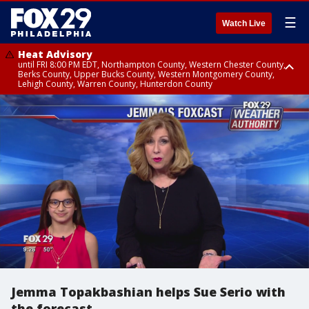
☰
Watch Live
Heat Advisory
until FRI 8:00 PM EDT, Northampton County, Western Chester County,
Berks County, Upper Bucks County, Western Montgomery County,
Lehigh County, Warren County, Hunterdon County
Heat Advisory
until SAT 8:00 PM EDT, Eastern Chester County, Eastern Montgomery
County, Philadelphia County, Delaware County, Lower Bucks County,
Somerset County, Southeastern Burlington County, Camden County,
Gloucester County, Northwestern Burlington County, Mercer County,
Ocean County, New Castle County
Jemma Topakbashian helps Sue Serio with
the forecast