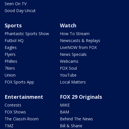
Seen On TV
Good Day Uncut
Sports
Watch
Phantastic Sports Show
How To Stream
Futbol HQ
Newscasts & Replays
Eagles
LiveNOW from FOX
Flyers
News Specials
Phillies
Webcams
76ers
FOX Soul
Union
YouTube
FOX Sports App
Local Matters
Entertainment
FOX 29 Originals
Contests
MIKE
FOX Shows
BAM
The ClassH-Room
Behind The News
TMZ
Bill & Shane