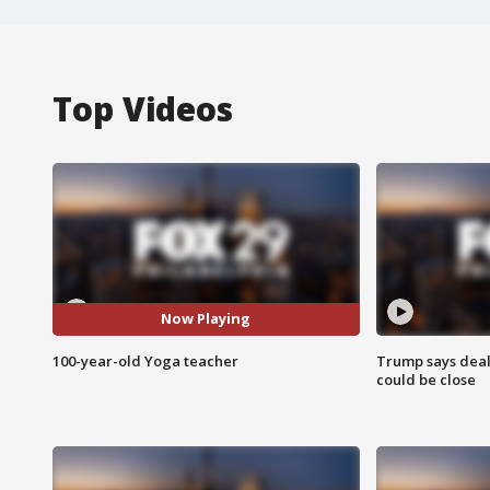
Top Videos
Now Playing
100-year-old Yoga teacher
Trump says deal
could be close