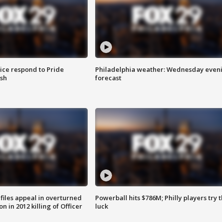
ice respond to Pride
Philadelphia weather: Wednesday even
sh
forecast
files appeal in overturned
Powerball hits $786M; Philly players try t
n in 2012 killing of Officer
luck