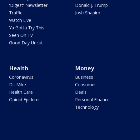
'Digest' Newsletter
Donald J. Trump
Traffic
Josh Shapiro
Watch Live
Ya Gotta Try This
Seen On TV
Good Day Uncut
Health
Money
Coronavirus
Business
Dr. Mike
Consumer
Health Care
Deals
Opioid Epidemic
Personal Finance
Technology