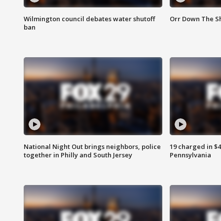
Wilmington council debates water shutoff
Orr Down The Sh
ban
National Night Out brings neighbors, police
19 charged in $
together in Philly and South Jersey
Pennsylvania