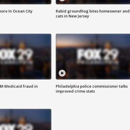
ore In Ocean City
Rabid groundhog bites homeowner and
cats in New Jersey
4M Medicaid fraud in
Philadelphia police commissioner talks
improved crime stats