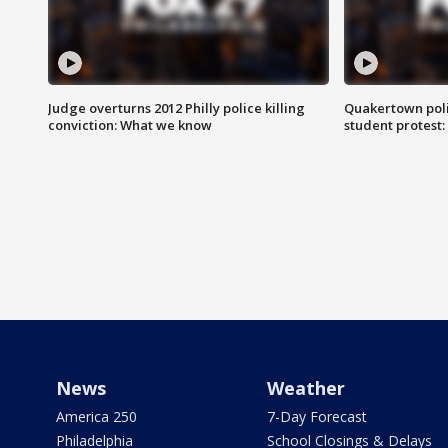
Judge overturns 2012 Philly police killing
Quakertown poli
conviction: What we know
student protest
News
Weather
America 250
7-Day Forecast
Philadelphia
School Closings & Delays