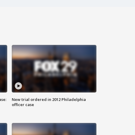
ase:
New trial ordered in 2012 Philadelphia
officer case