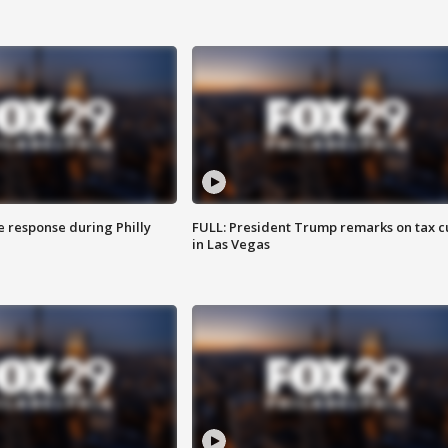
e response during Philly
FULL: President Trump remarks on tax c
in Las Vegas