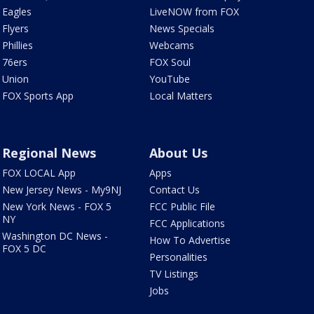
Eagles
LiveNOW from FOX
Flyers
News Specials
Phillies
Webcams
76ers
FOX Soul
Union
YouTube
FOX Sports App
Local Matters
Regional News
About Us
FOX LOCAL App
Apps
New Jersey News - My9NJ
Contact Us
New York News - FOX 5
FCC Public File
NY
FCC Applications
Washington DC News -
How To Advertise
FOX 5 DC
Personalities
TV Listings
Jobs