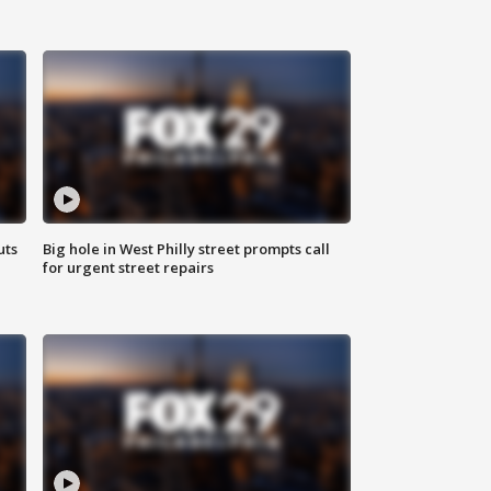
uts
Big hole in West Philly street prompts call
for urgent street repairs