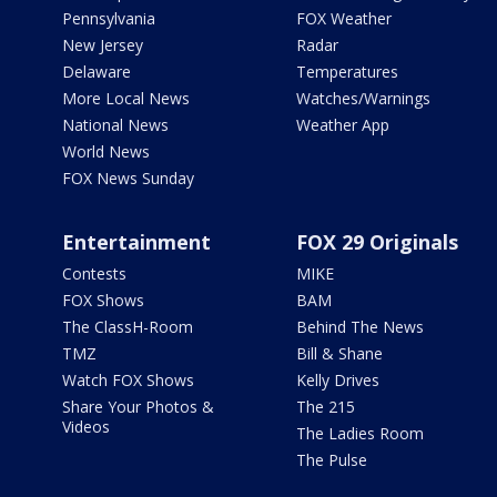
Pennsylvania
FOX Weather
New Jersey
Radar
Delaware
Temperatures
More Local News
Watches/Warnings
National News
Weather App
World News
FOX News Sunday
Entertainment
FOX 29 Originals
Contests
MIKE
FOX Shows
BAM
The ClassH-Room
Behind The News
TMZ
Bill & Shane
Watch FOX Shows
Kelly Drives
Share Your Photos &
The 215
Videos
The Ladies Room
The Pulse