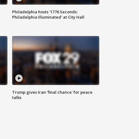
Philadelphia hosts '1776 Seconds:
Philadelphia Illuminated' at City Hall
Trump gives Iran 'final chance' for peace
talks