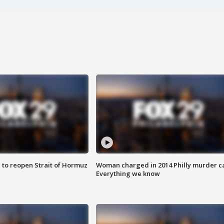
 to reopen Strait of Hormuz
Woman charged in 2014 Philly murder c
Everything we know