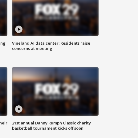
ing
Vineland AI data center: Residents raise
concerns at meeting
heir
21st annual Danny Rumph Classic charity
basketball tournament kicks off soon