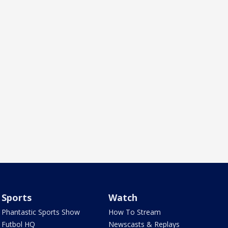
Sports
Watch
Phantastic Sports Show
How To Stream
Futbol HQ
Newscasts & Replays