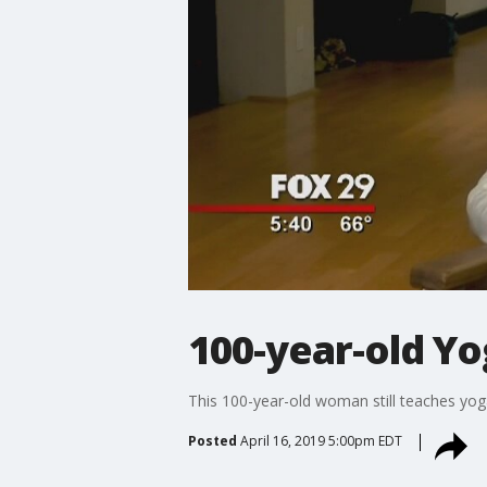
100-year-old Y
This 100-year-old woman still teaches yog
Posted
April 16, 2019 5:00pm EDT