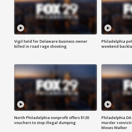
Vigil held for Delaware business owner
Philadelphia pol
killed in road rage shooting
weekend backla
North Philadelphia nonprofit offers $120
Philadelphia DA 
vouchers to stop illegal dumping
murder convictio
Moses Walker