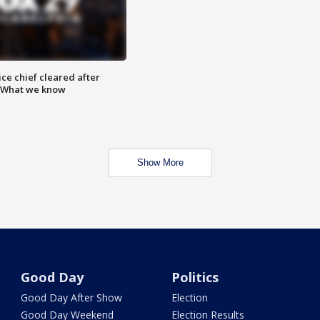
ce chief cleared after
: What we know
Show More
Good Day
Politics
Good Day After Show
Election
Good Day Weekend
Election Results