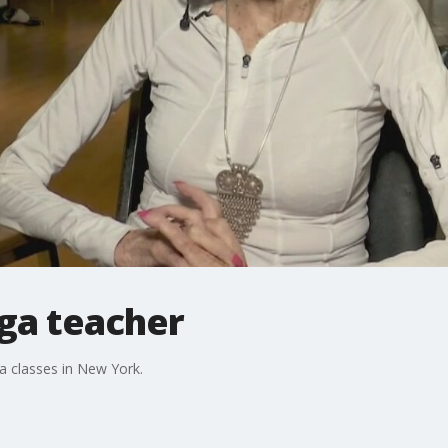
oga teacher
a classes in New York.