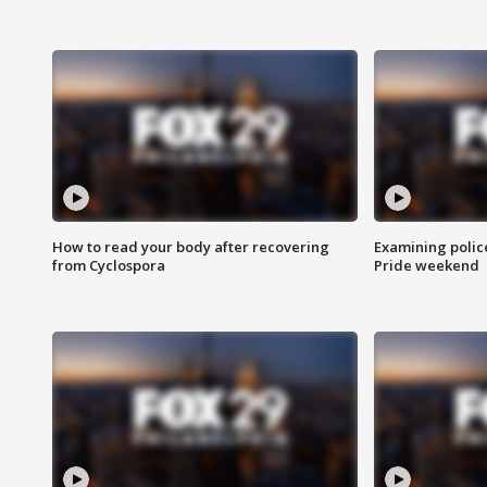
How to read your body after recovering
Examining polic
from Cyclospora
Pride weekend