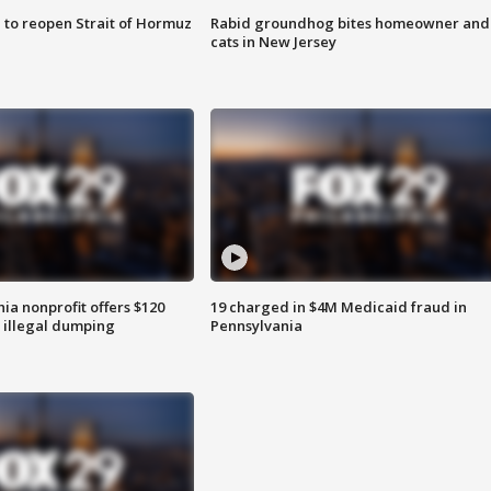
 to reopen Strait of Hormuz
Rabid groundhog bites homeowner and
cats in New Jersey
ia nonprofit offers $120
19 charged in $4M Medicaid fraud in
p illegal dumping
Pennsylvania