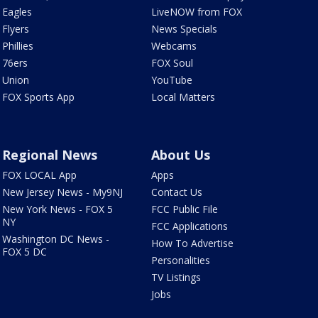
Eagles
LiveNOW from FOX
Flyers
News Specials
Phillies
Webcams
76ers
FOX Soul
Union
YouTube
FOX Sports App
Local Matters
Regional News
About Us
FOX LOCAL App
Apps
New Jersey News - My9NJ
Contact Us
New York News - FOX 5
FCC Public File
NY
FCC Applications
Washington DC News -
How To Advertise
FOX 5 DC
Personalities
TV Listings
Jobs