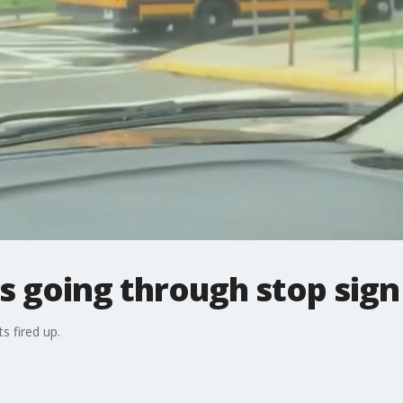
s going through stop sign
s fired up.