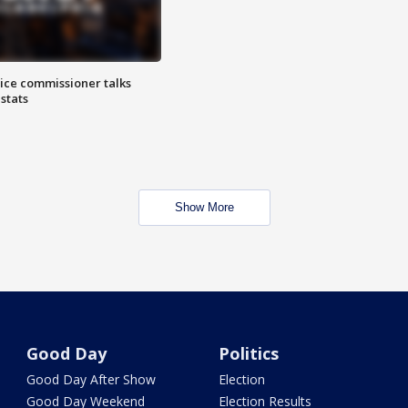
lice commissioner talks
stats
Show More
Good Day
Politics
Good Day After Show
Election
Good Day Weekend
Election Results