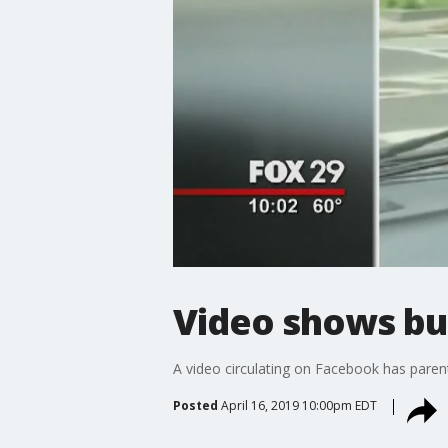
Video shows bu
A video circulating on Facebook has parent
Posted
April 16, 2019 10:00pm EDT