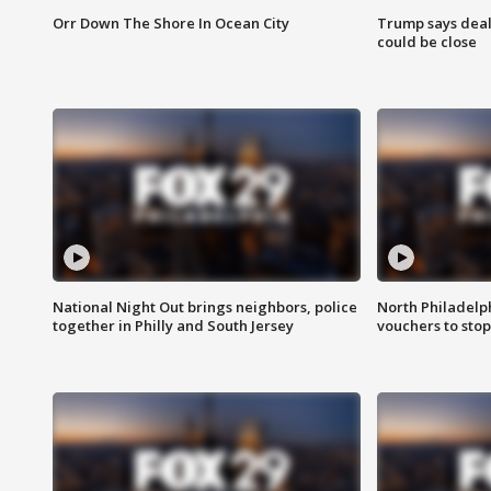
Orr Down The Shore In Ocean City
Trump says deal
could be close
National Night Out brings neighbors, police
North Philadelph
together in Philly and South Jersey
vouchers to sto