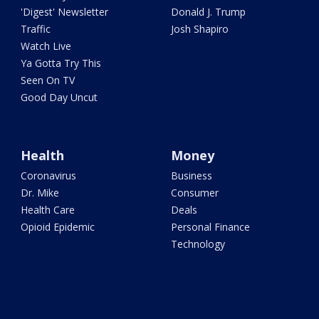
'Digest' Newsletter
Donald J. Trump
Traffic
Josh Shapiro
Watch Live
Ya Gotta Try This
Seen On TV
Good Day Uncut
Health
Money
Coronavirus
Business
Dr. Mike
Consumer
Health Care
Deals
Opioid Epidemic
Personal Finance
Technology