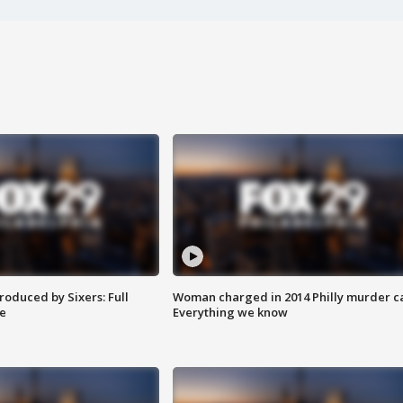
roduced by Sixers: Full
Woman charged in 2014 Philly murder c
e
Everything we know