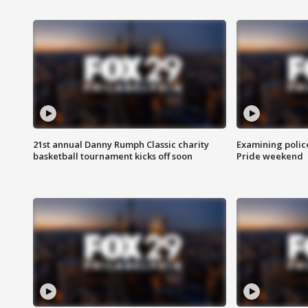
21st annual Danny Rumph Classic charity
Examining polic
basketball tournament kicks off soon
Pride weekend