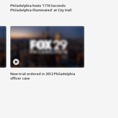
Philadelphia hosts '1776 Seconds:
Philadelphia Illuminated' at City Hall
New trial ordered in 2012 Philadelphia
officer case