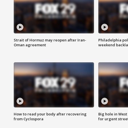
Strait of Hormuz may reopen after Iran-
Philadelphia pol
Oman agreement
weekend backla
How to read your body after recovering
Big hole in West 
from Cyclospora
for urgent stree