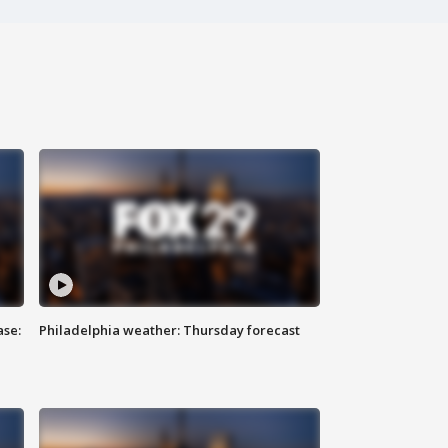
ase:
Philadelphia weather: Thursday forecast