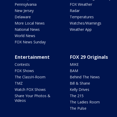
Pennsylvania
FOX Weather
New Jersey
Radar
Delaware
Temperatures
More Local News
Watches/Warnings
National News
Weather App
World News
FOX News Sunday
Entertainment
FOX 29 Originals
Contests
MIKE
FOX Shows
BAM
The ClassH-Room
Behind The News
TMZ
Bill & Shane
Watch FOX Shows
Kelly Drives
Share Your Photos &
The 215
Videos
The Ladies Room
The Pulse