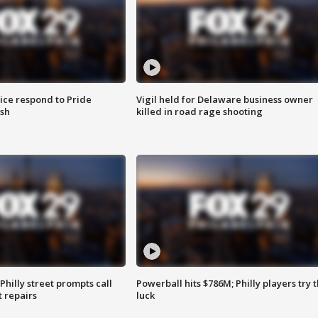
ice respond to Pride
Vigil held for Delaware business owner
sh
killed in road rage shooting
Philly street prompts call
Powerball hits $786M; Philly players try t
t repairs
luck