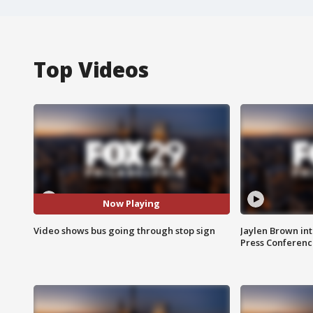
Top Videos
Now Playing
Video shows bus going through stop sign
Jaylen Brown int
Press Conferenc