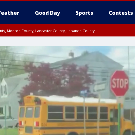
eather
Good Day
Sports
Contests
unty, Monroe County, Lancaster County, Lebanon County
n County, Western Chester County, Berks County, Upper Bucks County, Wester
 County, Philadelphia County, Delaware County, Lower Bucks County, Somerset 
ty, New Castle County