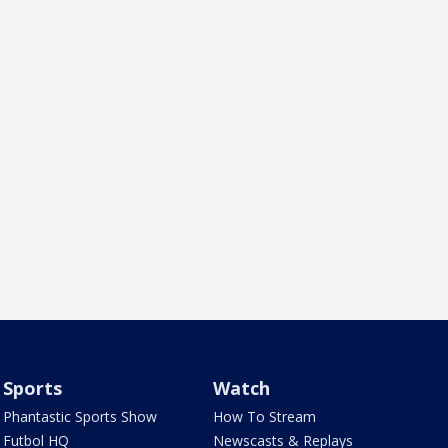
Sports
Watch
Phantastic Sports Show
How To Stream
Futbol HQ
Newscasts & Replays