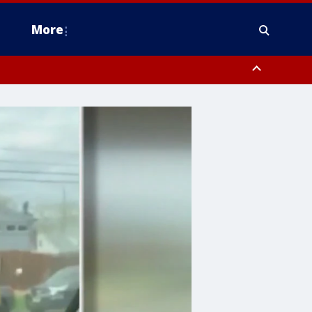
More
n Montgomery County, Lehigh County, Warren County, Hunterdon County
County, Southeastern Burlington County, Camden County, Gloucester