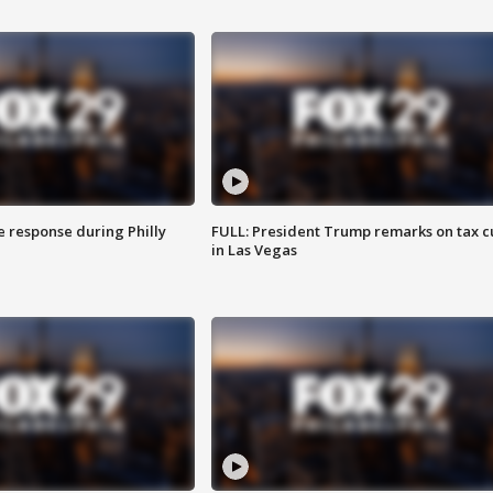
e response during Philly
FULL: President Trump remarks on tax c
in Las Vegas