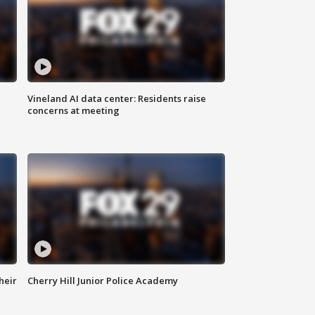
Vineland AI data center: Residents raise
concerns at meeting
heir
Cherry Hill Junior Police Academy