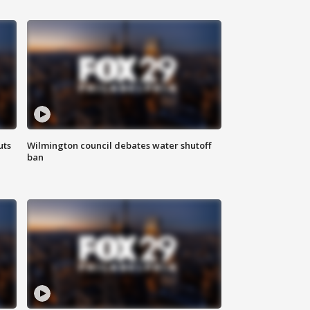
uts
Wilmington council debates water shutoff
ban