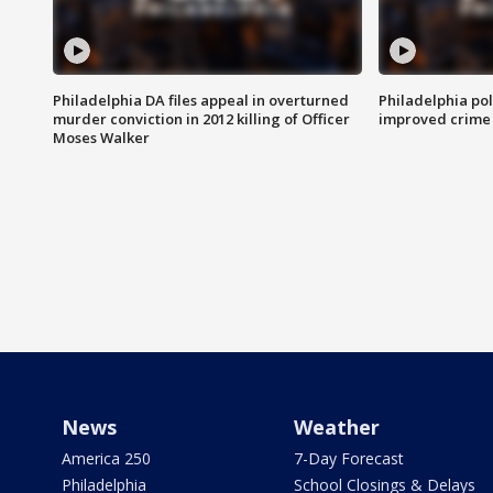
Philadelphia DA files appeal in overturned
Philadelphia po
murder conviction in 2012 killing of Officer
improved crime 
Moses Walker
News
Weather
America 250
7-Day Forecast
Philadelphia
School Closings & Delays