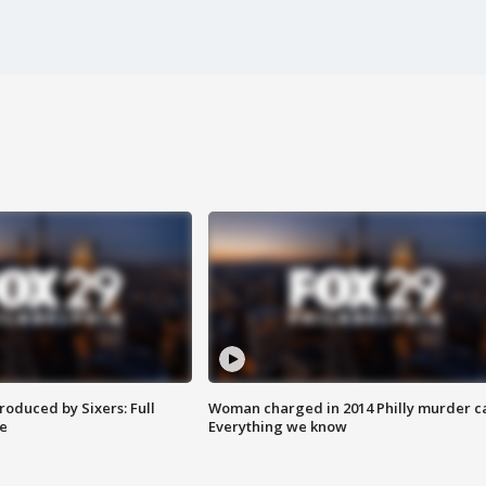
roduced by Sixers: Full
Woman charged in 2014 Philly murder c
e
Everything we know