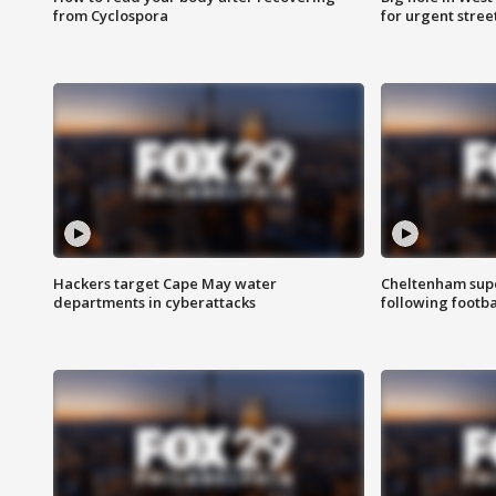
from Cyclospora
for urgent stree
Hackers target Cape May water
Cheltenham supe
departments in cyberattacks
following footba