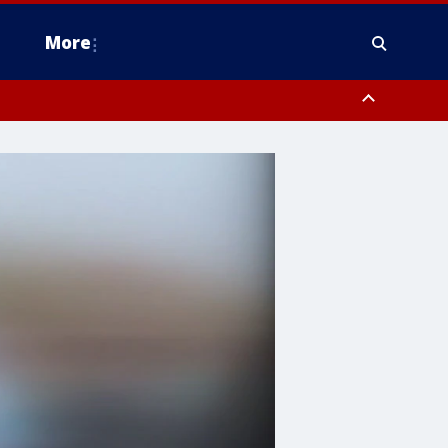
More
estern Montgomery County, Delaware County, Lower Bucks County,
 County, Ocean County, New Castle County