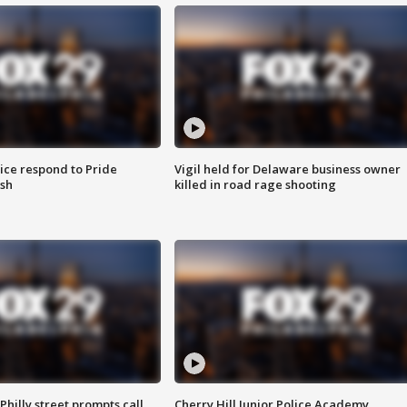
ice respond to Pride
Vigil held for Delaware business owner
sh
killed in road rage shooting
Philly street prompts call
Cherry Hill Junior Police Academy