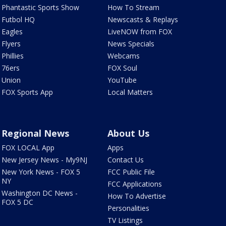
Phantastic Sports Show
How To Stream
Futbol HQ
Newscasts & Replays
Eagles
LiveNOW from FOX
Flyers
News Specials
Phillies
Webcams
76ers
FOX Soul
Union
YouTube
FOX Sports App
Local Matters
Regional News
About Us
FOX LOCAL App
Apps
New Jersey News - My9NJ
Contact Us
New York News - FOX 5
FCC Public File
NY
FCC Applications
Washington DC News -
How To Advertise
FOX 5 DC
Personalities
TV Listings