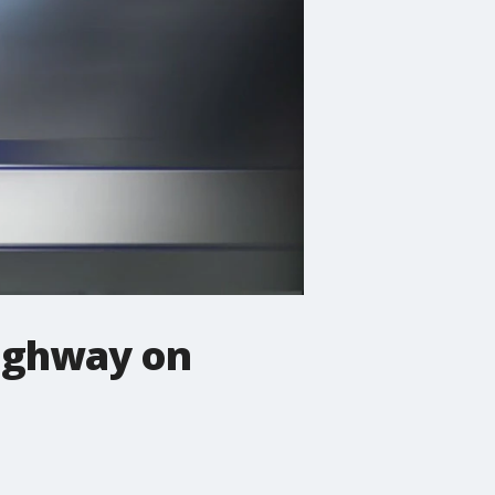
highway on