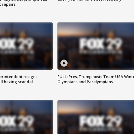
t repairs
rintendent resigns
FULL: Pres. Trump hosts Team USA Wint
ll hazing scandal
Olympians and Paralympians