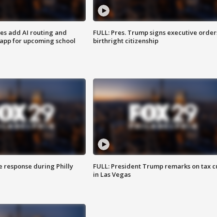
ses add AI routing and
FULL: Pres. Trump signs executive order
 app for upcoming school
birthright citizenship
e response during Philly
FULL: President Trump remarks on tax c
in Las Vegas