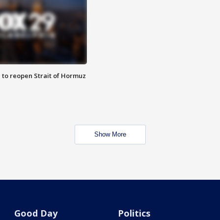
 to reopen Strait of Hormuz
Show More
Good Day
Politics