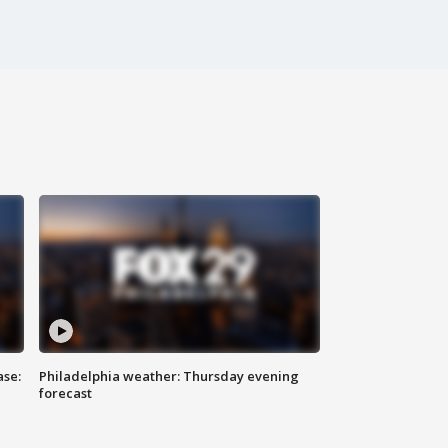
ase:
Philadelphia weather: Thursday evening
forecast