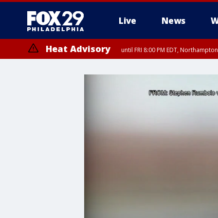
Live
News
W
Heat Advisory
until FRI 8:00 PM EDT, Northampto
Heat Advisory
until SAT 8:00 PM EDT, Eastern Chester County, Western Chester Co
Somerset County, Southeastern Burlington County, Hunterdon Count