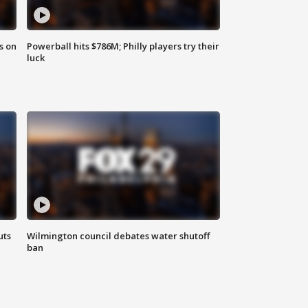
s on
Powerball hits $786M; Philly players try their
luck
uts
Wilmington council debates water shutoff
ban