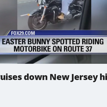
ruises down New Jersey 