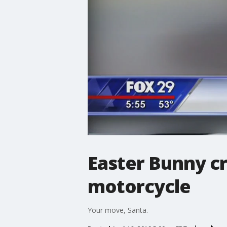
Easter Bunny c
motorcycle
Your move, Santa.