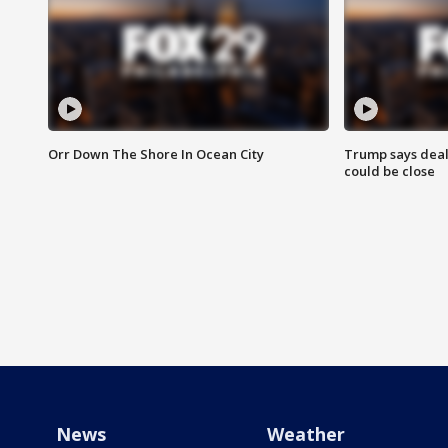
Orr Down The Shore In Ocean City
Trump says deal
could be close
News
Weather