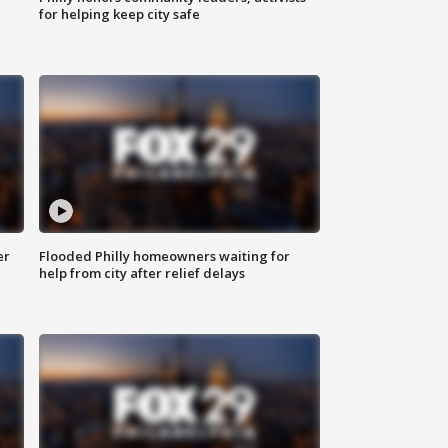
for helping keep city safe
er
Flooded Philly homeowners waiting for
help from city after relief delays