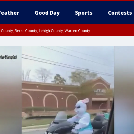
eather
Good Day
Sports
Contests
n County, Berks County, Lehigh County, Warren County
unty, Eastern Montgomery County, Upper Bucks County, Philadelphia County, W
y, Camden County, Gloucester County, Northwestern Burlington County, Mercer