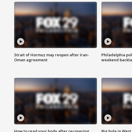
Strait of Hormuz may reopen after Iran-
Philadelphia pol
Oman agreement
weekend backla
How to read your body after recovering
Big hole in West 