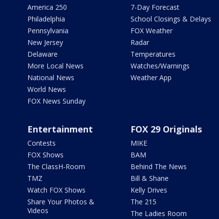
America 250
7-Day Forecast
Philadelphia
School Closings & Delays
Pennsylvania
FOX Weather
New Jersey
Radar
Delaware
Temperatures
More Local News
Watches/Warnings
National News
Weather App
World News
FOX News Sunday
Entertainment
FOX 29 Originals
Contests
MIKE
FOX Shows
BAM
The ClassH-Room
Behind The News
TMZ
Bill & Shane
Watch FOX Shows
Kelly Drives
Share Your Photos &
The 215
Videos
The Ladies Room