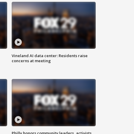
Vineland AI data center: Residents raise
concerns at meeting
Philly honors community leaders, activists