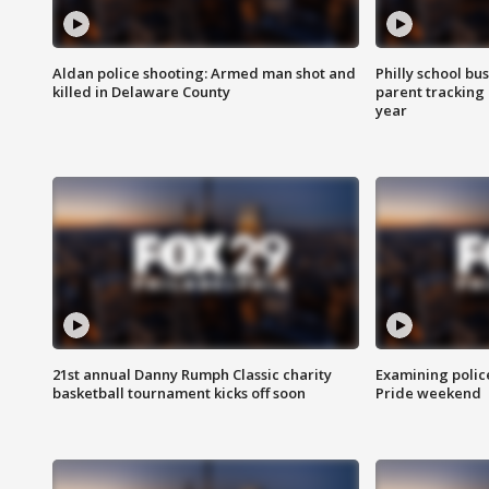
Aldan police shooting: Armed man shot and
Philly school bu
killed in Delaware County
parent tracking
year
21st annual Danny Rumph Classic charity
Examining polic
basketball tournament kicks off soon
Pride weekend