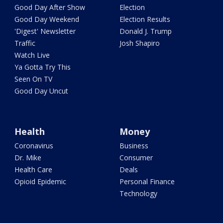
Good Day After Show
Election
Good Day Weekend
Election Results
'Digest' Newsletter
Donald J. Trump
Traffic
Josh Shapiro
Watch Live
Ya Gotta Try This
Seen On TV
Good Day Uncut
Health
Money
Coronavirus
Business
Dr. Mike
Consumer
Health Care
Deals
Opioid Epidemic
Personal Finance
Technology