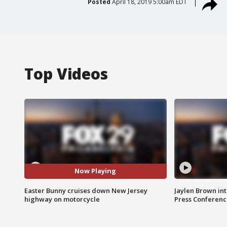
Posted
April 18, 2019 5:00am EDT
Top Videos
Now Playing
Easter Bunny cruises down New Jersey
Jaylen Brown int
highway on motorcycle
Press Conferenc