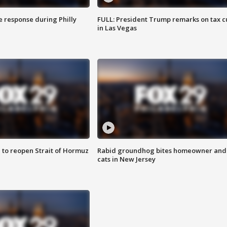
e response during Philly
FULL: President Trump remarks on tax c
in Las Vegas
 to reopen Strait of Hormuz
Rabid groundhog bites homeowner and
cats in New Jersey