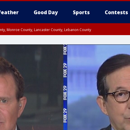
eather
Good Day
Sports
Contests
unty, Monroe County, Lancaster County, Lebanon County
n County, Western Chester County, Berks County, Upper Bucks County, Wester
 County, Philadelphia County, Delaware County, Lower Bucks County, Somerset 
ty, New Castle County