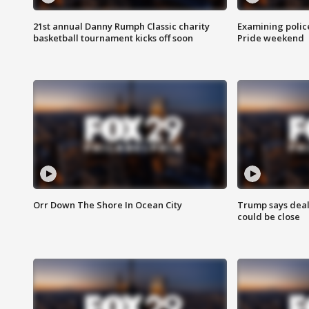
21st annual Danny Rumph Classic charity
Examining polic
basketball tournament kicks off soon
Pride weekend
Orr Down The Shore In Ocean City
Trump says deal
could be close