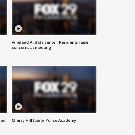
Vineland AI data center: Residents raise
concerns at meeting
heir
Cherry Hill Junior Police Academy