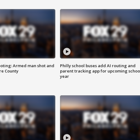
ooting: Armed man shot and
Philly school buses add AI routing and
are County
parent tracking app for upcoming schoo
year