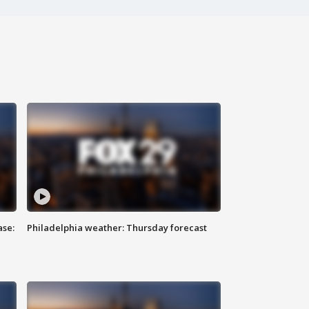
ase:
Philadelphia weather: Thursday forecast