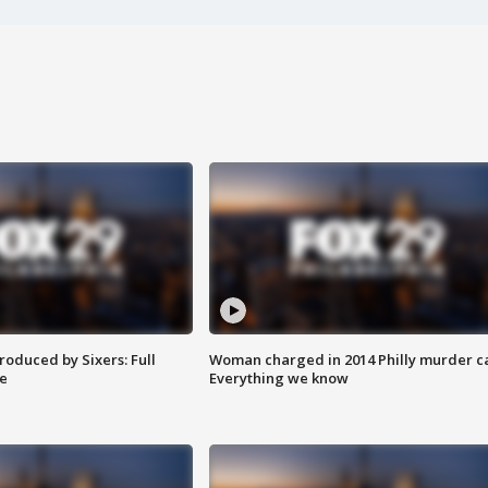
roduced by Sixers: Full
Woman charged in 2014 Philly murder c
e
Everything we know