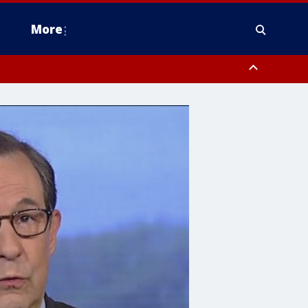
More
n Montgomery County, Lehigh County, Warren County, Hunterdon County
County, Southeastern Burlington County, Camden County, Gloucester