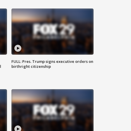
FULL: Pres. Trump signs executive orders on
l
birthright citizenship