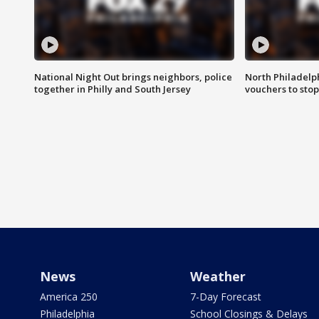
National Night Out brings neighbors, police
North Philadelph
together in Philly and South Jersey
vouchers to sto
News
Weather
America 250
7-Day Forecast
Philadelphia
School Closings & Delays