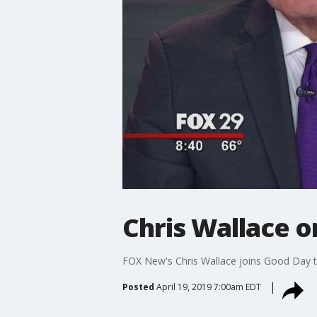
Chris Wallace o
FOX New's Chris Wallace joins Good Day to
Posted
April 19, 2019 7:00am EDT