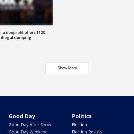
ia nonprofit offers $120
p illegal dumping
Show More
Good Day
Politics
Good Day After Show
Election
Good Day Weekend
Election Results