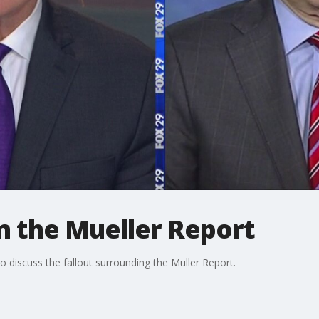
n the Mueller Report
 discuss the fallout surrounding the Muller Report.