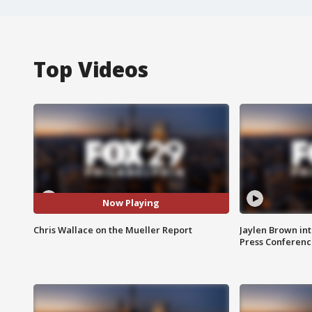
Top Videos
Now Playing
Chris Wallace on the Mueller Report
Jaylen Brown int
Press Conferenc