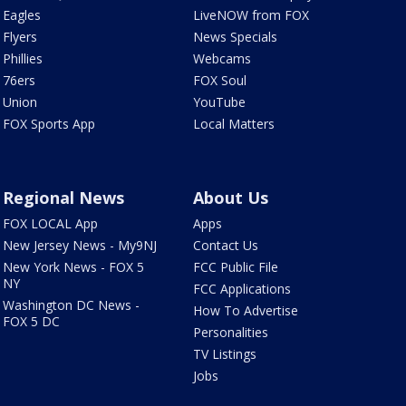
Eagles
LiveNOW from FOX
Flyers
News Specials
Phillies
Webcams
76ers
FOX Soul
Union
YouTube
FOX Sports App
Local Matters
Regional News
About Us
FOX LOCAL App
Apps
New Jersey News - My9NJ
Contact Us
New York News - FOX 5
FCC Public File
NY
FCC Applications
Washington DC News -
How To Advertise
FOX 5 DC
Personalities
TV Listings
Jobs