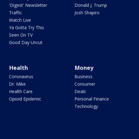
'Digest' Newsletter
Donald J. Trump
Traffic
Josh Shapiro
Watch Live
Ya Gotta Try This
Seen On TV
Good Day Uncut
Health
Money
Coronavirus
Business
Dr. Mike
Consumer
Health Care
Deals
Opioid Epidemic
Personal Finance
Technology