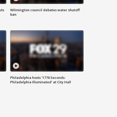
uts
Wilmington council debates water shutoff
ban
Philadelphia hosts '1776 Seconds:
Philadelphia Illuminated' at City Hall