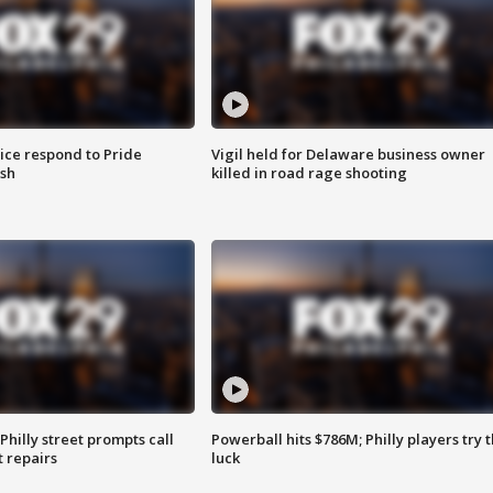
ice respond to Pride
Vigil held for Delaware business owner
sh
killed in road rage shooting
Philly street prompts call
Powerball hits $786M; Philly players try t
t repairs
luck