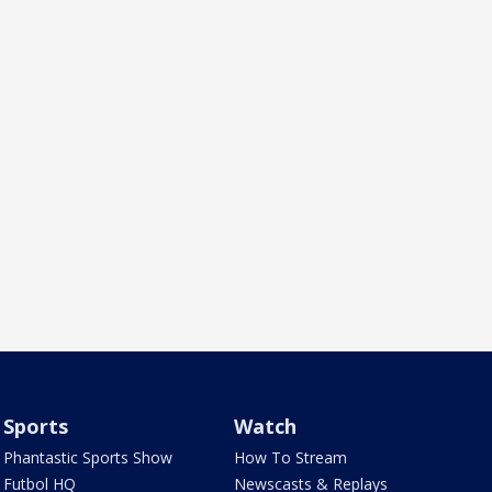
Sports
Watch
Phantastic Sports Show
How To Stream
Futbol HQ
Newscasts & Replays