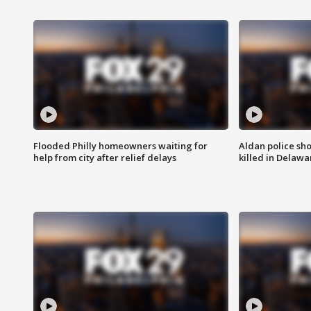
Flooded Philly homeowners waiting for
Aldan police sh
help from city after relief delays
killed in Delaw