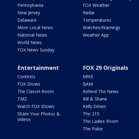
Pennsylvania
FOX Weather
New Jersey
Radar
Delaware
Temperatures
More Local News
Watches/Warnings
National News
Weather App
World News
FOX News Sunday
Entertainment
FOX 29 Originals
Contests
MIKE
FOX Shows
BAM
The ClassH-Room
Behind The News
TMZ
Bill & Shane
Watch FOX Shows
Kelly Drives
Share Your Photos &
The 215
Videos
The Ladies Room
The Pulse