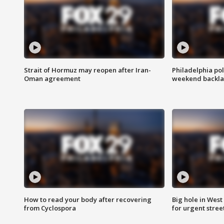
Strait of Hormuz may reopen after Iran-
Philadelphia pol
Oman agreement
weekend backla
How to read your body after recovering
Big hole in West 
from Cyclospora
for urgent stree