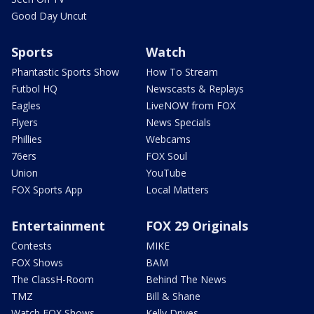
Good Day Uncut
Sports
Watch
Phantastic Sports Show
How To Stream
Futbol HQ
Newscasts & Replays
Eagles
LiveNOW from FOX
Flyers
News Specials
Phillies
Webcams
76ers
FOX Soul
Union
YouTube
FOX Sports App
Local Matters
Entertainment
FOX 29 Originals
Contests
MIKE
FOX Shows
BAM
The ClassH-Room
Behind The News
TMZ
Bill & Shane
Watch FOX Shows
Kelly Drives