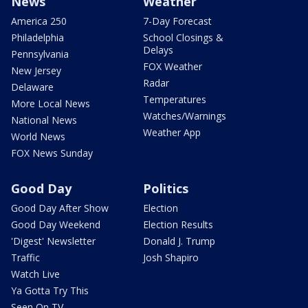
News
Weather
America 250
7-Day Forecast
Philadelphia
School Closings &
Delays
Pennsylvania
FOX Weather
New Jersey
Radar
Delaware
Temperatures
More Local News
Watches/Warnings
National News
Weather App
World News
FOX News Sunday
Good Day
Politics
Good Day After Show
Election
Good Day Weekend
Election Results
'Digest' Newsletter
Donald J. Trump
Traffic
Josh Shapiro
Watch Live
Ya Gotta Try This
Seen On TV