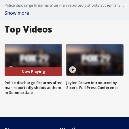
Police discharge firearms after man reportedly shoots at them in Summerdale
Show more
Top Videos
Now Playing
Police discharge firearms after
Jaylen Brown introduced by
man reportedly shoots at them
Sixers: Full Press Conference
in Summerdale