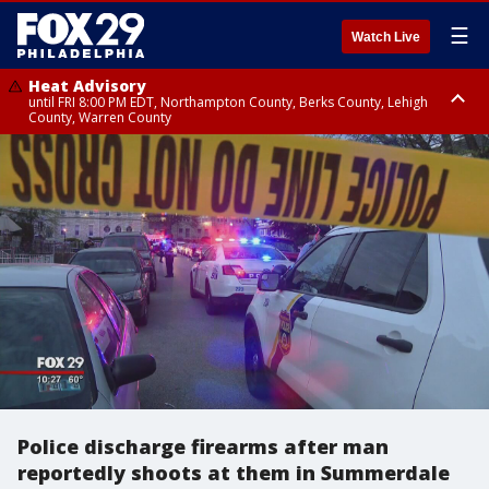
☰
Watch Live
Heat Advisory
until FRI 8:00 PM EDT, Northampton County, Berks County, Lehigh
County, Warren County
Heat Advisory
until SAT 8:00 PM EDT, Eastern Chester County, Western Chester County,
Eastern Montgomery County, Upper Bucks County, Philadelphia County,
Western Montgomery County, Delaware County, Lower Bucks County,
Somerset County, Southeastern Burlington County, Hunterdon County,
Camden County, Gloucester County, Northwestern Burlington County,
Mercer County, Ocean County, New Castle County
Police discharge firearms after man
reportedly shoots at them in Summerdale