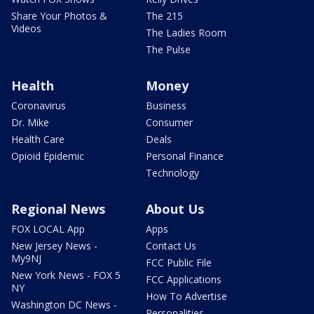
Share Your Photos &
The 215
Videos
The Ladies Room
The Pulse
Health
Money
Coronavirus
Business
Dr. Mike
Consumer
Health Care
Deals
Opioid Epidemic
Personal Finance
Technology
Regional News
About Us
FOX LOCAL App
Apps
New Jersey News -
Contact Us
My9NJ
FCC Public File
New York News - FOX 5
FCC Applications
NY
How To Advertise
Washington DC News -
Personalities