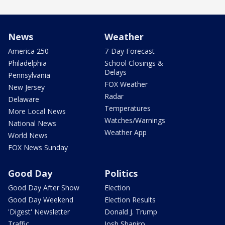
News
Weather
America 250
7-Day Forecast
Philadelphia
School Closings &
Delays
Pennsylvania
FOX Weather
New Jersey
Radar
Delaware
Temperatures
More Local News
Watches/Warnings
National News
Weather App
World News
FOX News Sunday
Good Day
Politics
Good Day After Show
Election
Good Day Weekend
Election Results
'Digest' Newsletter
Donald J. Trump
Traffic
Josh Shapiro