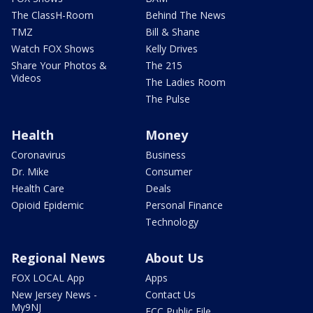
The ClassH-Room
Behind The News
TMZ
Bill & Shane
Watch FOX Shows
Kelly Drives
Share Your Photos &
The 215
Videos
The Ladies Room
The Pulse
Health
Money
Coronavirus
Business
Dr. Mike
Consumer
Health Care
Deals
Opioid Epidemic
Personal Finance
Technology
Regional News
About Us
FOX LOCAL App
Apps
New Jersey News -
Contact Us
My9NJ
FCC Public File