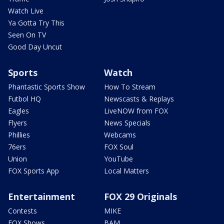
Watch Live
Ya Gotta Try This
Seen On TV
Good Day Uncut
Sports
Watch
Phantastic Sports Show
How To Stream
Futbol HQ
Newscasts & Replays
Eagles
LiveNOW from FOX
Flyers
News Specials
Phillies
Webcams
76ers
FOX Soul
Union
YouTube
FOX Sports App
Local Matters
Entertainment
FOX 29 Originals
Contests
MIKE
FOX Shows
BAM