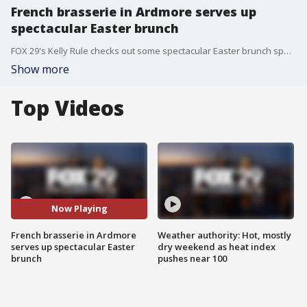
French brasserie in Ardmore serves up
spectacular Easter brunch
FOX 29's Kelly Rule checks out some spectacular Easter brunch specials at The Bercy in Ardmore, Pennsylvania.
Show more
Top Videos
Now Playing
French brasserie in Ardmore
Weather authority: Hot, mostly
serves up spectacular Easter
dry weekend as heat index
brunch
pushes near 100