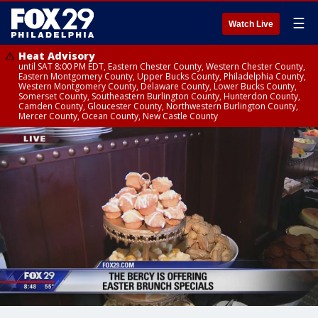
☰
Watch Live
Heat Advisory
until SAT 8:00 PM EDT, Eastern Chester County, Western Chester County,
Eastern Montgomery County, Upper Bucks County, Philadelphia County,
Western Montgomery County, Delaware County, Lower Bucks County,
Somerset County, Southeastern Burlington County, Hunterdon County,
Camden County, Gloucester County, Northwestern Burlington County,
Mercer County, Ocean County, New Castle County