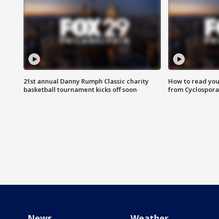
21st annual Danny Rumph Classic charity
How to read you
basketball tournament kicks off soon
from Cyclospora
News
Weather