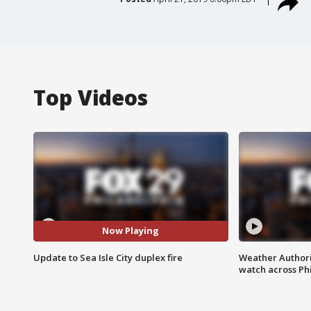
Top Videos
Now Playing
Update to Sea Isle City duplex fire
Weather Authori
watch across Phi