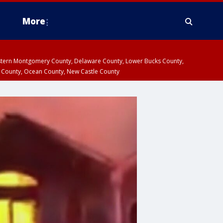
More
estern Montgomery County, Delaware County, Lower Bucks County,
 County, Ocean County, New Castle County