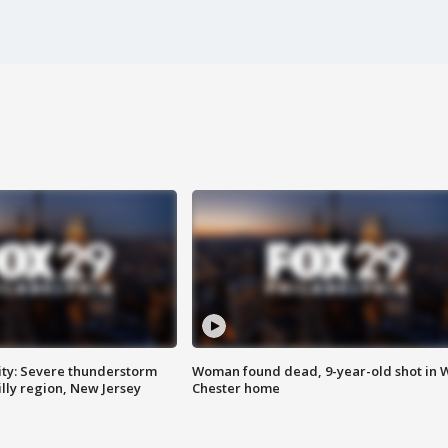
ty: Severe thunderstorm
Woman found dead, 9-year-old shot in 
lly region, New Jersey
Chester home