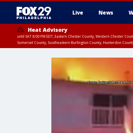
Live
News
W
Heat Advisory
until SAT 8:00 PM EDT, Eastern Chester County, Western Chester Co
Somerset County, Southeastern Burlington County, Hunterdon Count