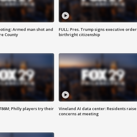
ooting: Armed man shot and
FULL: Pres. Trump signs executive order
are County
birthright citizenship
86M; Philly players try their
Vineland AI data center: Residents raise
concerns at meeting