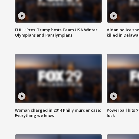
FULL: Pres. Trump hosts Team USA Winter
Aldan police sh
Olympians and Paralympians
killed in Delaw
Woman charged in 2014 Philly murder case:
Powerball hits $7
Everything we know
luck