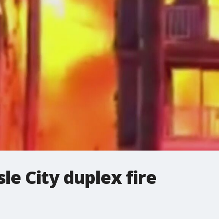
le City duplex fire