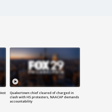
West
Quakertown chief cleared of charged in
clash with HS protesters, NAACAP demands
accountability