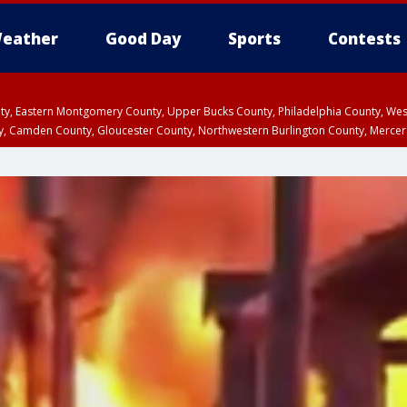
eather
Good Day
Sports
Contests
unty, Eastern Montgomery County, Upper Bucks County, Philadelphia County, W
y, Camden County, Gloucester County, Northwestern Burlington County, Mercer