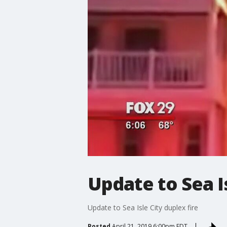
Update to Sea Is
Update to Sea Isle City duplex fire
Posted
April 21, 2019 6:00pm EDT