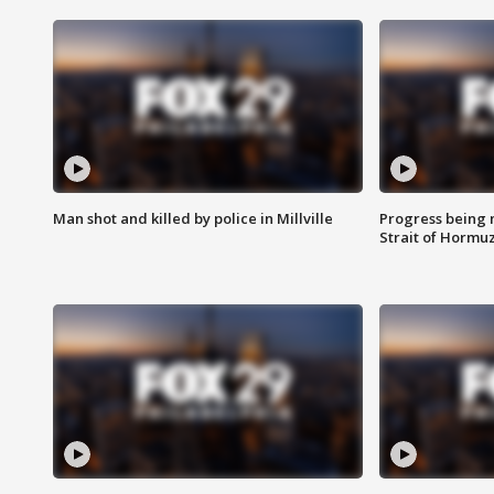
Man shot and killed by police in Millville
Progress being 
Strait of Hormu