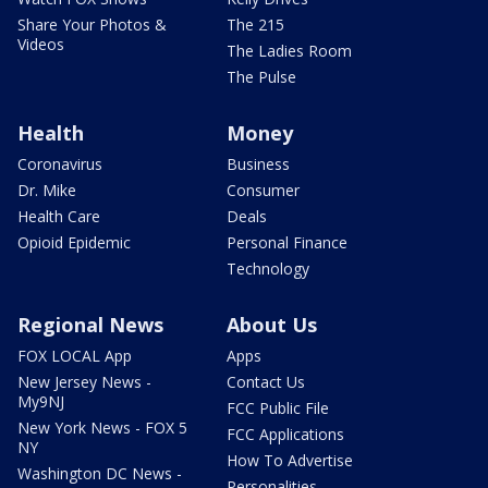
Share Your Photos &
The 215
Videos
The Ladies Room
The Pulse
Health
Money
Coronavirus
Business
Dr. Mike
Consumer
Health Care
Deals
Opioid Epidemic
Personal Finance
Technology
Regional News
About Us
FOX LOCAL App
Apps
New Jersey News -
Contact Us
My9NJ
FCC Public File
New York News - FOX 5
FCC Applications
NY
How To Advertise
Washington DC News -
Personalities