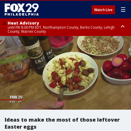
☰
Watch Live
Heat Advisory
until FRI 8:00 PM EDT, Northampton County, Berks County, Lehigh
County, Warren County
Heat Advisory
until SAT 8:00 PM EDT, Eastern Chester County, Western Chester County,
Eastern Montgomery County, Upper Bucks County, Philadelphia County,
Western Montgomery County, Delaware County, Lower Bucks County,
Somerset County, Southeastern Burlington County, Hunterdon County,
Camden County, Gloucester County, Northwestern Burlington County,
Mercer County, Ocean County, New Castle County
Ideas to make the most of those leftover
Easter eggs