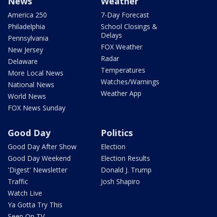
News
Weather
America 250
7-Day Forecast
Philadelphia
School Closings &
Delays
Pennsylvania
FOX Weather
New Jersey
Radar
Delaware
Temperatures
More Local News
Watches/Warnings
National News
Weather App
World News
FOX News Sunday
Good Day
Politics
Good Day After Show
Election
Good Day Weekend
Election Results
'Digest' Newsletter
Donald J. Trump
Traffic
Josh Shapiro
Watch Live
Ya Gotta Try This
Seen On TV