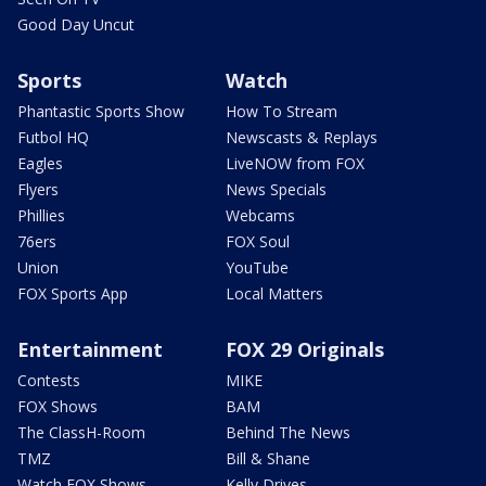
Good Day Uncut
Sports
Watch
Phantastic Sports Show
How To Stream
Futbol HQ
Newscasts & Replays
Eagles
LiveNOW from FOX
Flyers
News Specials
Phillies
Webcams
76ers
FOX Soul
Union
YouTube
FOX Sports App
Local Matters
Entertainment
FOX 29 Originals
Contests
MIKE
FOX Shows
BAM
The ClassH-Room
Behind The News
TMZ
Bill & Shane
Watch FOX Shows
Kelly Drives