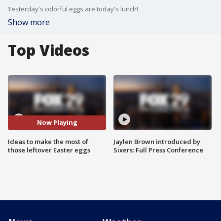
Yesterday's colorful eggs are today's lunch!
Show more
Top Videos
Now Playing
Ideas to make the most of
Jaylen Brown introduced by
those leftover Easter eggs
Sixers: Full Press Conference