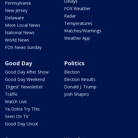
Delays
Pennsylvania
FOX Weather
New Jersey
Radar
Delaware
Temperatures
More Local News
Watches/Warnings
National News
Weather App
World News
FOX News Sunday
Good Day
Politics
Good Day After Show
Election
Good Day Weekend
Election Results
'Digest' Newsletter
Donald J. Trump
Traffic
Josh Shapiro
Watch Live
Ya Gotta Try This
Seen On TV
Good Day Uncut