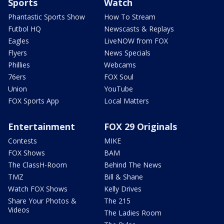
Sports
Watch
Phantastic Sports Show
How To Stream
Futbol HQ
Newscasts & Replays
Eagles
LiveNOW from FOX
Flyers
News Specials
Phillies
Webcams
76ers
FOX Soul
Union
YouTube
FOX Sports App
Local Matters
Entertainment
FOX 29 Originals
Contests
MIKE
FOX Shows
BAM
The ClassH-Room
Behind The News
TMZ
Bill & Shane
Watch FOX Shows
Kelly Drives
Share Your Photos &
The 215
Videos
The Ladies Room