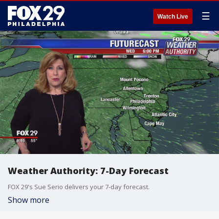
☰
Watch Live
Weather Authority: 7-Day Forecast
FOX 29's Sue Serio delivers your 7-day forecast.
Show more