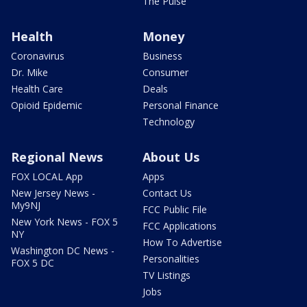
The Pulse
Health
Money
Coronavirus
Business
Dr. Mike
Consumer
Health Care
Deals
Opioid Epidemic
Personal Finance
Technology
Regional News
About Us
FOX LOCAL App
Apps
New Jersey News -
Contact Us
My9NJ
FCC Public File
New York News - FOX 5
FCC Applications
NY
How To Advertise
Washington DC News -
Personalities
FOX 5 DC
TV Listings
Jobs