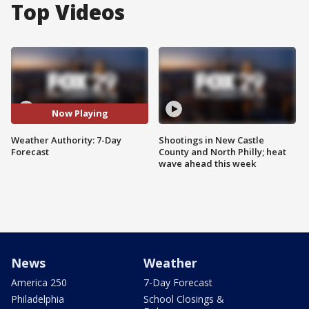
Top Videos
Now Playing
Weather Authority: 7-Day
Shootings in New Castle
Forecast
County and North Philly; heat
wave ahead this week
News
Weather
America 250
7-Day Forecast
Philadelphia
School Closings &