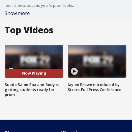
Jenn checks out this year's prom looks.
Show more
Top Videos
Now Playing
Suede Salon Spa and Body is
Jaylen Brown introduced by
getting students ready for
Sixers: Full Press Conference
prom