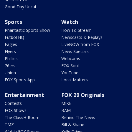
Good Day Uncut
Sports
Watch
Phantastic Sports Show
How To Stream
Futbol HQ
Newscasts & Replays
Eagles
LiveNOW from FOX
Flyers
News Specials
Phillies
Webcams
76ers
FOX Soul
Union
YouTube
FOX Sports App
Local Matters
Entertainment
FOX 29 Originals
Contests
MIKE
FOX Shows
BAM
The ClassH-Room
Behind The News
TMZ
Bill & Shane
Watch FOX Shows
Kelly Drives