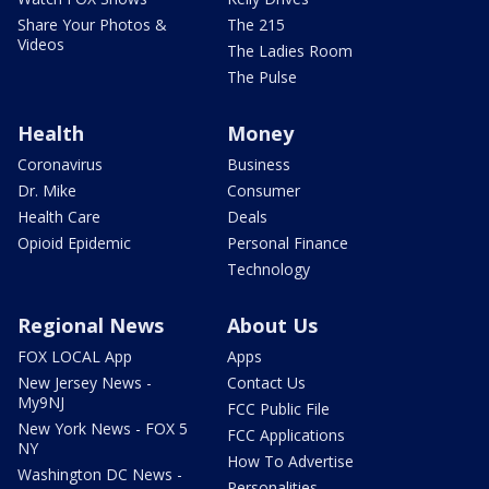
Share Your Photos &
The 215
Videos
The Ladies Room
The Pulse
Health
Money
Coronavirus
Business
Dr. Mike
Consumer
Health Care
Deals
Opioid Epidemic
Personal Finance
Technology
Regional News
About Us
FOX LOCAL App
Apps
New Jersey News -
Contact Us
My9NJ
FCC Public File
New York News - FOX 5
FCC Applications
NY
How To Advertise
Washington DC News -
Personalities