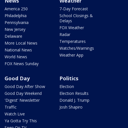
News
Weather
America 250
7-Day Forecast
Philadelphia
School Closings &
Delays
Pennsylvania
FOX Weather
New Jersey
Radar
Delaware
Temperatures
More Local News
Watches/Warnings
National News
Weather App
World News
FOX News Sunday
Good Day
Politics
Good Day After Show
Election
Good Day Weekend
Election Results
'Digest' Newsletter
Donald J. Trump
Traffic
Josh Shapiro
Watch Live
Ya Gotta Try This
Seen On TV