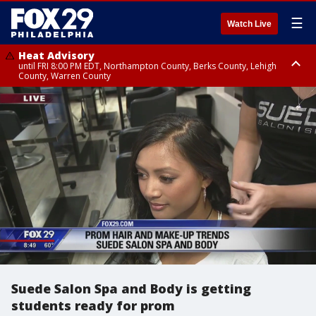
☰
Watch Live
Heat Advisory
until FRI 8:00 PM EDT, Northampton County, Berks County, Lehigh
County, Warren County
Heat Advisory
until SAT 8:00 PM EDT, Eastern Chester County, Western Chester County,
Eastern Montgomery County, Upper Bucks County, Philadelphia County,
Western Montgomery County, Delaware County, Lower Bucks County,
Somerset County, Southeastern Burlington County, Hunterdon County,
Camden County, Gloucester County, Northwestern Burlington County,
Mercer County, Ocean County, New Castle County
Suede Salon Spa and Body is getting
students ready for prom