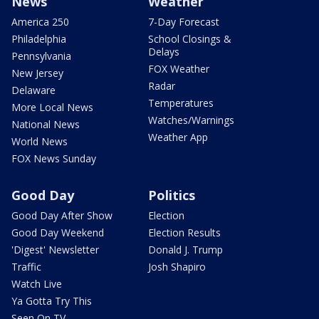
News
Weather
America 250
7-Day Forecast
Philadelphia
School Closings &
Delays
Pennsylvania
FOX Weather
New Jersey
Radar
Delaware
Temperatures
More Local News
Watches/Warnings
National News
Weather App
World News
FOX News Sunday
Good Day
Politics
Good Day After Show
Election
Good Day Weekend
Election Results
'Digest' Newsletter
Donald J. Trump
Traffic
Josh Shapiro
Watch Live
Ya Gotta Try This
Seen On TV