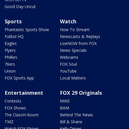
Good Day Uncut
Sports
Watch
Phantastic Sports Show
How To Stream
Futbol HQ
Newscasts & Replays
Eagles
LiveNOW from FOX
Flyers
News Specials
Phillies
Webcams
76ers
FOX Soul
Union
YouTube
FOX Sports App
Local Matters
Entertainment
FOX 29 Originals
Contests
MIKE
FOX Shows
BAM
The ClassH-Room
Behind The News
TMZ
Bill & Shane
Watch FOX Shows
Kelly Drives