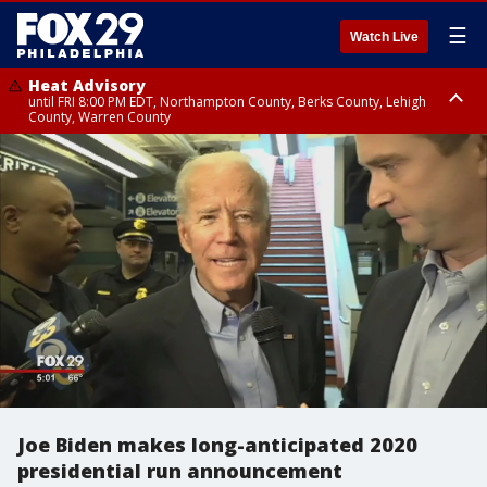
☰
Watch Live
Heat Advisory
until FRI 8:00 PM EDT, Northampton County, Berks County, Lehigh
County, Warren County
Heat Advisory
until SAT 8:00 PM EDT, Eastern Chester County, Western Chester County,
Eastern Montgomery County, Upper Bucks County, Philadelphia County,
Western Montgomery County, Delaware County, Lower Bucks County,
Somerset County, Southeastern Burlington County, Hunterdon County,
Camden County, Gloucester County, Northwestern Burlington County,
Mercer County, Ocean County, New Castle County
Joe Biden makes long-anticipated 2020
presidential run announcement