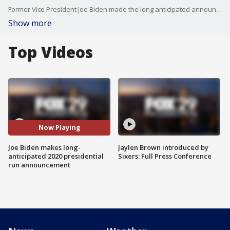
Former Vice President Joe Biden made the long anticipated announcement Thursday that he will pursue the Democratic nomination in the 2020 election.
Show more
Top Videos
Now Playing
Joe Biden makes long-
Jaylen Brown introduced by
anticipated 2020 presidential
Sixers: Full Press Conference
run announcement