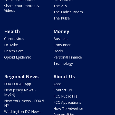
Share Your Photos &
The 215
Videos
The Ladies Room
The Pulse
Health
Money
Coronavirus
Business
Dr. Mike
Consumer
Health Care
Deals
Opioid Epidemic
Personal Finance
Technology
Regional News
About Us
FOX LOCAL App
Apps
New Jersey News -
Contact Us
My9NJ
FCC Public File
New York News - FOX 5
FCC Applications
NY
How To Advertise
Washington DC News -
Personalities