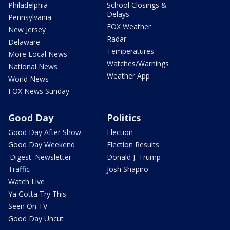
Philadelphia
School Closings &
Delays
Pennsylvania
FOX Weather
New Jersey
Radar
Delaware
Temperatures
More Local News
Watches/Warnings
National News
Weather App
World News
FOX News Sunday
Good Day
Politics
Good Day After Show
Election
Good Day Weekend
Election Results
'Digest' Newsletter
Donald J. Trump
Traffic
Josh Shapiro
Watch Live
Ya Gotta Try This
Seen On TV
Good Day Uncut