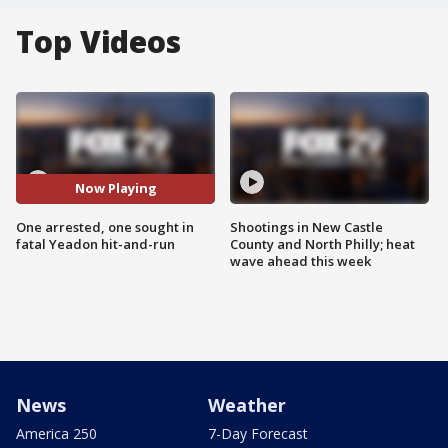
Top Videos
Now Playing
One arrested, one sought in
Shootings in New Castle
fatal Yeadon hit-and-run
County and North Philly; heat
wave ahead this week
News
Weather
America 250
7-Day Forecast