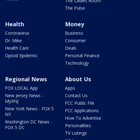
The Ladies Room
The Pulse
Health
Money
Coronavirus
Business
Dr. Mike
Consumer
Health Care
Deals
Opioid Epidemic
Personal Finance
Technology
Regional News
About Us
FOX LOCAL App
Apps
New Jersey News -
Contact Us
My9NJ
FCC Public File
New York News - FOX 5
FCC Applications
NY
How To Advertise
Washington DC News -
Personalities
FOX 5 DC
TV Listings