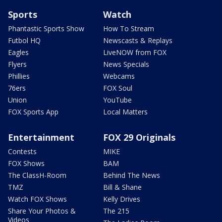
Sports
Watch
Phantastic Sports Show
How To Stream
Futbol HQ
Newscasts & Replays
Eagles
LiveNOW from FOX
Flyers
News Specials
Phillies
Webcams
76ers
FOX Soul
Union
YouTube
FOX Sports App
Local Matters
Entertainment
FOX 29 Originals
Contests
MIKE
FOX Shows
BAM
The ClassH-Room
Behind The News
TMZ
Bill & Shane
Watch FOX Shows
Kelly Drives
Share Your Photos &
The 215
Videos