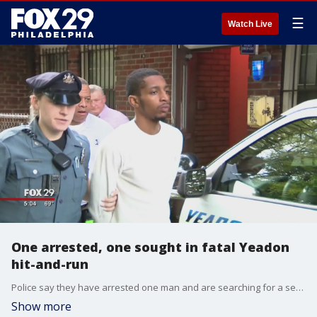
☰
Watch Live
One arrested, one sought in fatal Yeadon
hit-and-run
Police say they have arrested one man and are searching for a second in connection to a fatal hit-and-run crash in Yeadon, Pa. earlier this month.
Show more