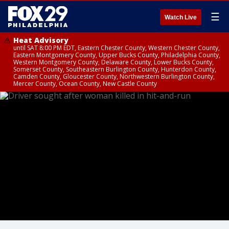
☰
Watch Live
Heat Advisory
until SAT 8:00 PM EDT, Eastern Chester County, Western Chester County,
Eastern Montgomery County, Upper Bucks County, Philadelphia County,
Western Montgomery County, Delaware County, Lower Bucks County,
Somerset County, Southeastern Burlington County, Hunterdon County,
Camden County, Gloucester County, Northwestern Burlington County,
Mercer County, Ocean County, New Castle County