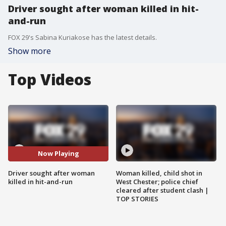
Driver sought after woman killed in hit-
and-run
FOX 29's Sabina Kuriakose has the latest details.
Show more
Top Videos
Now Playing
Driver sought after woman
Woman killed, child shot in
killed in hit-and-run
West Chester; police chief
cleared after student clash |
TOP STORIES