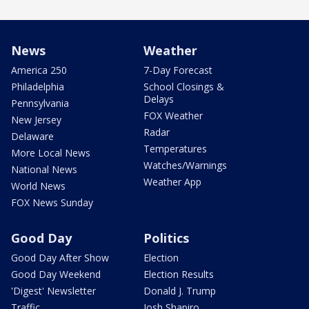
News
Weather
America 250
7-Day Forecast
Philadelphia
School Closings &
Delays
Pennsylvania
FOX Weather
New Jersey
Radar
Delaware
Temperatures
More Local News
Watches/Warnings
National News
Weather App
World News
FOX News Sunday
Good Day
Politics
Good Day After Show
Election
Good Day Weekend
Election Results
'Digest' Newsletter
Donald J. Trump
Traffic
Josh Shapiro