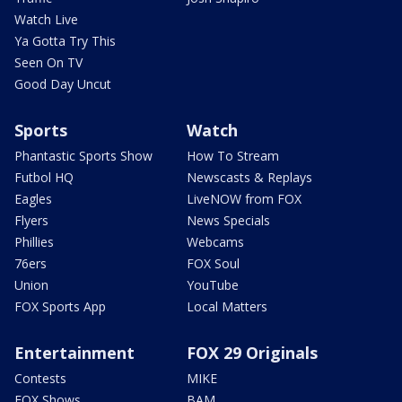
Watch Live
Ya Gotta Try This
Seen On TV
Good Day Uncut
Sports
Watch
Phantastic Sports Show
How To Stream
Futbol HQ
Newscasts & Replays
Eagles
LiveNOW from FOX
Flyers
News Specials
Phillies
Webcams
76ers
FOX Soul
Union
YouTube
FOX Sports App
Local Matters
Entertainment
FOX 29 Originals
Contests
MIKE
FOX Shows
BAM