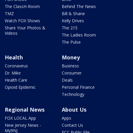
The ClassH-Room
Behind The News
TMZ
Bill & Shane
Watch FOX Shows
Kelly Drives
Share Your Photos &
The 215
Videos
The Ladies Room
The Pulse
Health
Money
Coronavirus
Business
Dr. Mike
Consumer
Health Care
Deals
Opioid Epidemic
Personal Finance
Technology
Regional News
About Us
FOX LOCAL App
Apps
New Jersey News -
Contact Us
My9NJ
FCC Public File