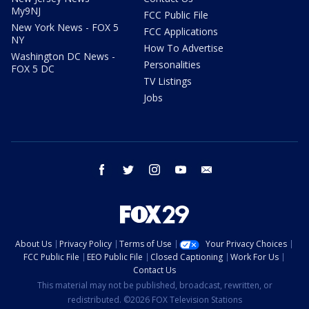
My9NJ
FCC Public File
New York News - FOX 5
FCC Applications
NY
How To Advertise
Washington DC News -
Personalities
FOX 5 DC
TV Listings
Jobs
facebook
twitter
instagram
youtube
email
About Us
Privacy Policy
Terms of Use
Your Privacy Choices
FCC Public File
EEO Public File
Closed Captioning
Work For Us
Contact Us
This material may not be published, broadcast, rewritten, or
redistributed. ©2026 FOX Television Stations