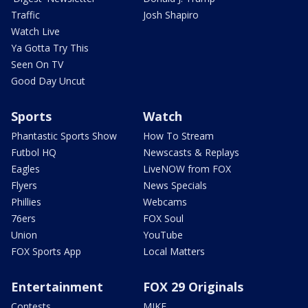
Traffic
Josh Shapiro
Watch Live
Ya Gotta Try This
Seen On TV
Good Day Uncut
Sports
Watch
Phantastic Sports Show
How To Stream
Futbol HQ
Newscasts & Replays
Eagles
LiveNOW from FOX
Flyers
News Specials
Phillies
Webcams
76ers
FOX Soul
Union
YouTube
FOX Sports App
Local Matters
Entertainment
FOX 29 Originals
Contests
MIKE