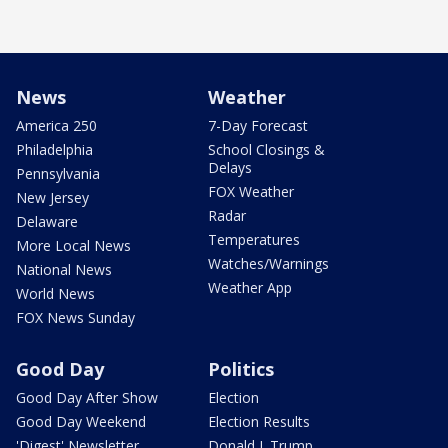
News
Weather
America 250
7-Day Forecast
Philadelphia
School Closings &
Delays
Pennsylvania
FOX Weather
New Jersey
Radar
Delaware
Temperatures
More Local News
Watches/Warnings
National News
Weather App
World News
FOX News Sunday
Good Day
Politics
Good Day After Show
Election
Good Day Weekend
Election Results
'Digest' Newsletter
Donald J. Trump