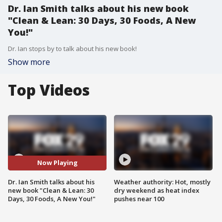
Dr. Ian Smith talks about his new book
"Clean & Lean: 30 Days, 30 Foods, A New
You!"
Dr. Ian stops by to talk about his new book!
Show more
Top Videos
Now Playing
Dr. Ian Smith talks about his
Weather authority: Hot, mostly
new book "Clean & Lean: 30
dry weekend as heat index
Days, 30 Foods, A New You!"
pushes near 100