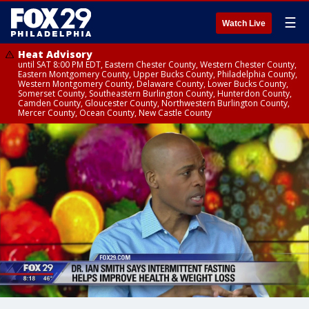
☰
Watch Live
Heat Advisory
until SAT 8:00 PM EDT, Eastern Chester County, Western Chester County,
Eastern Montgomery County, Upper Bucks County, Philadelphia County,
Western Montgomery County, Delaware County, Lower Bucks County,
Somerset County, Southeastern Burlington County, Hunterdon County,
Camden County, Gloucester County, Northwestern Burlington County,
Mercer County, Ocean County, New Castle County