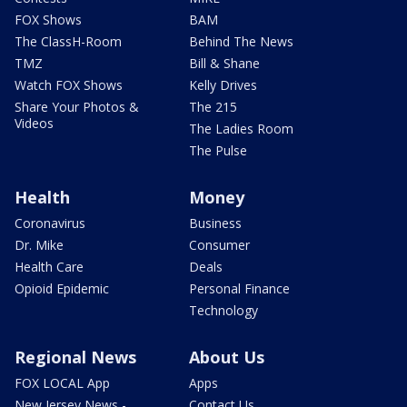
FOX Shows
BAM
The ClassH-Room
Behind The News
TMZ
Bill & Shane
Watch FOX Shows
Kelly Drives
Share Your Photos &
The 215
Videos
The Ladies Room
The Pulse
Health
Money
Coronavirus
Business
Dr. Mike
Consumer
Health Care
Deals
Opioid Epidemic
Personal Finance
Technology
Regional News
About Us
FOX LOCAL App
Apps
New Jersey News -
Contact Us