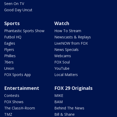
Seen On TV
Good Day Uncut
Sports
Watch
Phantastic Sports Show
How To Stream
Futbol HQ
Newscasts & Replays
Eagles
LiveNOW from FOX
Flyers
News Specials
Phillies
Webcams
76ers
FOX Soul
Union
YouTube
FOX Sports App
Local Matters
Entertainment
FOX 29 Originals
Contests
MIKE
FOX Shows
BAM
The ClassH-Room
Behind The News
TMZ
Bill & Shane