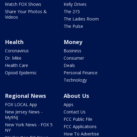
Watch FOX Shows
Kelly Drives
Share Your Photos &
The 215
Videos
The Ladies Room
The Pulse
Health
Money
Coronavirus
Business
Dr. Mike
Consumer
Health Care
Deals
Opioid Epidemic
Personal Finance
Technology
Regional News
About Us
FOX LOCAL App
Apps
New Jersey News -
Contact Us
My9NJ
FCC Public File
New York News - FOX 5
FCC Applications
NY
How To Advertise