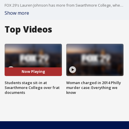
FOX 29's Lauren Johnson has more from Swarthmore College, where students are protesting a fraternity following the leak of documents purportedly describing some members' derogatory comments and sexual assault jokes.
Show more
Top Videos
Now Playing
Students stage sit-in at
Woman charged in 2014 Philly
Swarthmore College over frat
murder case: Everything we
documents
know