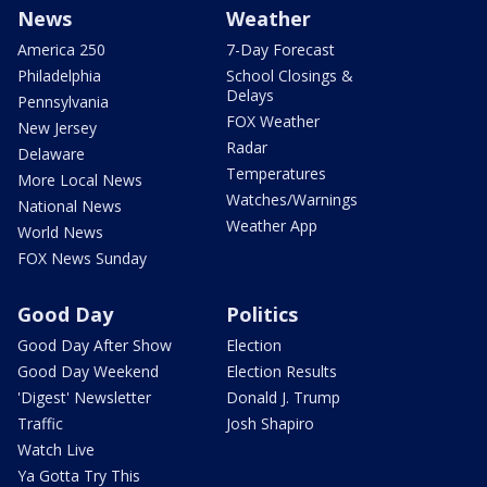
News
Weather
America 250
7-Day Forecast
Philadelphia
School Closings &
Delays
Pennsylvania
FOX Weather
New Jersey
Radar
Delaware
Temperatures
More Local News
Watches/Warnings
National News
Weather App
World News
FOX News Sunday
Good Day
Politics
Good Day After Show
Election
Good Day Weekend
Election Results
'Digest' Newsletter
Donald J. Trump
Traffic
Josh Shapiro
Watch Live
Ya Gotta Try This