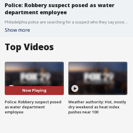
Police: Robbery suspect posed as water
department employee
Philadelphia police are searching for a suspect who they say posed as a Philadelphia Water Department employee during a robbery last month in Grays Ferry.
Show more
Top Videos
Now Playing
Police: Robbery suspect posed
Weather authority: Hot, mostly
as water department
dry weekend as heat index
employee
pushes near 100