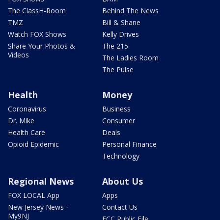
The ClassH-Room
Behind The News
TMZ
Bill & Shane
Watch FOX Shows
Kelly Drives
Share Your Photos &
The 215
Videos
The Ladies Room
The Pulse
Health
Money
Coronavirus
Business
Dr. Mike
Consumer
Health Care
Deals
Opioid Epidemic
Personal Finance
Technology
Regional News
About Us
FOX LOCAL App
Apps
New Jersey News -
Contact Us
My9NJ
FCC Public File