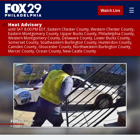
☰
Watch Live
Heat Advisory
until SAT 8:00 PM EDT, Eastern Chester County, Western Chester County,
Eastern Montgomery County, Upper Bucks County, Philadelphia County,
Western Montgomery County, Delaware County, Lower Bucks County,
Somerset County, Southeastern Burlington County, Hunterdon County,
Camden County, Gloucester County, Northwestern Burlington County,
Mercer County, Ocean County, New Castle County