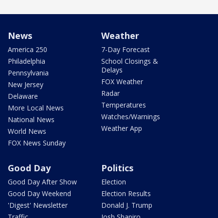
News
Weather
America 250
7-Day Forecast
Philadelphia
School Closings &
Delays
Pennsylvania
FOX Weather
New Jersey
Radar
Delaware
Temperatures
More Local News
Watches/Warnings
National News
Weather App
World News
FOX News Sunday
Good Day
Politics
Good Day After Show
Election
Good Day Weekend
Election Results
'Digest' Newsletter
Donald J. Trump
Traffic
Josh Shapiro