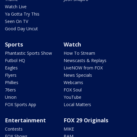
Watch Live
Ya Gotta Try This
Seen On TV
Good Day Uncut
Sports
Watch
Phantastic Sports Show
How To Stream
Futbol HQ
Newscasts & Replays
Eagles
LiveNOW from FOX
Flyers
News Specials
Phillies
Webcams
76ers
FOX Soul
Union
YouTube
FOX Sports App
Local Matters
Entertainment
FOX 29 Originals
Contests
MIKE
FOX Shows
BAM