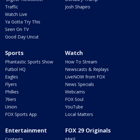
Traffic
Josh Shapiro
Watch Live
Ya Gotta Try This
Seen On TV
Good Day Uncut
Sports
Watch
Phantastic Sports Show
How To Stream
Futbol HQ
Newscasts & Replays
Eagles
LiveNOW from FOX
Flyers
News Specials
Phillies
Webcams
76ers
FOX Soul
Union
YouTube
FOX Sports App
Local Matters
Entertainment
FOX 29 Originals
Contests
MIKE