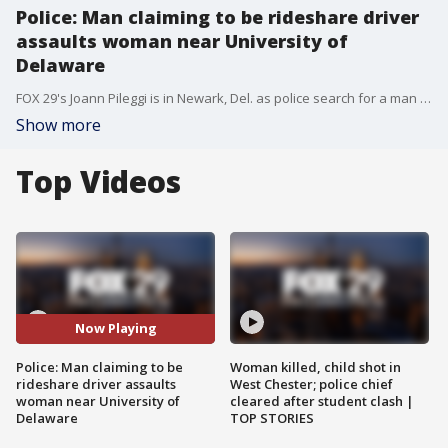
Police: Man claiming to be rideshare driver
assaults woman near University of
Delaware
FOX 29's Joann Pileggi is in Newark, Del. as police search for a man who claimed to be a rideshare driver and sexually assaulted a 21-year-old woman Friday.
Show more
Top Videos
Now Playing
Police: Man claiming to be
Woman killed, child shot in
rideshare driver assaults
West Chester; police chief
woman near University of
cleared after student clash |
Delaware
TOP STORIES