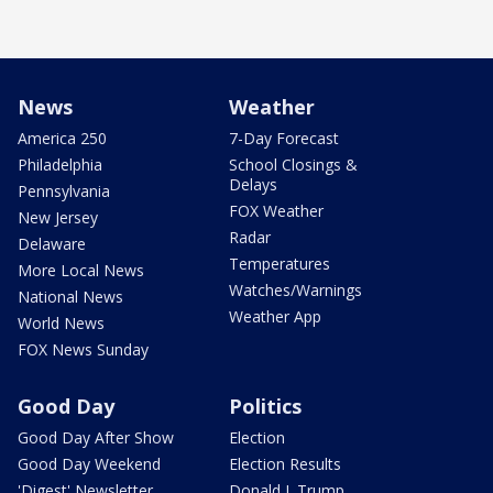
News
Weather
America 250
7-Day Forecast
Philadelphia
School Closings &
Delays
Pennsylvania
FOX Weather
New Jersey
Radar
Delaware
Temperatures
More Local News
Watches/Warnings
National News
Weather App
World News
FOX News Sunday
Good Day
Politics
Good Day After Show
Election
Good Day Weekend
Election Results
'Digest' Newsletter
Donald J. Trump