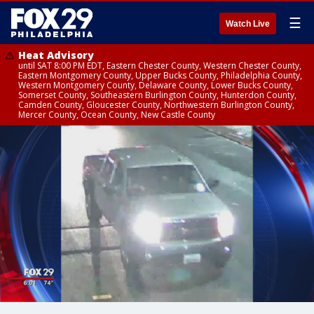
☰
Watch Live
Heat Advisory
until SAT 8:00 PM EDT, Eastern Chester County, Western Chester County,
Eastern Montgomery County, Upper Bucks County, Philadelphia County,
Western Montgomery County, Delaware County, Lower Bucks County,
Somerset County, Southeastern Burlington County, Hunterdon County,
Camden County, Gloucester County, Northwestern Burlington County,
Mercer County, Ocean County, New Castle County