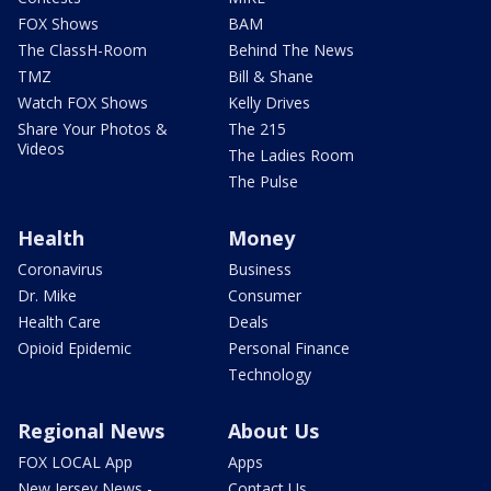
FOX Shows
BAM
The ClassH-Room
Behind The News
TMZ
Bill & Shane
Watch FOX Shows
Kelly Drives
Share Your Photos &
The 215
Videos
The Ladies Room
The Pulse
Health
Money
Coronavirus
Business
Dr. Mike
Consumer
Health Care
Deals
Opioid Epidemic
Personal Finance
Technology
Regional News
About Us
FOX LOCAL App
Apps
New Jersey News -
Contact Us