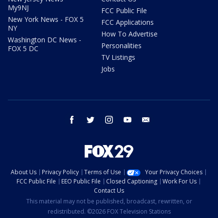
My9NJ
FCC Public File
New York News - FOX 5
FCC Applications
NY
How To Advertise
Washington DC News -
Personalities
FOX 5 DC
TV Listings
Jobs
facebook
twitter
instagram
youtube
email
About Us
Privacy Policy
Terms of Use
Your Privacy Choices
FCC Public File
EEO Public File
Closed Captioning
Work For Us
Contact Us
This material may not be published, broadcast, rewritten, or
redistributed. ©2026 FOX Television Stations