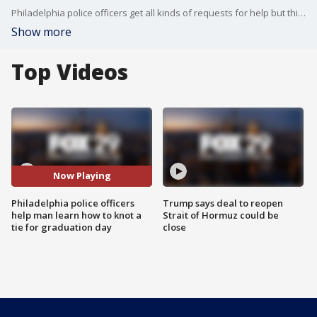
Philadelphia police officers get all kinds of requests for help but this one was a first. A man appeared out of the blue and needed help learning how to knot his tie for graduation day.
Show more
Top Videos
Now Playing
Philadelphia police officers
Trump says deal to reopen
help man learn how to knot a
Strait of Hormuz could be
tie for graduation day
close