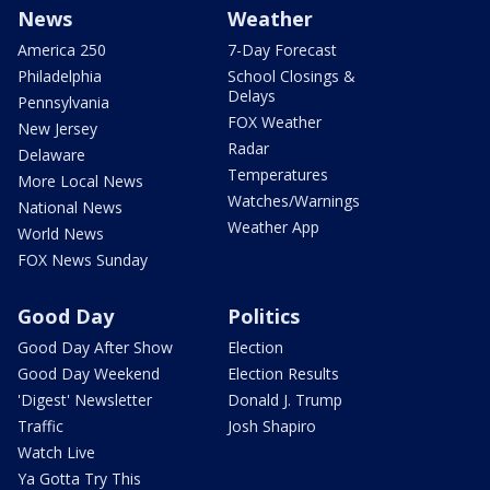
News
Weather
America 250
7-Day Forecast
Philadelphia
School Closings &
Delays
Pennsylvania
FOX Weather
New Jersey
Radar
Delaware
Temperatures
More Local News
Watches/Warnings
National News
Weather App
World News
FOX News Sunday
Good Day
Politics
Good Day After Show
Election
Good Day Weekend
Election Results
'Digest' Newsletter
Donald J. Trump
Traffic
Josh Shapiro
Watch Live
Ya Gotta Try This