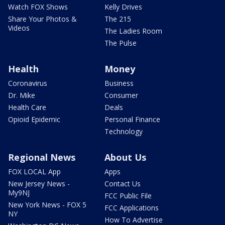
Watch FOX Shows
Kelly Drives
Share Your Photos &
The 215
Videos
The Ladies Room
The Pulse
Health
Money
Coronavirus
Business
Dr. Mike
Consumer
Health Care
Deals
Opioid Epidemic
Personal Finance
Technology
Regional News
About Us
FOX LOCAL App
Apps
New Jersey News -
Contact Us
My9NJ
FCC Public File
New York News - FOX 5
FCC Applications
NY
How To Advertise