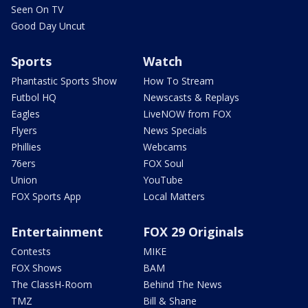
Seen On TV
Good Day Uncut
Sports
Watch
Phantastic Sports Show
How To Stream
Futbol HQ
Newscasts & Replays
Eagles
LiveNOW from FOX
Flyers
News Specials
Phillies
Webcams
76ers
FOX Soul
Union
YouTube
FOX Sports App
Local Matters
Entertainment
FOX 29 Originals
Contests
MIKE
FOX Shows
BAM
The ClassH-Room
Behind The News
TMZ
Bill & Shane