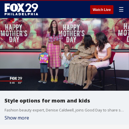
☰
Watch Live
Style options for mom and kids
Fashion beauty expert, Denise Caldwell, joins Good Day to share some stylish ways for Mom and her kids to dress alike.
Show more