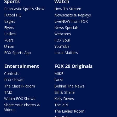
Sports
Watch
Phantastic Sports Show
How To Stream
Futbol HQ
Newscasts & Replays
Eagles
LiveNOW from FOX
Flyers
News Specials
Phillies
Webcams
76ers
FOX Soul
Union
YouTube
FOX Sports App
Local Matters
Entertainment
FOX 29 Originals
Contests
MIKE
FOX Shows
BAM
The ClassH-Room
Behind The News
TMZ
Bill & Shane
Watch FOX Shows
Kelly Drives
Share Your Photos &
The 215
Videos
The Ladies Room