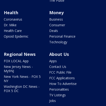
The Pulse
Health
Money
Coronavirus
Business
Dr. Mike
Consumer
Health Care
Deals
Opioid Epidemic
Personal Finance
Technology
Regional News
About Us
FOX LOCAL App
Apps
New Jersey News -
Contact Us
My9NJ
FCC Public File
New York News - FOX 5
FCC Applications
NY
How To Advertise
Washington DC News -
Personalities
FOX 5 DC
TV Listings
Jobs