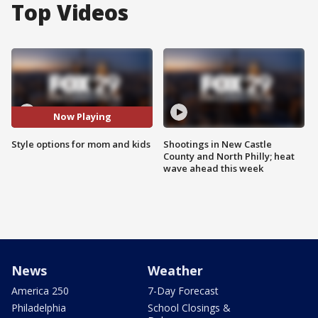
Top Videos
Now Playing
Style options for mom and kids
Shootings in New Castle
County and North Philly; heat
wave ahead this week
News
Weather
America 250
7-Day Forecast
Philadelphia
School Closings &