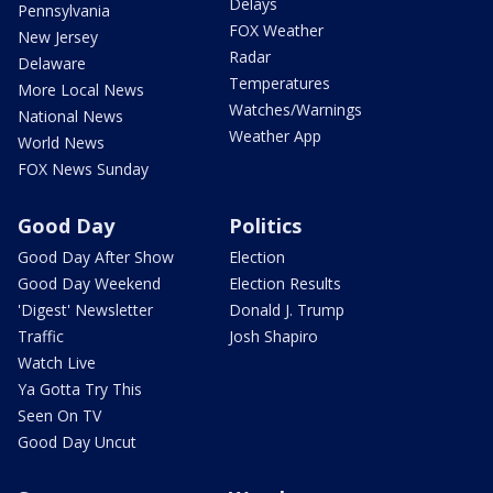
Delays
Pennsylvania
FOX Weather
New Jersey
Radar
Delaware
Temperatures
More Local News
Watches/Warnings
National News
Weather App
World News
FOX News Sunday
Good Day
Politics
Good Day After Show
Election
Good Day Weekend
Election Results
'Digest' Newsletter
Donald J. Trump
Traffic
Josh Shapiro
Watch Live
Ya Gotta Try This
Seen On TV
Good Day Uncut