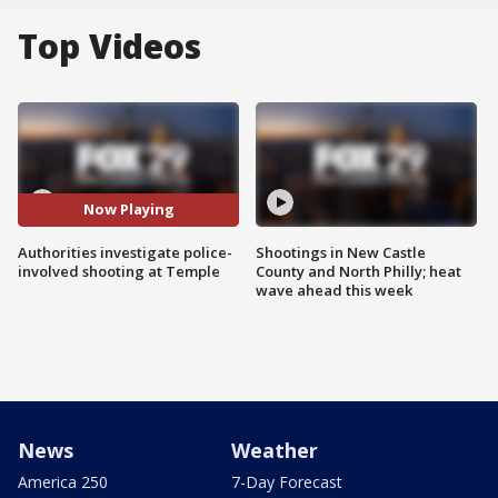
Top Videos
Now Playing
Authorities investigate police-
Shootings in New Castle
involved shooting at Temple
County and North Philly; heat
wave ahead this week
News
Weather
America 250
7-Day Forecast