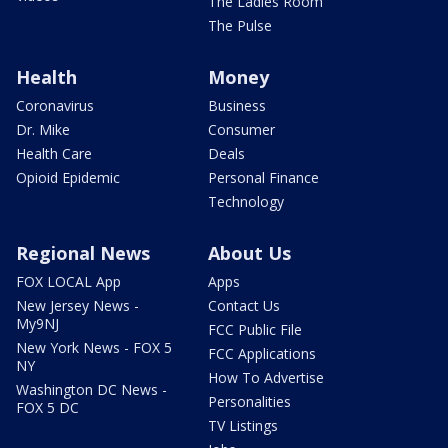
The Ladies Room
The Pulse
Health
Money
Coronavirus
Business
Dr. Mike
Consumer
Health Care
Deals
Opioid Epidemic
Personal Finance
Technology
Regional News
About Us
FOX LOCAL App
Apps
New Jersey News -
Contact Us
My9NJ
FCC Public File
New York News - FOX 5
FCC Applications
NY
How To Advertise
Washington DC News -
Personalities
FOX 5 DC
TV Listings