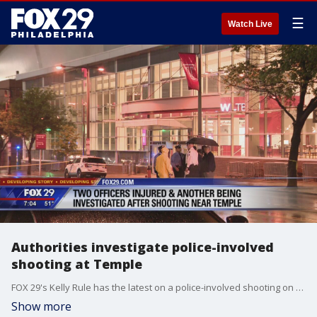
☰
Watch Live
Authorities investigate police-involved
shooting at Temple
FOX 29's Kelly Rule has the latest on a police-involved shooting on Temple University's campus overnight.
Show more