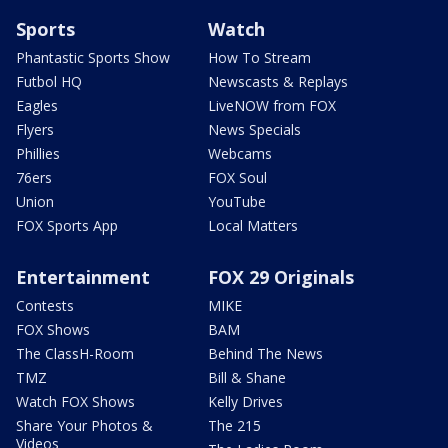
Sports
Watch
Phantastic Sports Show
How To Stream
Futbol HQ
Newscasts & Replays
Eagles
LiveNOW from FOX
Flyers
News Specials
Phillies
Webcams
76ers
FOX Soul
Union
YouTube
FOX Sports App
Local Matters
Entertainment
FOX 29 Originals
Contests
MIKE
FOX Shows
BAM
The ClassH-Room
Behind The News
TMZ
Bill & Shane
Watch FOX Shows
Kelly Drives
Share Your Photos &
The 215
Videos