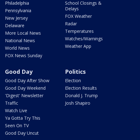
Philadelphia
School Closings &
Delays
Pennsylvania
FOX Weather
New Jersey
Radar
Delaware
Temperatures
More Local News
Watches/Warnings
National News
Weather App
World News
FOX News Sunday
Good Day
Politics
Good Day After Show
Election
Good Day Weekend
Election Results
'Digest' Newsletter
Donald J. Trump
Traffic
Josh Shapiro
Watch Live
Ya Gotta Try This
Seen On TV
Good Day Uncut