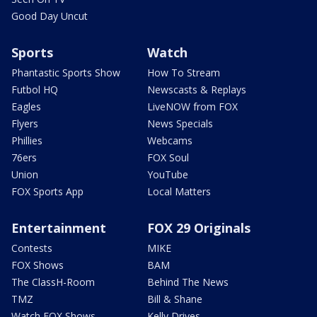
Good Day Uncut
Sports
Watch
Phantastic Sports Show
How To Stream
Futbol HQ
Newscasts & Replays
Eagles
LiveNOW from FOX
Flyers
News Specials
Phillies
Webcams
76ers
FOX Soul
Union
YouTube
FOX Sports App
Local Matters
Entertainment
FOX 29 Originals
Contests
MIKE
FOX Shows
BAM
The ClassH-Room
Behind The News
TMZ
Bill & Shane
Watch FOX Shows
Kelly Drives