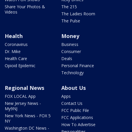
Share Your Photos &
The 215
Videos
The Ladies Room
The Pulse
Health
Money
Coronavirus
Business
Dr. Mike
Consumer
Health Care
Deals
Opioid Epidemic
Personal Finance
Technology
Regional News
About Us
FOX LOCAL App
Apps
New Jersey News -
Contact Us
My9NJ
FCC Public File
New York News - FOX 5
FCC Applications
NY
How To Advertise
Washington DC News -
Personalities