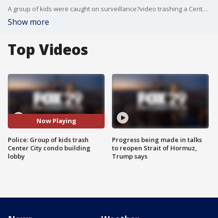
A group of kids were caught on surveillance?video trashing a Center City condo building lobby.
Show more
Top Videos
Now Playing
Police: Group of kids trash
Progress being made in talks
Center City condo building
to reopen Strait of Hormuz,
lobby
Trump says