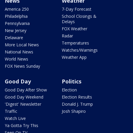
News
Weather
America 250
7-Day Forecast
Philadelphia
School Closings &
Delays
Pennsylvania
FOX Weather
New Jersey
Radar
Delaware
Temperatures
More Local News
Watches/Warnings
National News
Weather App
World News
FOX News Sunday
Good Day
Politics
Good Day After Show
Election
Good Day Weekend
Election Results
'Digest' Newsletter
Donald J. Trump
Traffic
Josh Shapiro
Watch Live
Ya Gotta Try This
Seen On TV