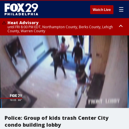
☰
Watch Live
Heat Advisory
until FRI 8:00 PM EDT, Northampton County, Berks County, Lehigh
County, Warren County
Heat Advisory
until SAT 8:00 PM EDT, Eastern Chester County, Western Chester County,
Eastern Montgomery County, Upper Bucks County, Philadelphia County,
Western Montgomery County, Delaware County, Lower Bucks County,
Somerset County, Southeastern Burlington County, Hunterdon County,
Camden County, Gloucester County, Northwestern Burlington County,
Mercer County, Ocean County, New Castle County
Police: Group of kids trash Center City
condo building lobby