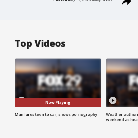
Top Videos
Now Playing
Man lures teen to car, shows pornography
Weather authorit
weekend as heat