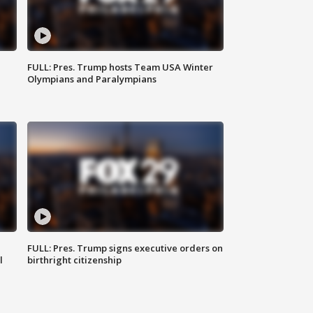
FULL: Pres. Trump hosts Team USA Winter
Olympians and Paralympians
FULL: Pres. Trump signs executive orders on
l
birthright citizenship