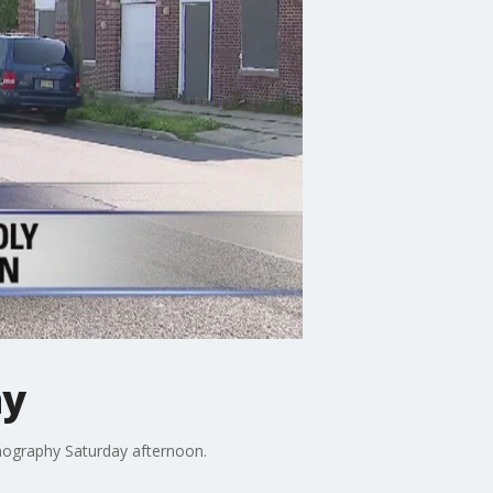
hy
rnography Saturday afternoon.