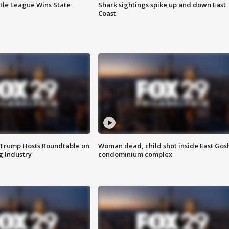
ttle League Wins State
Shark sightings spike up and down East
Coast
 Trump Hosts Roundtable on
Woman dead, child shot inside East Gos
 Industry
condominium complex