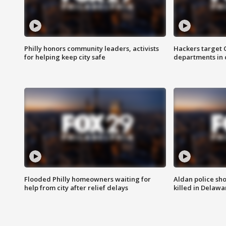
Philly honors community leaders, activists
Hackers target
for helping keep city safe
departments in 
Flooded Philly homeowners waiting for
Aldan police sh
help from city after relief delays
killed in Delaw