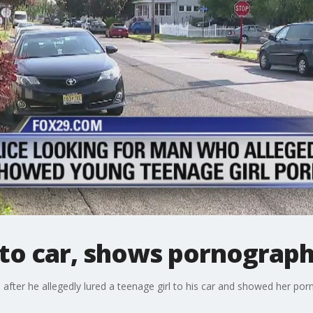
 to car, shows pornograp
 after he allegedly lured a teenage girl to his car and showed her po