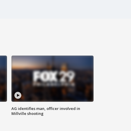
AG identifies man, officer involved in
Millville shooting