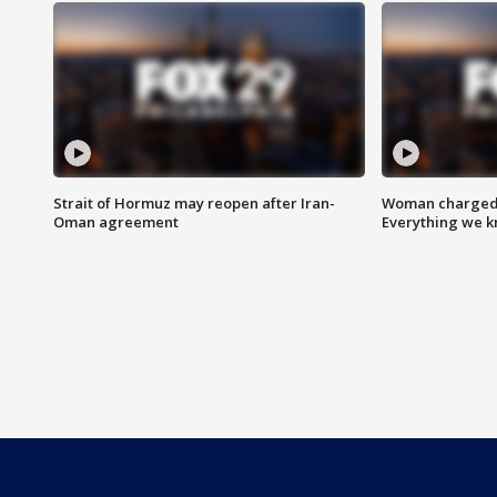
Strait of Hormuz may reopen after Iran-
Woman charged i
Oman agreement
Everything we 