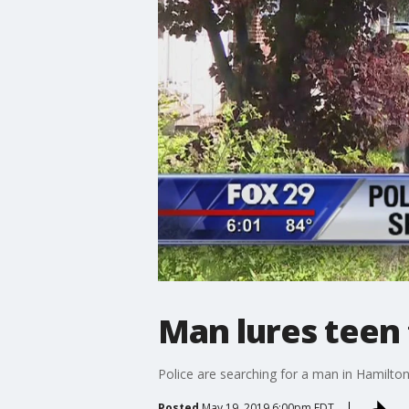
Man lures teen
Police are searching for a man in Hamilton
Posted
May 19, 2019 6:00pm EDT