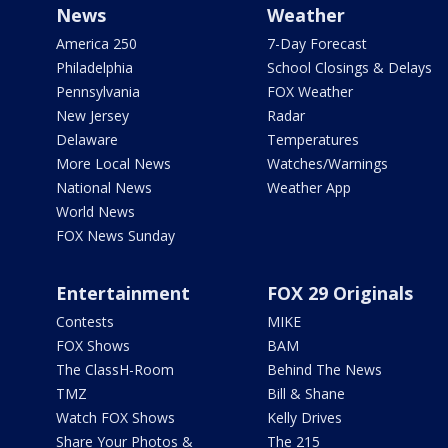
News
Weather
America 250
7-Day Forecast
Philadelphia
School Closings & Delays
Pennsylvania
FOX Weather
New Jersey
Radar
Delaware
Temperatures
More Local News
Watches/Warnings
National News
Weather App
World News
FOX News Sunday
Entertainment
FOX 29 Originals
Contests
MIKE
FOX Shows
BAM
The ClassH-Room
Behind The News
TMZ
Bill & Shane
Watch FOX Shows
Kelly Drives
Share Your Photos &
The 215