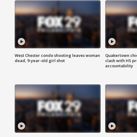
West Chester condo shooting leaves woman
Quakertown chie
dead, 9-year-old girl shot
clash with HS p
accountability