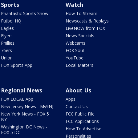
Sports
Watch
Phantastic Sports Show
How To Stream
Futbol HQ
Newscasts & Replays
Eagles
LiveNOW from FOX
Flyers
News Specials
Phillies
Webcams
76ers
FOX Soul
Union
YouTube
FOX Sports App
Local Matters
Regional News
About Us
FOX LOCAL App
Apps
New Jersey News - My9NJ
Contact Us
New York News - FOX 5
FCC Public File
NY
FCC Applications
Washington DC News -
How To Advertise
FOX 5 DC
Personalities