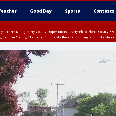
eather
Good Day
Sports
Contests
unty, Eastern Montgomery County, Upper Bucks County, Philadelphia County, W
y, Camden County, Gloucester County, Northwestern Burlington County, Mercer