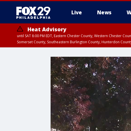
Live
News
W
Heat Advisory
until SAT 8:00 PM EDT, Eastern Chester County, Western Chester Co
Somerset County, Southeastern Burlington County, Hunterdon Count