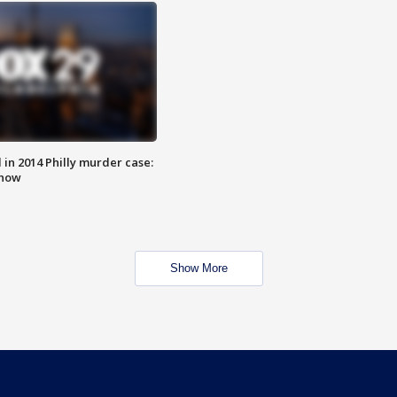
n 2014 Philly murder case:
know
Show More