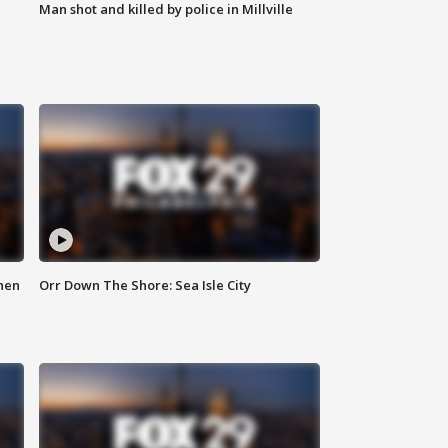
Man shot and killed by police in Millville
hen
Orr Down The Shore: Sea Isle City