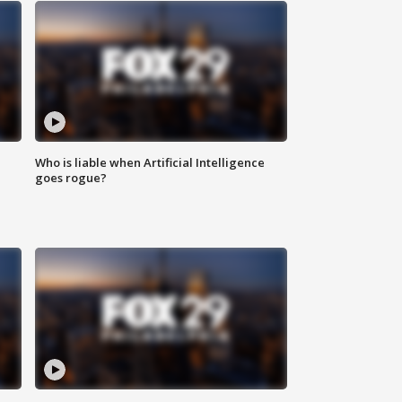
Who is liable when Artificial Intelligence
goes rogue?