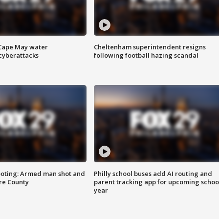
 Cape May water
Cheltenham superintendent resigns
cyberattacks
following football hazing scandal
ooting: Armed man shot and
Philly school buses add AI routing and
are County
parent tracking app for upcoming schoo
year