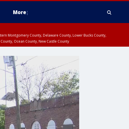
More
estern Montgomery County, Delaware County, Lower Bucks County,
 County, Ocean County, New Castle County