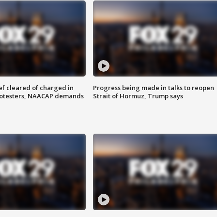
f cleared of charged in
Progress being made in talks to reopen
rotesters, NAACAP demands
Strait of Hormuz, Trump says