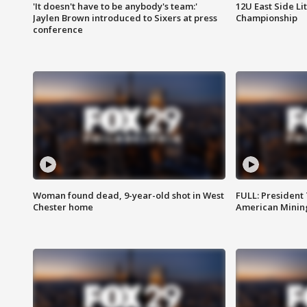
'It doesn't have to be anybody's team:'
12U East Side Li
Jaylen Brown introduced to Sixers at press
Championship
conference
Woman found dead, 9-year-old shot in West
FULL: President
Chester home
American Mining