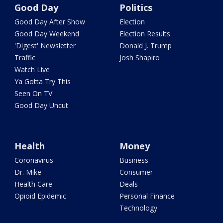
Good Day
Politics
Good Day After Show
Election
Good Day Weekend
Election Results
'Digest' Newsletter
Donald J. Trump
Traffic
Josh Shapiro
Watch Live
Ya Gotta Try This
Seen On TV
Good Day Uncut
Health
Money
Coronavirus
Business
Dr. Mike
Consumer
Health Care
Deals
Opioid Epidemic
Personal Finance
Technology