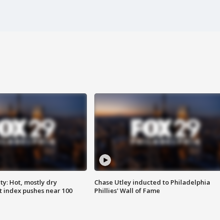
y: Hot, mostly dry
Chase Utley inducted to Philadelphia
 index pushes near 100
Phillies' Wall of Fame