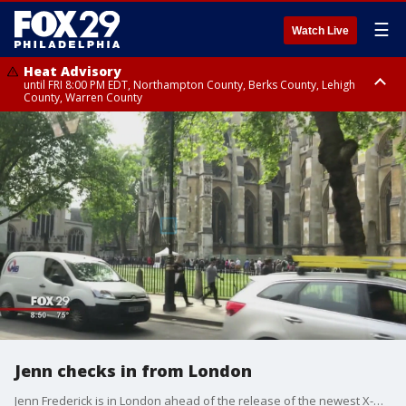
☰
Watch Live
Heat Advisory
until FRI 8:00 PM EDT, Northampton County, Berks County, Lehigh
County, Warren County
Heat Advisory
until SAT 8:00 PM EDT, Eastern Chester County, Western Chester County,
Eastern Montgomery County, Upper Bucks County, Philadelphia County,
Western Montgomery County, Delaware County, Lower Bucks County,
Somerset County, Southeastern Burlington County, Hunterdon County,
Camden County, Gloucester County, Northwestern Burlington County,
Mercer County, Ocean County, New Castle County
Jenn checks in from London
Jenn Frederick is in London ahead of the release of the newest X-Men film!