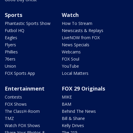
Sports
Watch
Phantastic Sports Show
How To Stream
Futbol HQ
Newscasts & Replays
Eagles
LiveNOW from FOX
Flyers
News Specials
Phillies
Webcams
76ers
FOX Soul
Union
YouTube
FOX Sports App
Local Matters
Entertainment
FOX 29 Originals
Contests
MIKE
FOX Shows
BAM
The ClassH-Room
Behind The News
TMZ
Bill & Shane
Watch FOX Shows
Kelly Drives
Share Your Photos &
The 215