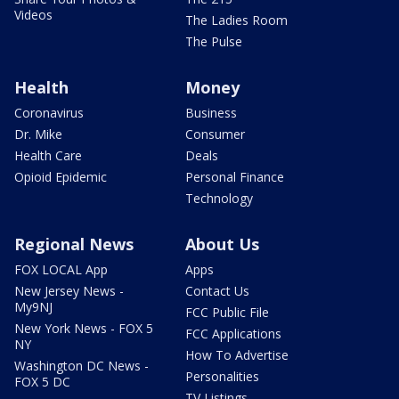
Videos
The Ladies Room
The Pulse
Health
Money
Coronavirus
Business
Dr. Mike
Consumer
Health Care
Deals
Opioid Epidemic
Personal Finance
Technology
Regional News
About Us
FOX LOCAL App
Apps
New Jersey News -
Contact Us
My9NJ
FCC Public File
New York News - FOX 5
FCC Applications
NY
How To Advertise
Washington DC News -
Personalities
FOX 5 DC
TV Listings