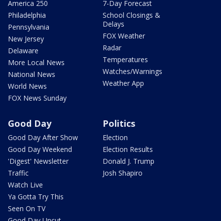
America 250
7-Day Forecast
Philadelphia
School Closings &
Delays
Pennsylvania
FOX Weather
New Jersey
Radar
Delaware
Temperatures
More Local News
Watches/Warnings
National News
Weather App
World News
FOX News Sunday
Good Day
Politics
Good Day After Show
Election
Good Day Weekend
Election Results
'Digest' Newsletter
Donald J. Trump
Traffic
Josh Shapiro
Watch Live
Ya Gotta Try This
Seen On TV
Good Day Uncut