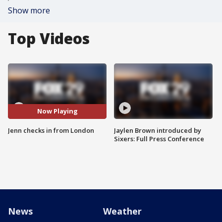
Show more
Top Videos
Now Playing
Jenn checks in from London
Jaylen Brown introduced by
Sixers: Full Press Conference
News
Weather