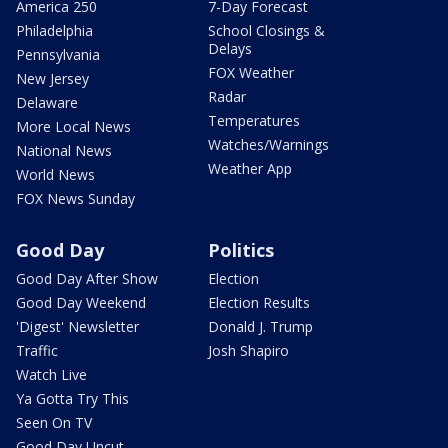
America 250
7-Day Forecast
Philadelphia
School Closings &
Delays
Pennsylvania
FOX Weather
New Jersey
Radar
Delaware
Temperatures
More Local News
Watches/Warnings
National News
Weather App
World News
FOX News Sunday
Good Day
Politics
Good Day After Show
Election
Good Day Weekend
Election Results
'Digest' Newsletter
Donald J. Trump
Traffic
Josh Shapiro
Watch Live
Ya Gotta Try This
Seen On TV
Good Day Uncut