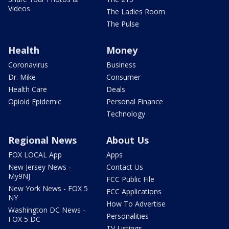
Videos
The Ladies Room
The Pulse
Health
Money
Coronavirus
Business
Dr. Mike
Consumer
Health Care
Deals
Opioid Epidemic
Personal Finance
Technology
Regional News
About Us
FOX LOCAL App
Apps
New Jersey News -
Contact Us
My9NJ
FCC Public File
New York News - FOX 5
FCC Applications
NY
How To Advertise
Washington DC News -
Personalities
FOX 5 DC
TV Listings