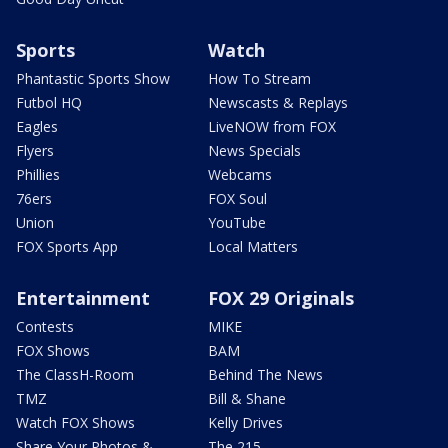
Sports
Watch
Phantastic Sports Show
How To Stream
Futbol HQ
Newscasts & Replays
Eagles
LiveNOW from FOX
Flyers
News Specials
Phillies
Webcams
76ers
FOX Soul
Union
YouTube
FOX Sports App
Local Matters
Entertainment
FOX 29 Originals
Contests
MIKE
FOX Shows
BAM
The ClassH-Room
Behind The News
TMZ
Bill & Shane
Watch FOX Shows
Kelly Drives
Share Your Photos &
The 215