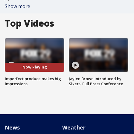
Show more
Top Videos
Now Playing
Imperfect produce makes big
Jaylen Brown introduced by
impressions
Sixers: Full Press Conference
News
Weather