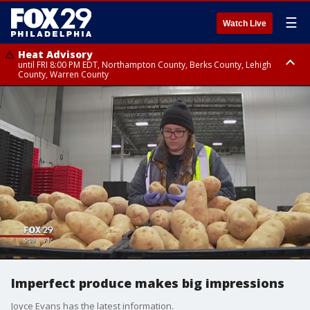
☰
Watch Live
Heat Advisory
until FRI 8:00 PM EDT, Northampton County, Berks County, Lehigh
County, Warren County
Heat Advisory
until SAT 8:00 PM EDT, Eastern Chester County, Western Chester County,
Eastern Montgomery County, Upper Bucks County, Philadelphia County,
Western Montgomery County, Delaware County, Lower Bucks County,
Somerset County, Southeastern Burlington County, Hunterdon County,
Camden County, Gloucester County, Northwestern Burlington County,
Mercer County, Ocean County, New Castle County
Imperfect produce makes big impressions
Joyce Evans has the latest information.