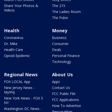
Share Your Photos &
The 215
Videos
The Ladies Room
The Pulse
Health
Money
Coronavirus
Business
Dr. Mike
Consumer
Health Care
Deals
Opioid Epidemic
Personal Finance
Technology
Regional News
About Us
FOX LOCAL App
Apps
New Jersey News -
Contact Us
My9NJ
FCC Public File
New York News - FOX 5
FCC Applications
NY
How To Advertise
Washington DC News -
Personalities