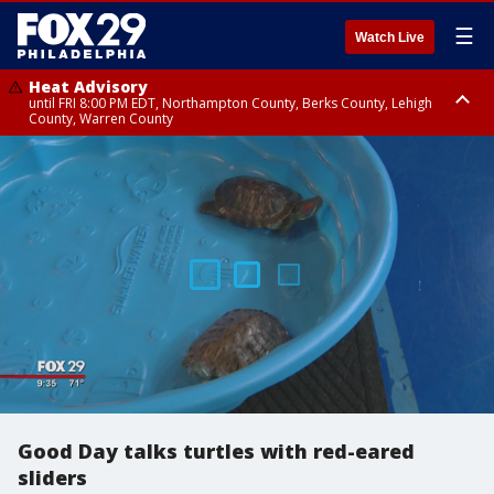
☰
Watch Live
Heat Advisory
until FRI 8:00 PM EDT, Northampton County, Berks County, Lehigh
County, Warren County
Heat Advisory
until SAT 8:00 PM EDT, Eastern Chester County, Western Chester County,
Eastern Montgomery County, Upper Bucks County, Philadelphia County,
Western Montgomery County, Delaware County, Lower Bucks County,
Somerset County, Southeastern Burlington County, Hunterdon County,
Camden County, Gloucester County, Northwestern Burlington County,
Mercer County, Ocean County, New Castle County
Good Day talks turtles with red-eared
sliders