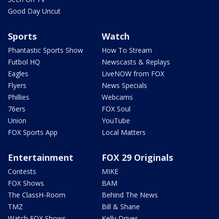
Good Day Uncut
Sports
Watch
Phantastic Sports Show
How To Stream
Futbol HQ
Newscasts & Replays
Eagles
LiveNOW from FOX
Flyers
News Specials
Phillies
Webcams
76ers
FOX Soul
Union
YouTube
FOX Sports App
Local Matters
Entertainment
FOX 29 Originals
Contests
MIKE
FOX Shows
BAM
The ClassH-Room
Behind The News
TMZ
Bill & Shane
Watch FOX Shows
Kelly Drives