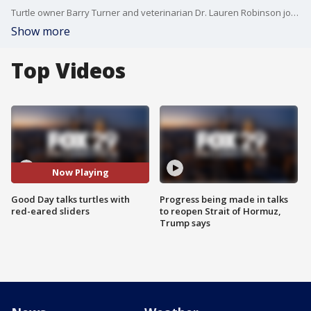
Turtle owner Barry Turner and veterinarian Dr. Lauren Robinson joins Good Day to discuss how to properly care for turtles.
Show more
Top Videos
Now Playing
Good Day talks turtles with
Progress being made in talks
red-eared sliders
to reopen Strait of Hormuz,
Trump says