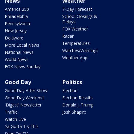
News
Weather
America 250
7-Day Forecast
Philadelphia
School Closings &
Delays
Pennsylvania
FOX Weather
New Jersey
Radar
Delaware
Temperatures
More Local News
Watches/Warnings
National News
Weather App
World News
FOX News Sunday
Good Day
Politics
Good Day After Show
Election
Good Day Weekend
Election Results
'Digest' Newsletter
Donald J. Trump
Traffic
Josh Shapiro
Watch Live
Ya Gotta Try This
Seen On TV