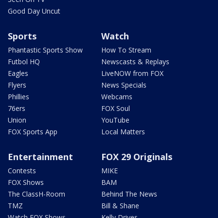
Good Day Uncut
Sports
Watch
Phantastic Sports Show
How To Stream
Futbol HQ
Newscasts & Replays
Eagles
LiveNOW from FOX
Flyers
News Specials
Phillies
Webcams
76ers
FOX Soul
Union
YouTube
FOX Sports App
Local Matters
Entertainment
FOX 29 Originals
Contests
MIKE
FOX Shows
BAM
The ClassH-Room
Behind The News
TMZ
Bill & Shane
Watch FOX Shows
Kelly Drives