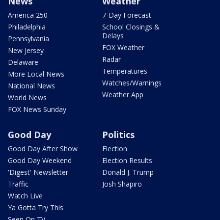
News
Weather
America 250
7-Day Forecast
Philadelphia
School Closings &
Delays
Pennsylvania
FOX Weather
New Jersey
Radar
Delaware
Temperatures
More Local News
Watches/Warnings
National News
Weather App
World News
FOX News Sunday
Good Day
Politics
Good Day After Show
Election
Good Day Weekend
Election Results
'Digest' Newsletter
Donald J. Trump
Traffic
Josh Shapiro
Watch Live
Ya Gotta Try This
Seen On TV