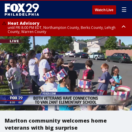
☰
Watch Live
Heat Advisory
until FRI 8:00 PM EDT, Northampton County, Berks County, Lehigh
County, Warren County
Heat Advisory
until SAT 8:00 PM EDT, Eastern Chester County, Western Chester County,
Eastern Montgomery County, Upper Bucks County, Philadelphia County,
Western Montgomery County, Delaware County, Lower Bucks County,
Somerset County, Southeastern Burlington County, Hunterdon County,
Camden County, Gloucester County, Northwestern Burlington County,
Mercer County, Ocean County, New Castle County
Marlton community welcomes home
veterans with big surprise