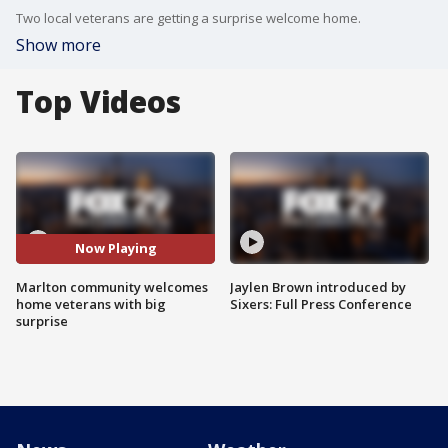
Two local veterans are getting a surprise welcome home.
Show more
Top Videos
Now Playing
Marlton community welcomes
Jaylen Brown introduced by
home veterans with big
Sixers: Full Press Conference
surprise