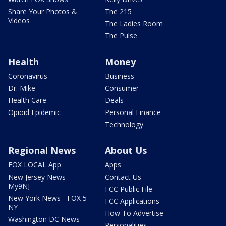
Share Your Photos &
The 215
Videos
The Ladies Room
The Pulse
Health
Money
Coronavirus
Business
Dr. Mike
Consumer
Health Care
Deals
Opioid Epidemic
Personal Finance
Technology
Regional News
About Us
FOX LOCAL App
Apps
New Jersey News -
Contact Us
My9NJ
FCC Public File
New York News - FOX 5
FCC Applications
NY
How To Advertise
Washington DC News -
Personalities