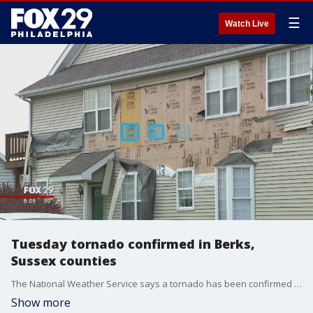
☰
Watch Live
Tuesday tornado confirmed in Berks,
Sussex counties
The National Weather Service says a tornado has been confirmed in Berks and Sussex counties, where damage to some homes occurred but there were no immediate reports of injuries.
Show more