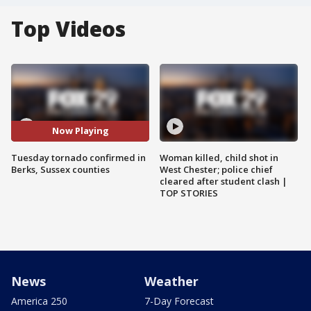
Top Videos
Now Playing
Tuesday tornado confirmed in
Woman killed, child shot in
Berks, Sussex counties
West Chester; police chief
cleared after student clash |
TOP STORIES
News
Weather
America 250
7-Day Forecast