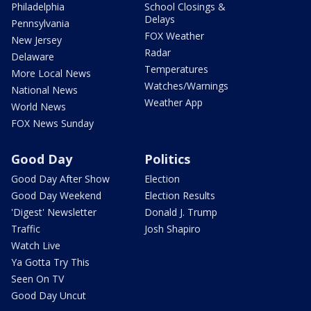
Philadelphia
School Closings &
Delays
Pennsylvania
FOX Weather
New Jersey
Radar
Delaware
Temperatures
More Local News
Watches/Warnings
National News
Weather App
World News
FOX News Sunday
Good Day
Politics
Good Day After Show
Election
Good Day Weekend
Election Results
'Digest' Newsletter
Donald J. Trump
Traffic
Josh Shapiro
Watch Live
Ya Gotta Try This
Seen On TV
Good Day Uncut