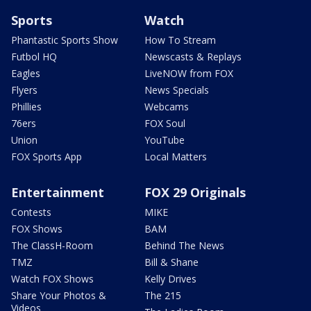
Sports
Watch
Phantastic Sports Show
How To Stream
Futbol HQ
Newscasts & Replays
Eagles
LiveNOW from FOX
Flyers
News Specials
Phillies
Webcams
76ers
FOX Soul
Union
YouTube
FOX Sports App
Local Matters
Entertainment
FOX 29 Originals
Contests
MIKE
FOX Shows
BAM
The ClassH-Room
Behind The News
TMZ
Bill & Shane
Watch FOX Shows
Kelly Drives
Share Your Photos &
The 215
Videos