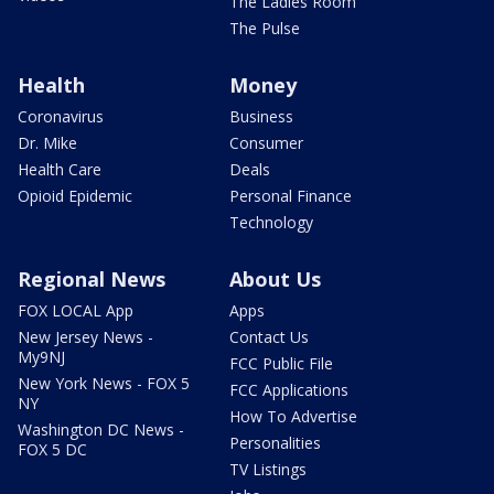
The Ladies Room
The Pulse
Health
Money
Coronavirus
Business
Dr. Mike
Consumer
Health Care
Deals
Opioid Epidemic
Personal Finance
Technology
Regional News
About Us
FOX LOCAL App
Apps
New Jersey News -
Contact Us
My9NJ
FCC Public File
New York News - FOX 5
FCC Applications
NY
How To Advertise
Washington DC News -
Personalities
FOX 5 DC
TV Listings