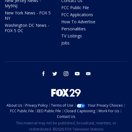
New Jersey News -
Contact Us
My9NJ
FCC Public File
New York News - FOX 5
FCC Applications
NY
How To Advertise
Washington DC News -
Personalities
FOX 5 DC
TV Listings
Jobs
facebook
twitter
instagram
youtube
email
About Us
Privacy Policy
Terms of Use
Your Privacy Choices
FCC Public File
EEO Public File
Closed Captioning
Work For Us
Contact Us
This material may not be published, broadcast, rewritten, or
redistributed. ©2026 FOX Television Stations