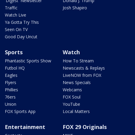
'Digest' Newsletter
Donald J. Trump
Traffic
Josh Shapiro
Watch Live
Ya Gotta Try This
Seen On TV
Good Day Uncut
Sports
Watch
Phantastic Sports Show
How To Stream
Futbol HQ
Newscasts & Replays
Eagles
LiveNOW from FOX
Flyers
News Specials
Phillies
Webcams
76ers
FOX Soul
Union
YouTube
FOX Sports App
Local Matters
Entertainment
FOX 29 Originals