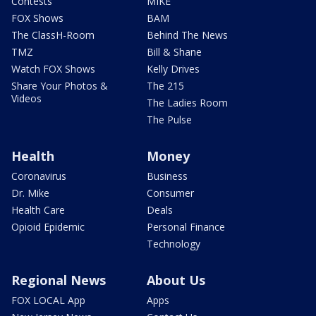
Contests
MIKE
FOX Shows
BAM
The ClassH-Room
Behind The News
TMZ
Bill & Shane
Watch FOX Shows
Kelly Drives
Share Your Photos &
The 215
Videos
The Ladies Room
The Pulse
Health
Money
Coronavirus
Business
Dr. Mike
Consumer
Health Care
Deals
Opioid Epidemic
Personal Finance
Technology
Regional News
About Us
FOX LOCAL App
Apps