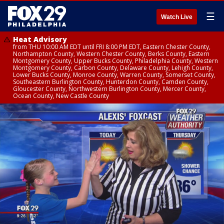
☰
Watch Live
Heat Advisory
from THU 10:00 AM EDT until FRI 8:00 PM EDT, Eastern Chester County,
Northampton County, Western Chester County, Berks County, Eastern
Montgomery County, Upper Bucks County, Philadelphia County, Western
Montgomery County, Carbon County, Delaware County, Lehigh County,
Lower Bucks County, Monroe County, Warren County, Somerset County,
Southeastern Burlington County, Hunterdon County, Camden County,
Gloucester County, Northwestern Burlington County, Mercer County,
Ocean County, New Castle County