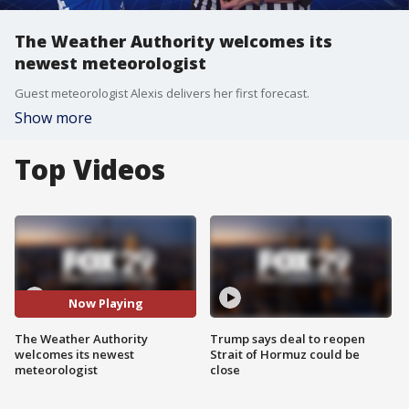
The Weather Authority welcomes its
newest meteorologist
Guest meteorologist Alexis delivers her first forecast.
Show more
Top Videos
Now Playing
The Weather Authority
Trump says deal to reopen
welcomes its newest
Strait of Hormuz could be
meteorologist
close