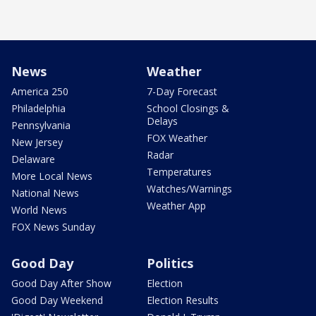
News
Weather
America 250
7-Day Forecast
Philadelphia
School Closings &
Delays
Pennsylvania
FOX Weather
New Jersey
Radar
Delaware
Temperatures
More Local News
Watches/Warnings
National News
Weather App
World News
FOX News Sunday
Good Day
Politics
Good Day After Show
Election
Good Day Weekend
Election Results