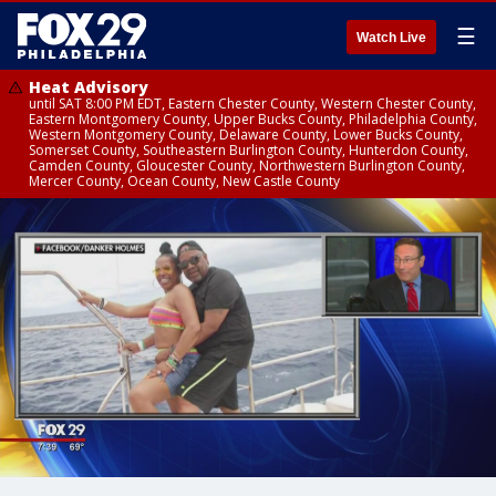
☰
Watch Live
Heat Advisory
until SAT 8:00 PM EDT, Eastern Chester County, Western Chester County,
Eastern Montgomery County, Upper Bucks County, Philadelphia County,
Western Montgomery County, Delaware County, Lower Bucks County,
Somerset County, Southeastern Burlington County, Hunterdon County,
Camden County, Gloucester County, Northwestern Burlington County,
Mercer County, Ocean County, New Castle County