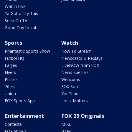
Watch Live
Ya Gotta Try This
Seen On TV
Good Day Uncut
Sports
Watch
Phantastic Sports Show
How To Stream
Futbol HQ
Newscasts & Replays
Eagles
LiveNOW from FOX
Flyers
News Specials
Phillies
Webcams
76ers
FOX Soul
Union
YouTube
FOX Sports App
Local Matters
Entertainment
FOX 29 Originals
Contests
MIKE
FOX Shows
BAM