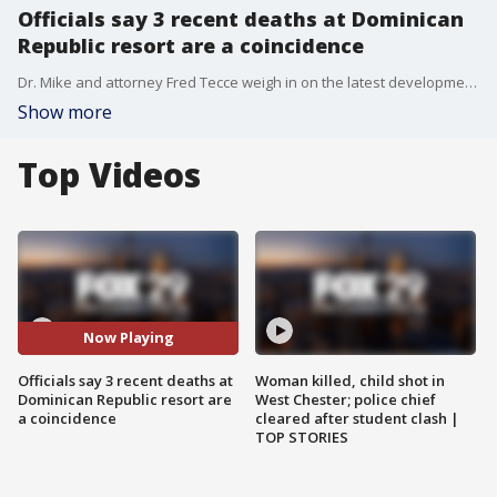
Officials say 3 recent deaths at Dominican
Republic resort are a coincidence
Dr. Mike and attorney Fred Tecce weigh in on the latest development.
Show more
Top Videos
Now Playing
Officials say 3 recent deaths at
Woman killed, child shot in
Dominican Republic resort are
West Chester; police chief
a coincidence
cleared after student clash |
TOP STORIES