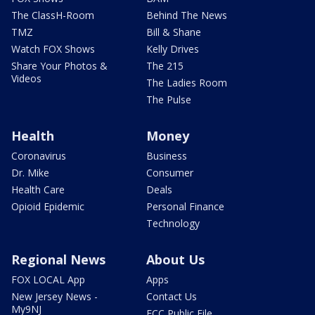
The ClassH-Room
Behind The News
TMZ
Bill & Shane
Watch FOX Shows
Kelly Drives
Share Your Photos &
The 215
Videos
The Ladies Room
The Pulse
Health
Money
Coronavirus
Business
Dr. Mike
Consumer
Health Care
Deals
Opioid Epidemic
Personal Finance
Technology
Regional News
About Us
FOX LOCAL App
Apps
New Jersey News -
Contact Us
My9NJ
FCC Public File