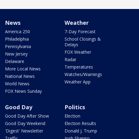
News
Weather
America 250
7-Day Forecast
Philadelphia
School Closings &
Delays
Pennsylvania
FOX Weather
New Jersey
Radar
Delaware
Temperatures
More Local News
Watches/Warnings
National News
Weather App
World News
FOX News Sunday
Good Day
Politics
Good Day After Show
Election
Good Day Weekend
Election Results
'Digest' Newsletter
Donald J. Trump
Traffic
Josh Shapiro