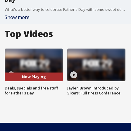
What's a better way to celebrate Father's Day with some sweet deals and free stuff?
Show more
Top Videos
Now Playing
Deals, specials and free stuff
Jaylen Brown introduced by
for Father's Day
Sixers: Full Press Conference