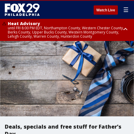
☰
Watch Live
Heat Advisory
until FRI 8:00 PM EDT, Northampton County, Western Chester County,
Berks County, Upper Bucks County, Western Montgomery County,
Lehigh County, Warren County, Hunterdon County
Heat Advisory
until SAT 8:00 PM EDT, Eastern Chester County, Eastern Montgomery
County, Philadelphia County, Delaware County, Lower Bucks County,
Somerset County, Southeastern Burlington County, Camden County,
Gloucester County, Northwestern Burlington County, Mercer County,
Ocean County, New Castle County
Deals, specials and free stuff for Father's
Day