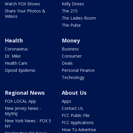
Watch FOX Shows
Kelly Drives
Share Your Photos &
The 215
Videos
The Ladies Room
The Pulse
Health
Money
Coronavirus
Business
Dr. Mike
Consumer
Health Care
Deals
Opioid Epidemic
Personal Finance
Technology
Regional News
About Us
FOX LOCAL App
Apps
New Jersey News -
Contact Us
My9NJ
FCC Public File
New York News - FOX 5
FCC Applications
NY
How To Advertise