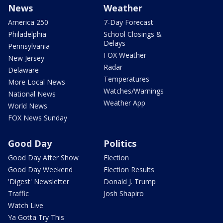
News
Weather
America 250
7-Day Forecast
Philadelphia
School Closings &
Delays
Pennsylvania
FOX Weather
New Jersey
Radar
Delaware
Temperatures
More Local News
Watches/Warnings
National News
Weather App
World News
FOX News Sunday
Good Day
Politics
Good Day After Show
Election
Good Day Weekend
Election Results
'Digest' Newsletter
Donald J. Trump
Traffic
Josh Shapiro
Watch Live
Ya Gotta Try This