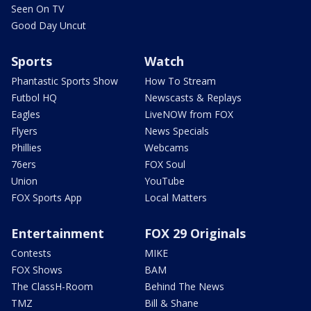
Seen On TV
Good Day Uncut
Sports
Watch
Phantastic Sports Show
How To Stream
Futbol HQ
Newscasts & Replays
Eagles
LiveNOW from FOX
Flyers
News Specials
Phillies
Webcams
76ers
FOX Soul
Union
YouTube
FOX Sports App
Local Matters
Entertainment
FOX 29 Originals
Contests
MIKE
FOX Shows
BAM
The ClassH-Room
Behind The News
TMZ
Bill & Shane