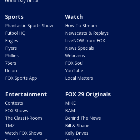
Good Day Uncut
Sports
Watch
Phantastic Sports Show
How To Stream
Futbol HQ
Newscasts & Replays
Eagles
LiveNOW from FOX
Flyers
News Specials
Phillies
Webcams
76ers
FOX Soul
Union
YouTube
FOX Sports App
Local Matters
Entertainment
FOX 29 Originals
Contests
MIKE
FOX Shows
BAM
The ClassH-Room
Behind The News
TMZ
Bill & Shane
Watch FOX Shows
Kelly Drives