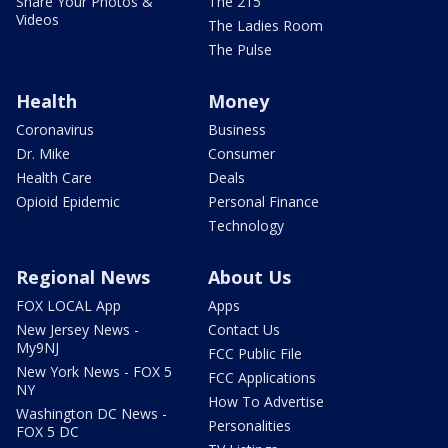
Share Your Photos &
The 215
Videos
The Ladies Room
The Pulse
Health
Money
Coronavirus
Business
Dr. Mike
Consumer
Health Care
Deals
Opioid Epidemic
Personal Finance
Technology
Regional News
About Us
FOX LOCAL App
Apps
New Jersey News -
Contact Us
My9NJ
FCC Public File
New York News - FOX 5
FCC Applications
NY
How To Advertise
Washington DC News -
Personalities
FOX 5 DC