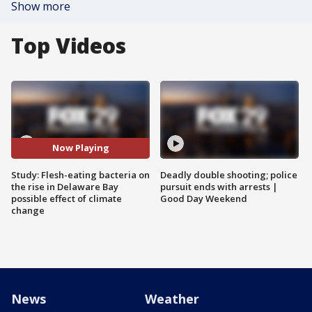
Show more
Top Videos
Now Playing
Study: Flesh-eating bacteria on
Deadly double shooting; police
the rise in Delaware Bay
pursuit ends with arrests |
possible effect of climate
Good Day Weekend
change
News
Weather