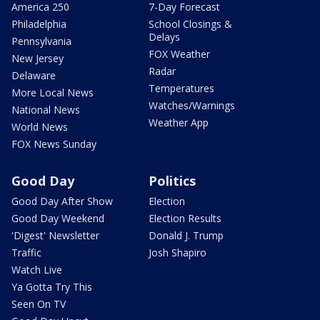
America 250
7-Day Forecast
Philadelphia
School Closings &
Delays
Pennsylvania
FOX Weather
New Jersey
Radar
Delaware
Temperatures
More Local News
Watches/Warnings
National News
Weather App
World News
FOX News Sunday
Good Day
Politics
Good Day After Show
Election
Good Day Weekend
Election Results
'Digest' Newsletter
Donald J. Trump
Traffic
Josh Shapiro
Watch Live
Ya Gotta Try This
Seen On TV