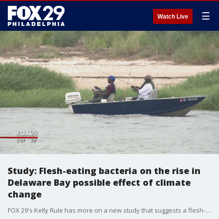
☰
Watch Live
Study: Flesh-eating bacteria on the rise in
Delaware Bay possible effect of climate
change
FOX 29's Kelly Rule has more on a new study that suggests a flesh-eating bacteria is lurking in the waters of the Delaware Bay.