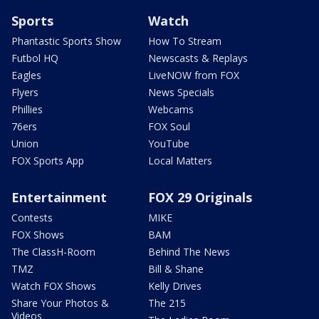
Sports
Watch
Phantastic Sports Show
How To Stream
Futbol HQ
Newscasts & Replays
Eagles
LiveNOW from FOX
Flyers
News Specials
Phillies
Webcams
76ers
FOX Soul
Union
YouTube
FOX Sports App
Local Matters
Entertainment
FOX 29 Originals
Contests
MIKE
FOX Shows
BAM
The ClassH-Room
Behind The News
TMZ
Bill & Shane
Watch FOX Shows
Kelly Drives
Share Your Photos &
The 215
Videos