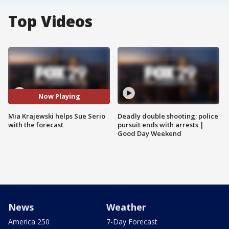
Top Videos
Now Playing
Mia Krajewski helps Sue Serio
Deadly double shooting; police
with the forecast
pursuit ends with arrests |
Good Day Weekend
News
Weather
America 250
7-Day Forecast