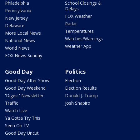
Philadelphia
School Closings &
Delays
Pennsylvania
FOX Weather
New Jersey
Radar
Delaware
Temperatures
More Local News
Watches/Warnings
National News
Weather App
World News
FOX News Sunday
Good Day
Politics
Good Day After Show
Election
Good Day Weekend
Election Results
'Digest' Newsletter
Donald J. Trump
Traffic
Josh Shapiro
Watch Live
Ya Gotta Try This
Seen On TV
Good Day Uncut