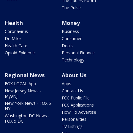
The Ladies Room
The Pulse
Health
Money
Coronavirus
Business
Dr. Mike
Consumer
Health Care
Deals
Opioid Epidemic
Personal Finance
Technology
Regional News
About Us
FOX LOCAL App
Apps
New Jersey News -
Contact Us
My9NJ
FCC Public File
New York News - FOX 5
FCC Applications
NY
How To Advertise
Washington DC News -
Personalities
FOX 5 DC
TV Listings