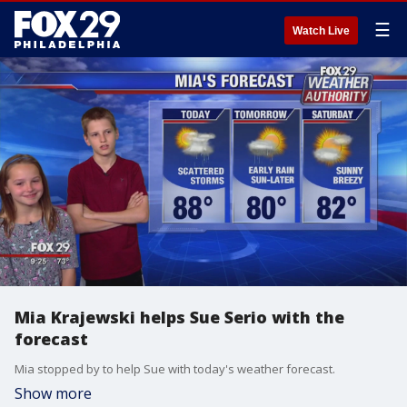
☰
Watch Live
Mia Krajewski helps Sue Serio with the
forecast
Mia stopped by to help Sue with today's weather forecast.
Show more