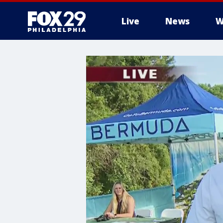
Live
News
W