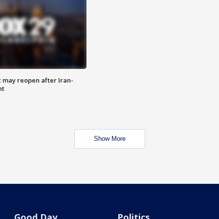
z may reopen after Iran-
nt
Show More
Good Day
Politics