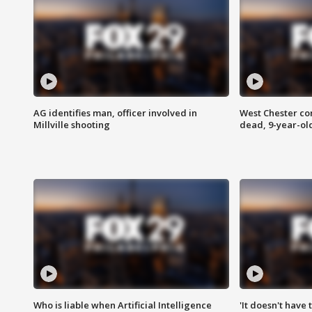
AG identifies man, officer involved in
West Chester c
Millville shooting
dead, 9-year-old
Who is liable when Artificial Intelligence
'It doesn't have