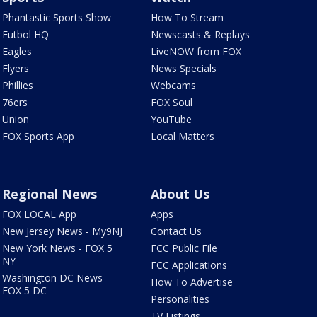
Phantastic Sports Show
How To Stream
Futbol HQ
Newscasts & Replays
Eagles
LiveNOW from FOX
Flyers
News Specials
Phillies
Webcams
76ers
FOX Soul
Union
YouTube
FOX Sports App
Local Matters
Regional News
About Us
FOX LOCAL App
Apps
New Jersey News - My9NJ
Contact Us
New York News - FOX 5
FCC Public File
NY
FCC Applications
Washington DC News -
How To Advertise
FOX 5 DC
Personalities
TV Listings