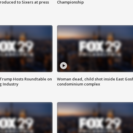
roduced to Sixers at press
Championship
 Trump Hosts Roundtable on
Woman dead, child shot inside East Gos
 Industry
condominium complex