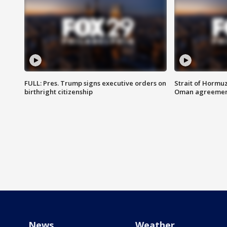
FULL: Pres. Trump signs executive orders on
Strait of Hormu
birthright citizenship
Oman agreeme
News
Weather