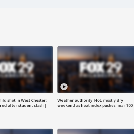
ild shot in West Chester;
Weather authority: Hot, mostly dry
ared after student clash |
weekend as heat index pushes near 100