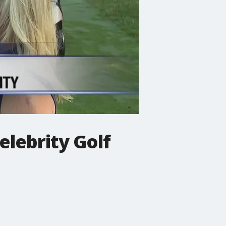
elebrity Golf