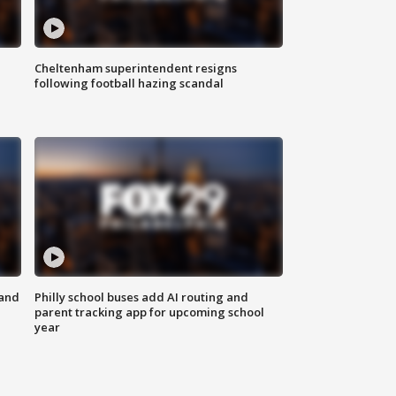
Cheltenham superintendent resigns
following football hazing scandal
 and
Philly school buses add AI routing and
parent tracking app for upcoming school
year