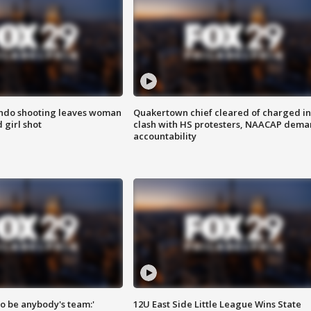
ondo shooting leaves woman
Quakertown chief cleared of charged in
 girl shot
clash with HS protesters, NAACAP dema
accountability
 to be anybody's team:'
12U East Side Little League Wins State