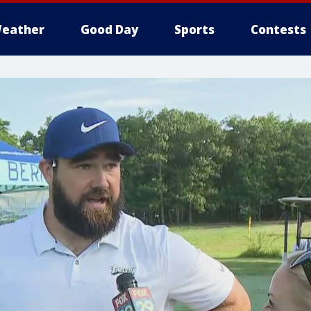
eather
Good Day
Sports
Contests