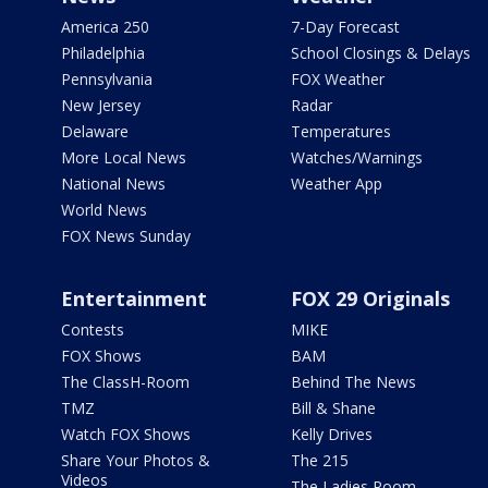
America 250
7-Day Forecast
Philadelphia
School Closings & Delays
Pennsylvania
FOX Weather
New Jersey
Radar
Delaware
Temperatures
More Local News
Watches/Warnings
National News
Weather App
World News
FOX News Sunday
Entertainment
FOX 29 Originals
Contests
MIKE
FOX Shows
BAM
The ClassH-Room
Behind The News
TMZ
Bill & Shane
Watch FOX Shows
Kelly Drives
Share Your Photos &
The 215
Videos
The Ladies Room