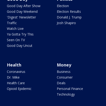
Good Day After Show
Election
Good Day Weekend
Election Results
'Digest' Newsletter
Donald J. Trump
Traffic
Josh Shapiro
Watch Live
Ya Gotta Try This
Seen On TV
Good Day Uncut
Health
Money
Coronavirus
Business
Dr. Mike
Consumer
Health Care
Deals
Opioid Epidemic
Personal Finance
Technology