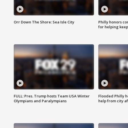
Orr Down The Shore: Sea Isle City
Philly honors co
for helping keep
FULL: Pres. Trump hosts Team USA Winter
Flooded Philly 
Olympians and Paralympians
help from city af