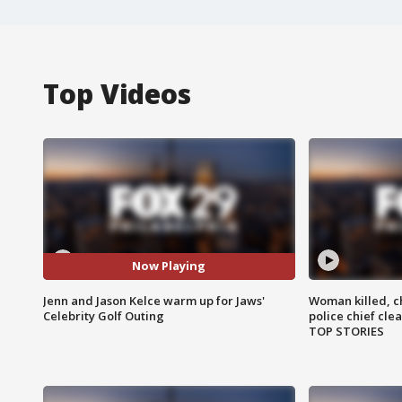
Top Videos
Now Playing
Jenn and Jason Kelce warm up for Jaws'
Woman killed, ch
Celebrity Golf Outing
police chief cle
TOP STORIES