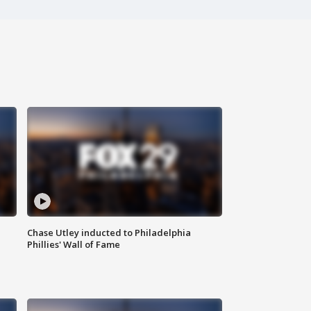
Chase Utley inducted to Philadelphia
Phillies' Wall of Fame