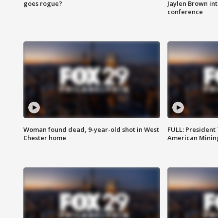
goes rogue?
Jaylen Brown int
conference
Woman found dead, 9-year-old shot in West
FULL: President
Chester home
American Mining