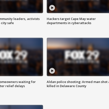
mmunity leaders, activists
Hackers target Cape May water
 city safe
departments in cyberattacks
homeowners waiting for
Aldan police shooting: Armed man shot
ter relief delays
killed in Delaware County