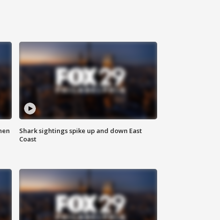
hen
Shark sightings spike up and down East
Coast