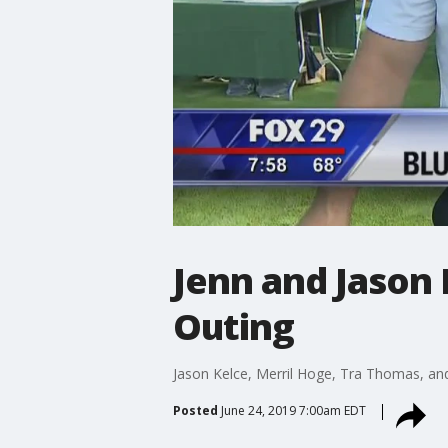
Jenn and Jason 
Outing
Jason Kelce, Merril Hoge, Tra Thomas, and 
Posted
June 24, 2019 7:00am EDT