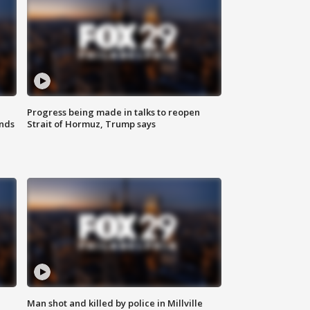
Progress being made in talks to reopen
nds
Strait of Hormuz, Trump says
Man shot and killed by police in Millville