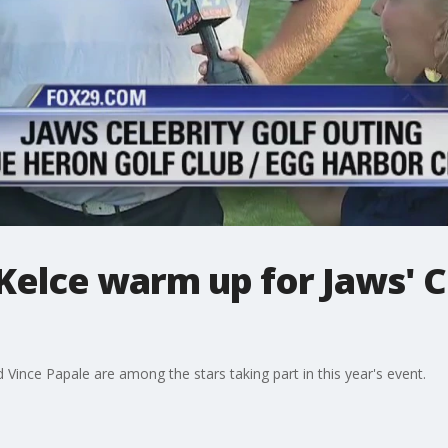
Kelce warm up for Jaws' C
Vince Papale are among the stars taking part in this year's event.