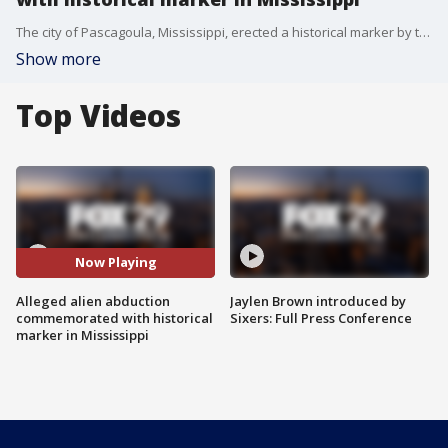
The city of Pascagoula, Mississippi, erected a historical marker by the Pascagoula River on Saturday to commemorate the alleged alien abduction of Charles Hickson and Calvin Parker in 1973.
Show more
Top Videos
Now Playing
Alleged alien abduction
Jaylen Brown introduced by
commemorated with historical
Sixers: Full Press Conference
marker in Mississippi