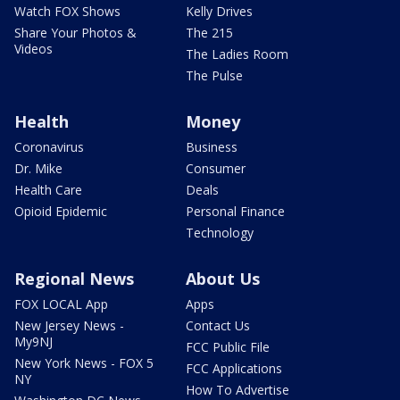
Watch FOX Shows
Kelly Drives
Share Your Photos &
The 215
Videos
The Ladies Room
The Pulse
Health
Money
Coronavirus
Business
Dr. Mike
Consumer
Health Care
Deals
Opioid Epidemic
Personal Finance
Technology
Regional News
About Us
FOX LOCAL App
Apps
New Jersey News -
Contact Us
My9NJ
FCC Public File
New York News - FOX 5
FCC Applications
NY
How To Advertise