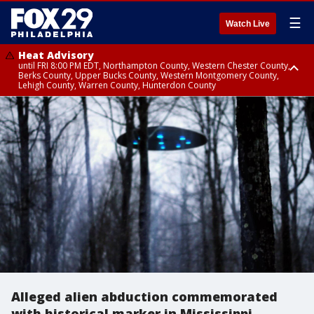
☰
Watch Live
Heat Advisory
until FRI 8:00 PM EDT, Northampton County, Western Chester County,
Berks County, Upper Bucks County, Western Montgomery County,
Lehigh County, Warren County, Hunterdon County
Heat Advisory
until SAT 8:00 PM EDT, Eastern Chester County, Eastern Montgomery
County, Philadelphia County, Delaware County, Lower Bucks County,
Somerset County, Southeastern Burlington County, Camden County,
Gloucester County, Northwestern Burlington County, Mercer County,
Ocean County, New Castle County
Alleged alien abduction commemorated
with historical marker in Mississippi