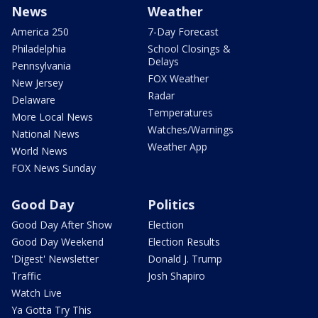
News
Weather
America 250
7-Day Forecast
Philadelphia
School Closings &
Delays
Pennsylvania
FOX Weather
New Jersey
Radar
Delaware
Temperatures
More Local News
Watches/Warnings
National News
Weather App
World News
FOX News Sunday
Good Day
Politics
Good Day After Show
Election
Good Day Weekend
Election Results
'Digest' Newsletter
Donald J. Trump
Traffic
Josh Shapiro
Watch Live
Ya Gotta Try This