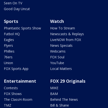
Seen On TV
Good Day Uncut
Sports
Watch
Phantastic Sports Show
How To Stream
Futbol HQ
Newscasts & Replays
Eagles
LiveNOW from FOX
Flyers
News Specials
Phillies
Webcams
76ers
FOX Soul
Union
YouTube
FOX Sports App
Local Matters
Entertainment
FOX 29 Originals
Contests
MIKE
FOX Shows
BAM
The ClassH-Room
Behind The News
TMZ
Bill & Shane