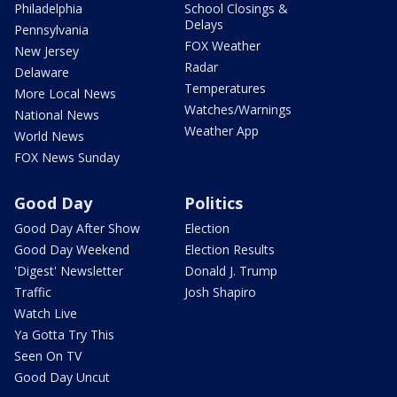
Philadelphia
School Closings &
Delays
Pennsylvania
FOX Weather
New Jersey
Radar
Delaware
Temperatures
More Local News
Watches/Warnings
National News
Weather App
World News
FOX News Sunday
Good Day
Politics
Good Day After Show
Election
Good Day Weekend
Election Results
'Digest' Newsletter
Donald J. Trump
Traffic
Josh Shapiro
Watch Live
Ya Gotta Try This
Seen On TV
Good Day Uncut