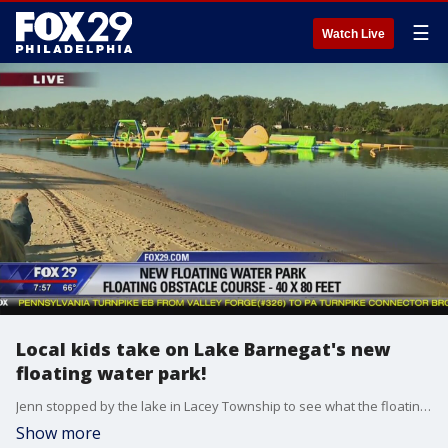
☰
Watch Live
Local kids take on Lake Barnegat's new
floating water park!
Jenn stopped by the lake in Lacey Township to see what the floating water park is all about!
Show more