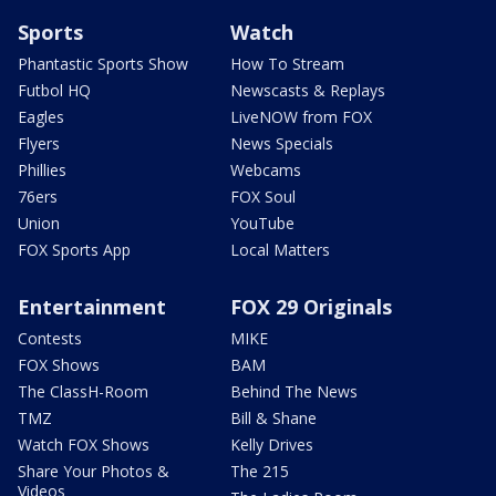
Sports
Watch
Phantastic Sports Show
How To Stream
Futbol HQ
Newscasts & Replays
Eagles
LiveNOW from FOX
Flyers
News Specials
Phillies
Webcams
76ers
FOX Soul
Union
YouTube
FOX Sports App
Local Matters
Entertainment
FOX 29 Originals
Contests
MIKE
FOX Shows
BAM
The ClassH-Room
Behind The News
TMZ
Bill & Shane
Watch FOX Shows
Kelly Drives
Share Your Photos &
The 215
Videos