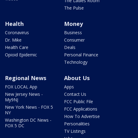
The Ladies Room
The Pulse
Health
Money
Coronavirus
Business
Dr. Mike
Consumer
Health Care
Deals
Opioid Epidemic
Personal Finance
Technology
Regional News
About Us
FOX LOCAL App
Apps
New Jersey News -
Contact Us
My9NJ
FCC Public File
New York News - FOX 5
FCC Applications
NY
How To Advertise
Washington DC News -
Personalities
FOX 5 DC
TV Listings