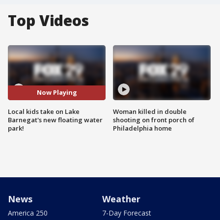
Top Videos
Now Playing
Local kids take on Lake
Woman killed in double
Barnegat's new floating water
shooting on front porch of
park!
Philadelphia home
News
Weather
America 250
7-Day Forecast