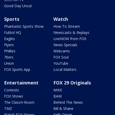
Good Day Uncut
Sports
Watch
Phantastic Sports Show
How To Stream
Futbol HQ
Newscasts & Replays
Eagles
LiveNOW from FOX
Flyers
News Specials
Phillies
Webcams
76ers
FOX Soul
Union
YouTube
FOX Sports App
Local Matters
Entertainment
FOX 29 Originals
Contests
MIKE
FOX Shows
BAM
The ClassH-Room
Behind The News
TMZ
Bill & Shane
Watch FOX Shows
Kelly Drives