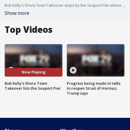
Bob Kelly's Shore Town Takeover stops by the Seaport Pier where there's something for the whole family to enjoy.
Show more
Top Videos
Now Playing
Bob Kelly's Shore Town
Progress being made in talks
Takeover hits the Seaport Pier
to reopen Strait of Hormuz,
Trump says