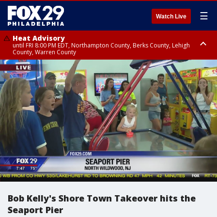
☰
Watch Live
Heat Advisory
until FRI 8:00 PM EDT, Northampton County, Berks County, Lehigh
County, Warren County
Heat Advisory
until SAT 8:00 PM EDT, Eastern Chester County, Western Chester County,
Eastern Montgomery County, Upper Bucks County, Philadelphia County,
Western Montgomery County, Delaware County, Lower Bucks County,
Somerset County, Southeastern Burlington County, Hunterdon County,
Camden County, Gloucester County, Northwestern Burlington County,
Mercer County, Ocean County, New Castle County
Bob Kelly's Shore Town Takeover hits the
Seaport Pier