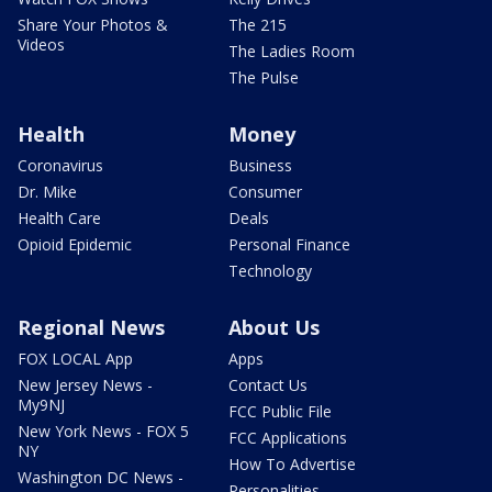
Share Your Photos &
The 215
Videos
The Ladies Room
The Pulse
Health
Money
Coronavirus
Business
Dr. Mike
Consumer
Health Care
Deals
Opioid Epidemic
Personal Finance
Technology
Regional News
About Us
FOX LOCAL App
Apps
New Jersey News -
Contact Us
My9NJ
FCC Public File
New York News - FOX 5
FCC Applications
NY
How To Advertise
Washington DC News -
Personalities