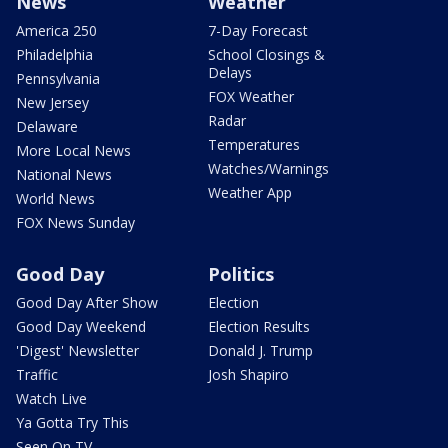
News
Weather
America 250
7-Day Forecast
Philadelphia
School Closings &
Delays
Pennsylvania
FOX Weather
New Jersey
Radar
Delaware
Temperatures
More Local News
Watches/Warnings
National News
Weather App
World News
FOX News Sunday
Good Day
Politics
Good Day After Show
Election
Good Day Weekend
Election Results
'Digest' Newsletter
Donald J. Trump
Traffic
Josh Shapiro
Watch Live
Ya Gotta Try This
Seen On TV