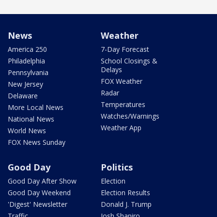
News
Weather
America 250
7-Day Forecast
Philadelphia
School Closings &
Delays
Pennsylvania
FOX Weather
New Jersey
Radar
Delaware
Temperatures
More Local News
Watches/Warnings
National News
Weather App
World News
FOX News Sunday
Good Day
Politics
Good Day After Show
Election
Good Day Weekend
Election Results
'Digest' Newsletter
Donald J. Trump
Traffic
Josh Shapiro