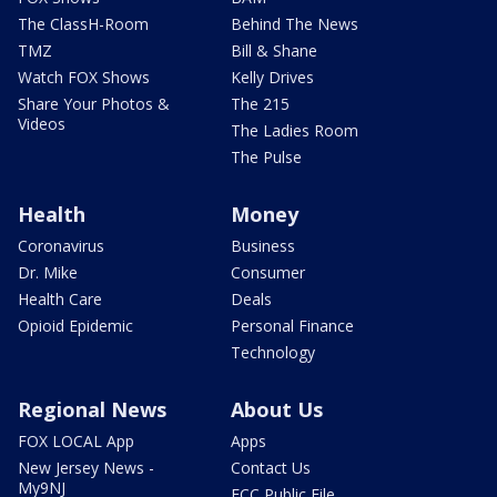
The ClassH-Room
Behind The News
TMZ
Bill & Shane
Watch FOX Shows
Kelly Drives
Share Your Photos &
The 215
Videos
The Ladies Room
The Pulse
Health
Money
Coronavirus
Business
Dr. Mike
Consumer
Health Care
Deals
Opioid Epidemic
Personal Finance
Technology
Regional News
About Us
FOX LOCAL App
Apps
New Jersey News -
Contact Us
My9NJ
FCC Public File