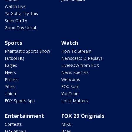
Watch Live
Ya Gotta Try This
Seen On TV
Good Day Uncut
Sports
Watch
Phantastic Sports Show
How To Stream
Futbol HQ
Newscasts & Replays
Eagles
LiveNOW from FOX
Flyers
News Specials
Phillies
Webcams
76ers
FOX Soul
Union
YouTube
FOX Sports App
Local Matters
Entertainment
FOX 29 Originals
Contests
MIKE
FOX Shows
BAM