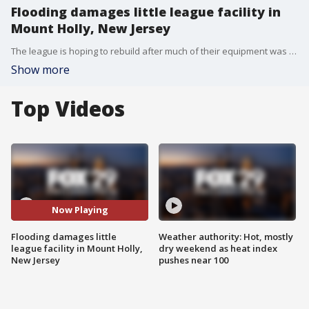
Flooding damages little league facility in
Mount Holly, New Jersey
The league is hoping to rebuild after much of their equipment was damaged by floodwater.
Show more
Top Videos
Now Playing
Flooding damages little
Weather authority: Hot, mostly
league facility in Mount Holly,
dry weekend as heat index
New Jersey
pushes near 100