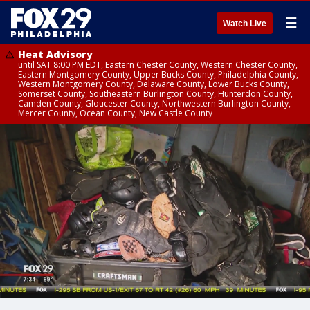
☰
Watch Live
Heat Advisory
until SAT 8:00 PM EDT, Eastern Chester County, Western Chester County,
Eastern Montgomery County, Upper Bucks County, Philadelphia County,
Western Montgomery County, Delaware County, Lower Bucks County,
Somerset County, Southeastern Burlington County, Hunterdon County,
Camden County, Gloucester County, Northwestern Burlington County,
Mercer County, Ocean County, New Castle County