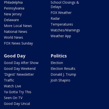
Philadelphia
School Closings &
Delays
Pennsylvania
FOX Weather
New Jersey
Radar
Delaware
Temperatures
More Local News
Watches/Warnings
National News
Weather App
World News
FOX News Sunday
Good Day
Politics
Good Day After Show
Election
Good Day Weekend
Election Results
'Digest' Newsletter
Donald J. Trump
Traffic
Josh Shapiro
Watch Live
Ya Gotta Try This
Seen On TV
Good Day Uncut