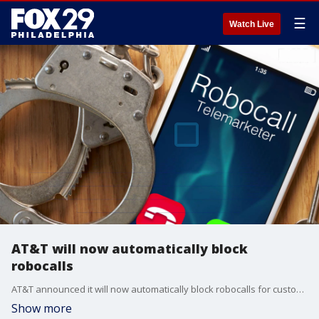
☰
Watch Live
AT&T will now automatically block
robocalls
AT&T announced it will now automatically block robocalls for customers with new lines and will add the feature in the "coming months" for existing customers.
Show more