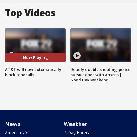
Top Videos
Now Playing
AT&T will now automatically
Deadly double shooting; police
block robocalls
pursuit ends with arrests |
Good Day Weekend
News
Weather
America 250
7-Day Forecast