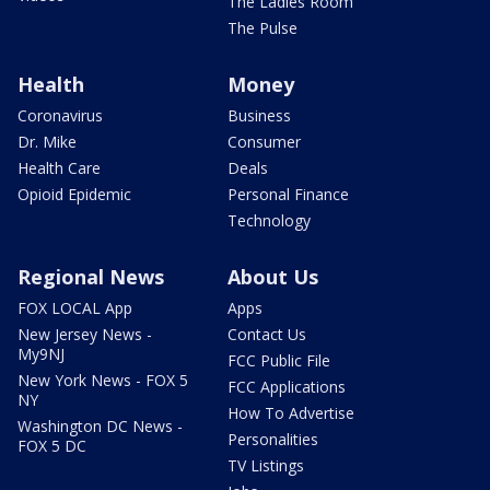
The Ladies Room
The Pulse
Health
Money
Coronavirus
Business
Dr. Mike
Consumer
Health Care
Deals
Opioid Epidemic
Personal Finance
Technology
Regional News
About Us
FOX LOCAL App
Apps
New Jersey News -
Contact Us
My9NJ
FCC Public File
New York News - FOX 5
FCC Applications
NY
How To Advertise
Washington DC News -
Personalities
FOX 5 DC
TV Listings