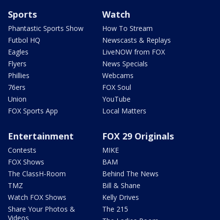
Sports
Watch
Phantastic Sports Show
How To Stream
Futbol HQ
Newscasts & Replays
Eagles
LiveNOW from FOX
Flyers
News Specials
Phillies
Webcams
76ers
FOX Soul
Union
YouTube
FOX Sports App
Local Matters
Entertainment
FOX 29 Originals
Contests
MIKE
FOX Shows
BAM
The ClassH-Room
Behind The News
TMZ
Bill & Shane
Watch FOX Shows
Kelly Drives
Share Your Photos &
The 215
Videos