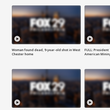
Woman found dead, 9-year-old shot in West
FULL: President
Chester home
American Mining