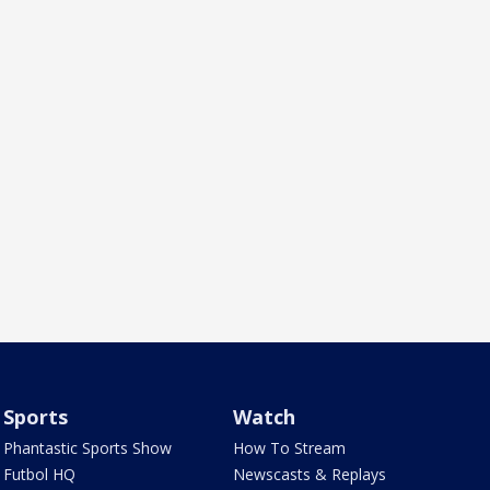
Sports
Watch
Phantastic Sports Show
How To Stream
Futbol HQ
Newscasts & Replays