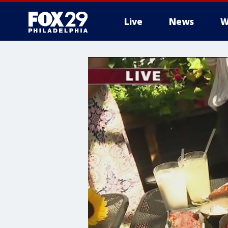
Live
News
W