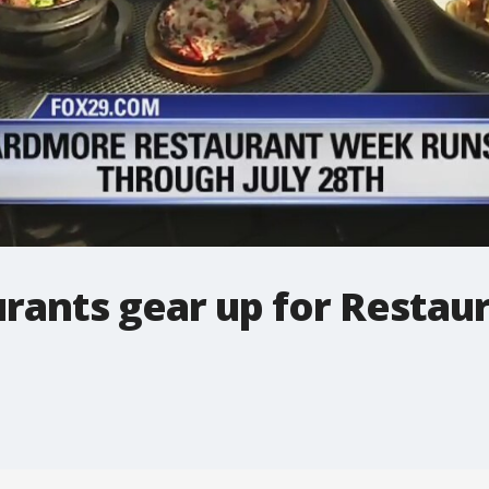
rants gear up for Resta