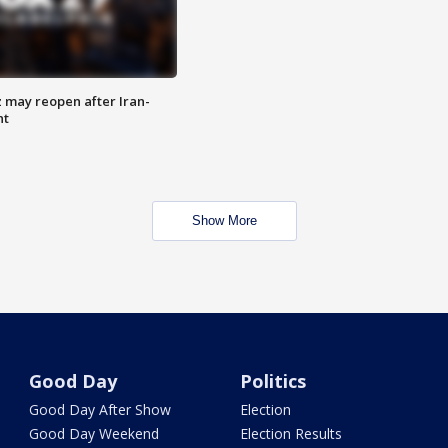
z may reopen after Iran-
nt
Show More
Good Day
Politics
Good Day After Show
Election
Good Day Weekend
Election Results