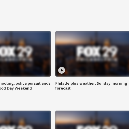
ooting; police pursuit ends
Philadelphia weather: Sunday morning
Good Day Weekend
forecast