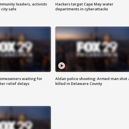
mmunity leaders, activists
Hackers target Cape May water
 city safe
departments in cyberattacks
homeowners waiting for
Aldan police shooting: Armed man shot
ter relief delays
killed in Delaware County