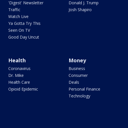
'Digest' Newsletter
Donald J. Trump
Traffic
Josh Shapiro
Watch Live
Ya Gotta Try This
Seen On TV
Good Day Uncut
Health
Money
Coronavirus
Business
Dr. Mike
Consumer
Health Care
Deals
Opioid Epidemic
Personal Finance
Technology