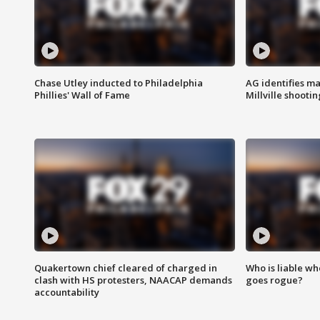
Chase Utley inducted to Philadelphia
AG identifies ma
Phillies' Wall of Fame
Millville shootin
Quakertown chief cleared of charged in
Who is liable whe
clash with HS protesters, NAACAP demands
goes rogue?
accountability