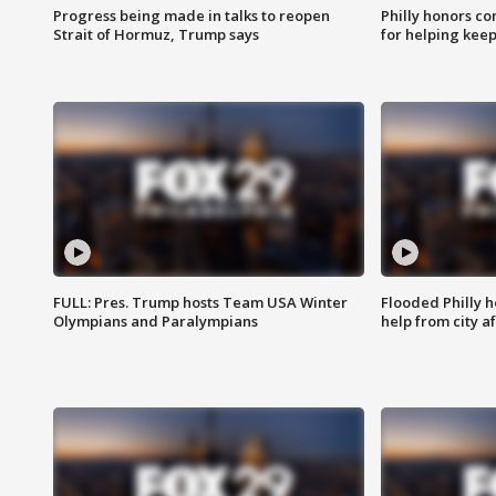
Progress being made in talks to reopen
Philly honors co
Strait of Hormuz, Trump says
for helping keep
FULL: Pres. Trump hosts Team USA Winter
Flooded Philly 
Olympians and Paralympians
help from city af