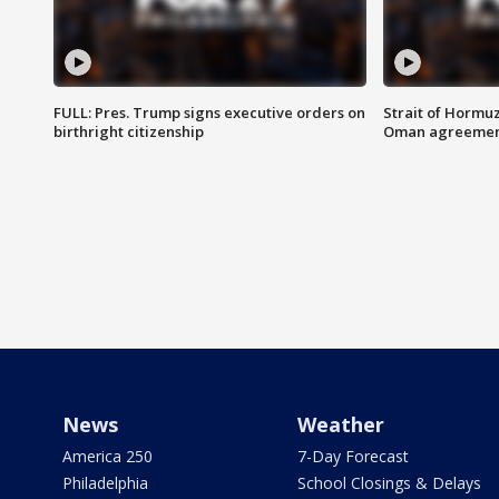
FULL: Pres. Trump signs executive orders on
Strait of Hormu
birthright citizenship
Oman agreeme
News
Weather
America 250
7-Day Forecast
Philadelphia
School Closings & Delays