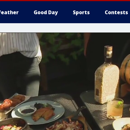
eather
Good Day
Sports
Contests