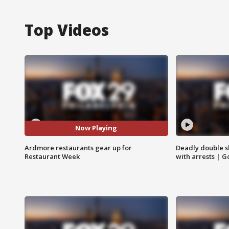
Top Videos
Now Playing
Ardmore restaurants gear up for
Deadly double sh
Restaurant Week
with arrests | 