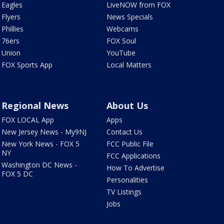
Eagles
LiveNOW from FOX
Flyers
News Specials
Phillies
Webcams
76ers
FOX Soul
Union
YouTube
FOX Sports App
Local Matters
Regional News
About Us
FOX LOCAL App
Apps
New Jersey News - My9NJ
Contact Us
New York News - FOX 5
FCC Public File
NY
FCC Applications
Washington DC News -
How To Advertise
FOX 5 DC
Personalities
TV Listings
Jobs