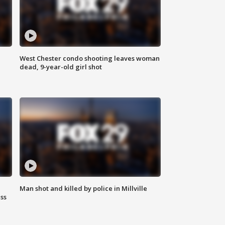
West Chester condo shooting leaves woman
dead, 9-year-old girl shot
Man shot and killed by police in Millville
ss