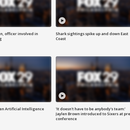
n, officer involved in
Shark sightings spike up and down East
g
Coast
n Artificial Intelligence
'It doesn't have to be anybody's team:'
Jaylen Brown introduced to Sixers at pre
conference