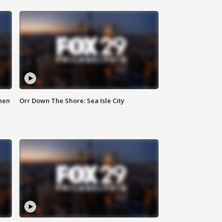
hen
Orr Down The Shore: Sea Isle City