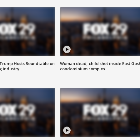
 Trump Hosts Roundtable on
Woman dead, child shot inside East Gos
 Industry
condominium complex