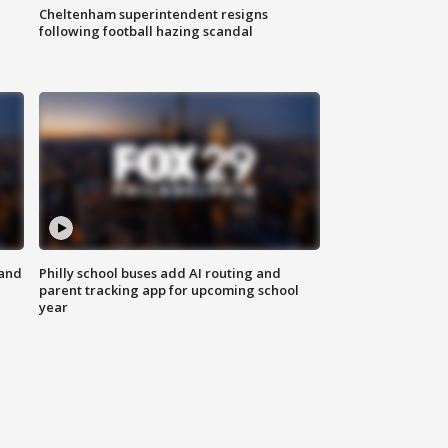
Cheltenham superintendent resigns
following football hazing scandal
 and
Philly school buses add AI routing and
parent tracking app for upcoming school
year