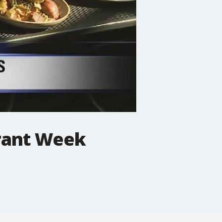
urant Week