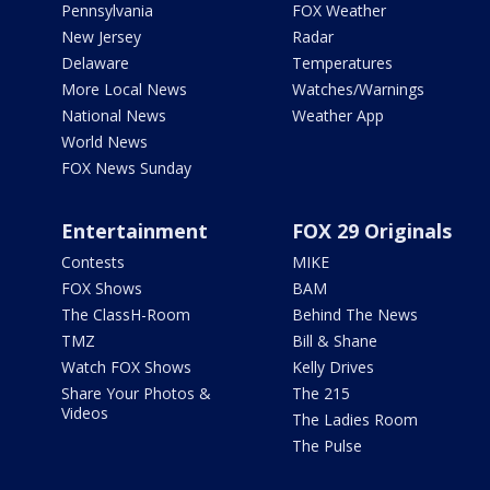
Pennsylvania
FOX Weather
New Jersey
Radar
Delaware
Temperatures
More Local News
Watches/Warnings
National News
Weather App
World News
FOX News Sunday
Entertainment
FOX 29 Originals
Contests
MIKE
FOX Shows
BAM
The ClassH-Room
Behind The News
TMZ
Bill & Shane
Watch FOX Shows
Kelly Drives
Share Your Photos &
The 215
Videos
The Ladies Room
The Pulse