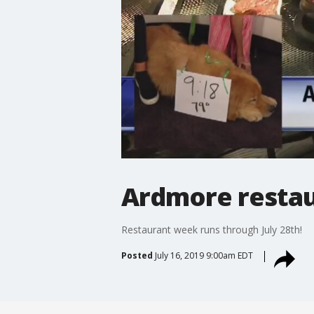
Ardmore restau
Restaurant week runs through July 28th!
Posted
July 16, 2019 9:00am EDT