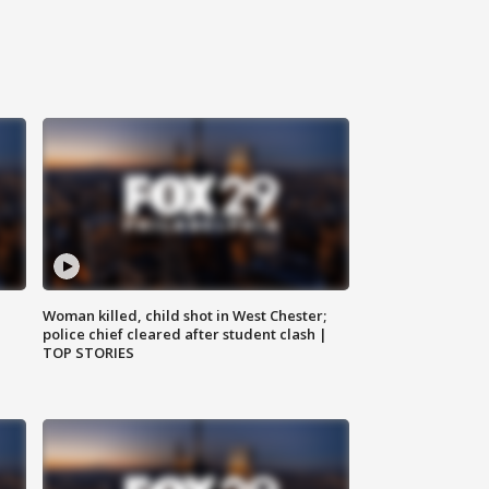
Woman killed, child shot in West Chester;
police chief cleared after student clash |
TOP STORIES